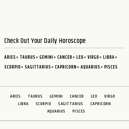
Check Out Your Daily Horoscope
ARIES
TAURUS
GEMINI
CANCER
LEO
VIRGO
LIBRA
SCORPIO
SAGITTARIUS
CAPRICORN
AQUARIUS
PISCES
ARIES
TAURUS
GEMINI
CANCER
LEO
VIRGO
LIBRA
SCORPIO
SAGITTARIUS
CAPRICORN
AQUARIUS
PISCES