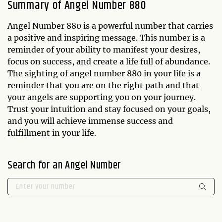
Summary of Angel Number 880
Angel Number 880 is a powerful number that carries
a positive and inspiring message. This number is a
reminder of your ability to manifest your desires,
focus on success, and create a life full of abundance.
The sighting of angel number 880 in your life is a
reminder that you are on the right path and that
your angels are supporting you on your journey.
Trust your intuition and stay focused on your goals,
and you will achieve immense success and
fulfillment in your life.
Search for an Angel Number