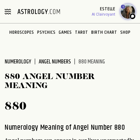
Please
1
ESTELLE
note:
AI Clairvoyant
This
website
HOROSCOPES
PSYCHICS
GAMES
TAROT
BIRTH CHART
SHOP
includes
an
accessibility
system.
NUMEROLOGY
ANGEL NUMBERS
880 MEANING
880 ANGEL NUMBER
MEANING
880
Numerology Meaning of Angel Number 880