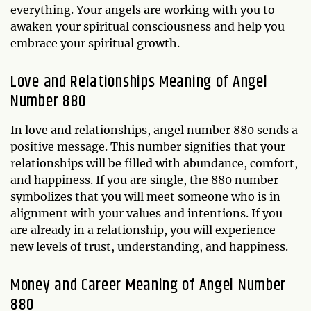
everything. Your angels are working with you to
awaken your spiritual consciousness and help you
embrace your spiritual growth.
Love and Relationships Meaning of Angel
Number 880
In love and relationships, angel number 880 sends a
positive message. This number signifies that your
relationships will be filled with abundance, comfort,
and happiness. If you are single, the 880 number
symbolizes that you will meet someone who is in
alignment with your values and intentions. If you
are already in a relationship, you will experience
new levels of trust, understanding, and happiness.
Money and Career Meaning of Angel Number
880