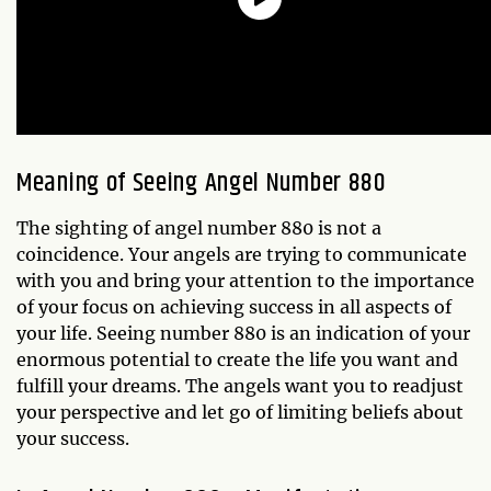
Meaning of Seeing Angel Number 880
The sighting of angel number 880 is not a
coincidence. Your angels are trying to communicate
with you and bring your attention to the importance
of your focus on achieving success in all aspects of
your life. Seeing number 880 is an indication of your
enormous potential to create the life you want and
fulfill your dreams. The angels want you to readjust
your perspective and let go of limiting beliefs about
your success.