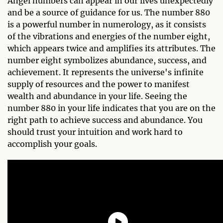
Angel numbers can appear in our lives unexpectedly
and be a source of guidance for us. The number 880
is a powerful number in numerology, as it consists
of the vibrations and energies of the number eight,
which appears twice and amplifies its attributes. The
number eight symbolizes abundance, success, and
achievement. It represents the universe's infinite
supply of resources and the power to manifest
wealth and abundance in your life. Seeing the
number 880 in your life indicates that you are on the
right path to achieve success and abundance. You
should trust your intuition and work hard to
accomplish your goals.