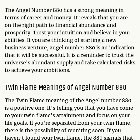
The Angel Number 880 has a strong meaning in
terms of career and money. It reveals that you are
on the right path to financial abundance and
prosperity. Trust your intuition and believe in your
abilities. If you are thinking of starting a new
business venture, angel number 880 is an indication
that it will be successful. It is a reminder to trust the
universe's abundant supply and take calculated risks
to achieve your ambitions.
Twin Flame Meanings of Angel Number 880
The Twin Flame meaning of the Angel number 880
is a positive one. It's telling you that you have come
to your twin flame's attainment and focus on your
life goals. If you're separated from your twin flame,
there is the possibility of reuniting soon. If you
haven't found your twin flame, the 880 signals that