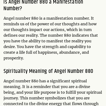
Is Angel Number 880 a Manifestation
Number?
Angel number 880 is a manifestation number. It
reminds us of the power of our thoughts and how
our thoughts impact our actions, which in turn
defines our reality. The number 880 indicates that
you have the ability to manifest the reality you
desire. You have the strength and capability to
create a life full of happiness, abundance, and
prosperity.
Spirituality Meaning of Angel Number 880
Angel number 880 has a significant spiritual
meaning. It is a reminder that you are a divine
being, and your life purpose is to fulfill your spiritual
journey. This number symbolizes that you are
connected to the divine energy that flows through