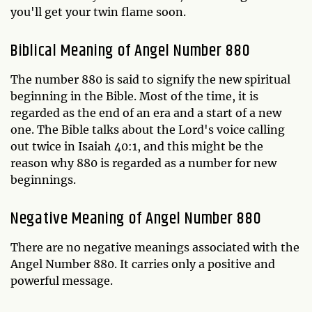
you'll get your twin flame soon.
Biblical Meaning of Angel Number 880
The number 880 is said to signify the new spiritual
beginning in the Bible. Most of the time, it is
regarded as the end of an era and a start of a new
one. The Bible talks about the Lord's voice calling
out twice in Isaiah 40:1, and this might be the
reason why 880 is regarded as a number for new
beginnings.
Negative Meaning of Angel Number 880
There are no negative meanings associated with the
Angel Number 880. It carries only a positive and
powerful message.