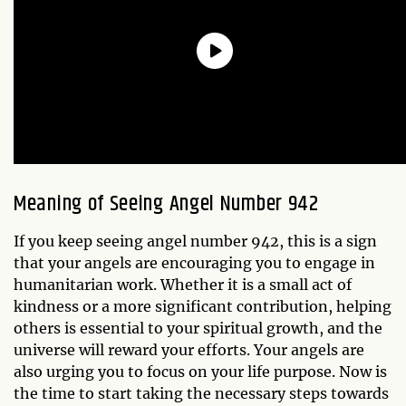
Meaning of Seeing Angel Number 942
If you keep seeing angel number 942, this is a sign
that your angels are encouraging you to engage in
humanitarian work. Whether it is a small act of
kindness or a more significant contribution, helping
others is essential to your spiritual growth, and the
universe will reward your efforts. Your angels are
also urging you to focus on your life purpose. Now is
the time to start taking the necessary steps towards