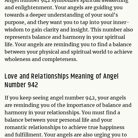
and enlightenment. Your angels are guiding you
towards a deeper understanding of your soul's
purpose, and they want you to tap into your inner-
wisdom to gain clarity and insight. This number also
represents balance and harmony in your spiritual
life. Your angels are reminding you to find a balance
between your physical and spiritual world to achieve
wholeness and completeness.
Love and Relationships Meaning of Angel
Number 942
If you keep seeing angel number 942, your angels
are reminding you of the importance of balance and
harmony in your relationships. You must find a
balance between your personal life and your
romantic relationships to achieve true happiness
and fulfillment. Your angels are also urging you to