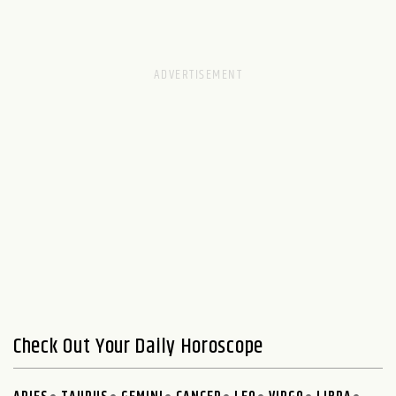
Check Out Your Daily Horoscope