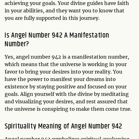
achieving your goals. Your divine guides have faith
in your abilities, and they want you to know that
you are fully supported in this journey.
Is Angel Number 942 A Manifestation
Number?
Yes, angel number 942 is a manifestation number,
which means that the universe is working in your
favor to bring your desires into your reality. You
have the power to manifest your dreams into
existence by staying positive and focused on your
goals. Align yourself with the divine by meditating
and visualizing your desires, and rest assured that
the universe is conspiring to make them come true.
Spirituality Meaning of Angel Number 942
Angel number 942 symbolizes spiritual awakening