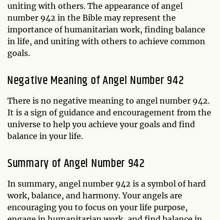
uniting with others. The appearance of angel
number 942 in the Bible may represent the
importance of humanitarian work, finding balance
in life, and uniting with others to achieve common
goals.
Negative Meaning of Angel Number 942
There is no negative meaning to angel number 942.
It is a sign of guidance and encouragement from the
universe to help you achieve your goals and find
balance in your life.
Summary of Angel Number 942
In summary, angel number 942 is a symbol of hard
work, balance, and harmony. Your angels are
encouraging you to focus on your life purpose,
engage in humanitarian work, and find balance in