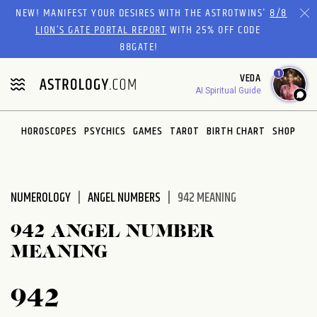
Please
NEW! MANIFEST YOUR DESIRES WITH THE ASTROTWINS'
8/8
note:
LION’S GATE PORTAL REPORT
WITH 25% OFF CODE
This
88GATE!
website
1
VEDA
includes
AI Spiritual Guide
an
accessibility
system.
HOROSCOPES
PSYCHICS
GAMES
TAROT
BIRTH CHART
SHOP
NUMEROLOGY
ANGEL NUMBERS
942 MEANING
942 ANGEL NUMBER
MEANING
942