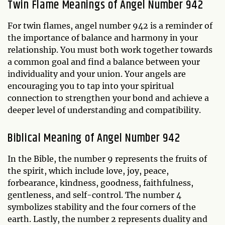
Twin Flame Meanings of Angel Number 942
For twin flames, angel number 942 is a reminder of
the importance of balance and harmony in your
relationship. You must both work together towards
a common goal and find a balance between your
individuality and your union. Your angels are
encouraging you to tap into your spiritual
connection to strengthen your bond and achieve a
deeper level of understanding and compatibility.
Biblical Meaning of Angel Number 942
In the Bible, the number 9 represents the fruits of
the spirit, which include love, joy, peace,
forbearance, kindness, goodness, faithfulness,
gentleness, and self-control. The number 4
symbolizes stability and the four corners of the
earth. Lastly, the number 2 represents duality and