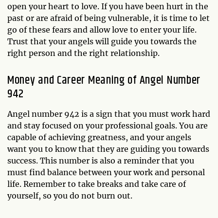
open your heart to love. If you have been hurt in the
past or are afraid of being vulnerable, it is time to let
go of these fears and allow love to enter your life.
Trust that your angels will guide you towards the
right person and the right relationship.
Money and Career Meaning of Angel Number
942
Angel number 942 is a sign that you must work hard
and stay focused on your professional goals. You are
capable of achieving greatness, and your angels
want you to know that they are guiding you towards
success. This number is also a reminder that you
must find balance between your work and personal
life. Remember to take breaks and take care of
yourself, so you do not burn out.