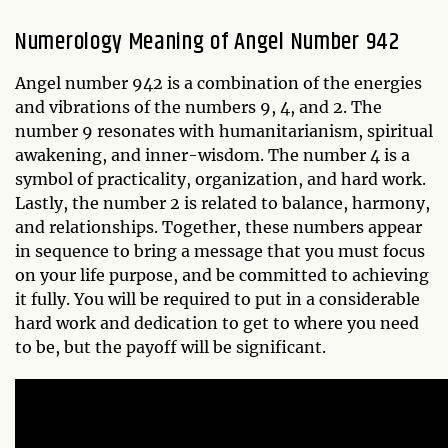
Numerology Meaning of Angel Number 942
Angel number 942 is a combination of the energies
and vibrations of the numbers 9, 4, and 2. The
number 9 resonates with humanitarianism, spiritual
awakening, and inner-wisdom. The number 4 is a
symbol of practicality, organization, and hard work.
Lastly, the number 2 is related to balance, harmony,
and relationships. Together, these numbers appear
in sequence to bring a message that you must focus
on your life purpose, and be committed to achieving
it fully. You will be required to put in a considerable
hard work and dedication to get to where you need
to be, but the payoff will be significant.