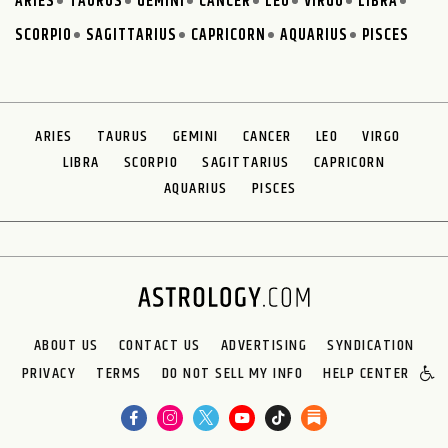
ARIES
TAURUS
GEMINI
CANCER
LEO
VIRGO
LIBRA
SCORPIO
SAGITTARIUS
CAPRICORN
AQUARIUS
PISCES
ARIES
TAURUS
GEMINI
CANCER
LEO
VIRGO
LIBRA
SCORPIO
SAGITTARIUS
CAPRICORN
AQUARIUS
PISCES
ABOUT US
CONTACT US
ADVERTISING
SYNDICATION
PRIVACY
TERMS
DO NOT SELL MY INFO
HELP CENTER