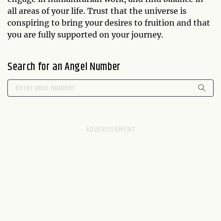
all areas of your life. Trust that the universe is
conspiring to bring your desires to fruition and that
you are fully supported on your journey.
Search for an Angel Number