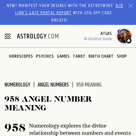
Please
NEW! MANIFEST YOUR DESIRES WITH THE ASTROTWINS'
8/8
note:
LION’S GATE PORTAL REPORT
WITH 25% OFF CODE
This
88GATE!
website
1
ATLAS
includes
AI Intuitive Guide
an
accessibility
system.
HOROSCOPES
PSYCHICS
GAMES
TAROT
BIRTH CHART
SHOP
NUMEROLOGY
ANGEL NUMBERS
958 MEANING
958 ANGEL NUMBER
MEANING
Numerology explores the divine
958
relationship between numbers and events