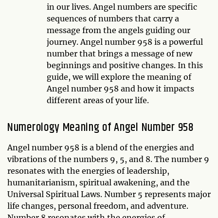
in our lives. Angel numbers are specific
sequences of numbers that carry a
message from the angels guiding our
journey. Angel number 958 is a powerful
number that brings a message of new
beginnings and positive changes. In this
guide, we will explore the meaning of
Angel number 958 and how it impacts
different areas of your life.
Numerology Meaning of Angel Number 958
Angel number 958 is a blend of the energies and
vibrations of the numbers 9, 5, and 8. The number 9
resonates with the energies of leadership,
humanitarianism, spiritual awakening, and the
Universal Spiritual Laws. Number 5 represents major
life changes, personal freedom, and adventure.
Number 8 resonates with the energies of