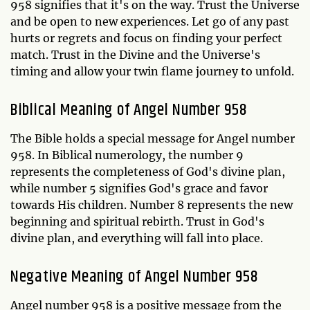
958 signifies that it's on the way. Trust the Universe
and be open to new experiences. Let go of any past
hurts or regrets and focus on finding your perfect
match. Trust in the Divine and the Universe's
timing and allow your twin flame journey to unfold.
Biblical Meaning of Angel Number 958
The Bible holds a special message for Angel number
958. In Biblical numerology, the number 9
represents the completeness of God's divine plan,
while number 5 signifies God's grace and favor
towards His children. Number 8 represents the new
beginning and spiritual rebirth. Trust in God's
divine plan, and everything will fall into place.
Negative Meaning of Angel Number 958
Angel number 958 is a positive message from the