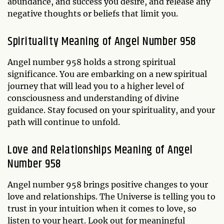
abundance, and success you desire, and release any
negative thoughts or beliefs that limit you.
Spirituality Meaning of Angel Number 958
Angel number 958 holds a strong spiritual
significance. You are embarking on a new spiritual
journey that will lead you to a higher level of
consciousness and understanding of divine
guidance. Stay focused on your spirituality, and your
path will continue to unfold.
Love and Relationships Meaning of Angel
Number 958
Angel number 958 brings positive changes to your
love and relationships. The Universe is telling you to
trust in your intuition when it comes to love, so
listen to your heart. Look out for meaningful