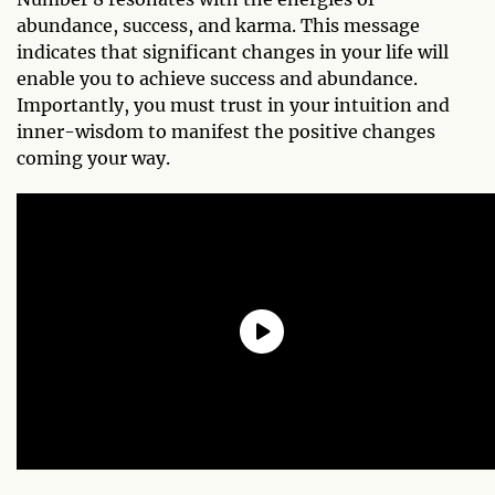
abundance, success, and karma. This message
indicates that significant changes in your life will
enable you to achieve success and abundance.
Importantly, you must trust in your intuition and
inner-wisdom to manifest the positive changes
coming your way.