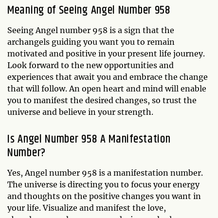
Meaning of Seeing Angel Number 958
Seeing Angel number 958 is a sign that the
archangels guiding you want you to remain
motivated and positive in your present life journey.
Look forward to the new opportunities and
experiences that await you and embrace the change
that will follow. An open heart and mind will enable
you to manifest the desired changes, so trust the
universe and believe in your strength.
Is Angel Number 958 A Manifestation
Number?
Yes, Angel number 958 is a manifestation number.
The universe is directing you to focus your energy
and thoughts on the positive changes you want in
your life. Visualize and manifest the love,