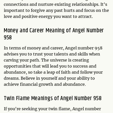
connections and nurture existing relationships. It's
important to forgive any past hurts and focus on the
love and positive energy you want to attract.
Money and Career Meaning of Angel Number
958
In terms of money and career, Angel number 958
advises you to trust your talents and skills when
carving your path. The universe is creating
opportunities that will lead you to success and
abundance, so take a leap of faith and follow your
dreams. Believe in yourself and your ability to
achieve financial growth and abundance.
Twin Flame Meanings of Angel Number 958
If you're seeking your twin flame, Angel number