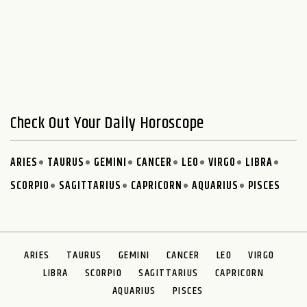
Check Out Your Daily Horoscope
ARIES
TAURUS
GEMINI
CANCER
LEO
VIRGO
LIBRA
SCORPIO
SAGITTARIUS
CAPRICORN
AQUARIUS
PISCES
ARIES
TAURUS
GEMINI
CANCER
LEO
VIRGO
LIBRA
SCORPIO
SAGITTARIUS
CAPRICORN
AQUARIUS
PISCES