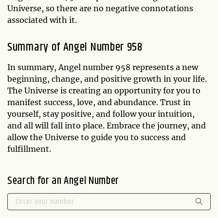
Universe, so there are no negative connotations
associated with it.
Summary of Angel Number 958
In summary, Angel number 958 represents a new
beginning, change, and positive growth in your life.
The Universe is creating an opportunity for you to
manifest success, love, and abundance. Trust in
yourself, stay positive, and follow your intuition,
and all will fall into place. Embrace the journey, and
allow the Universe to guide you to success and
fulfillment.
Search for an Angel Number