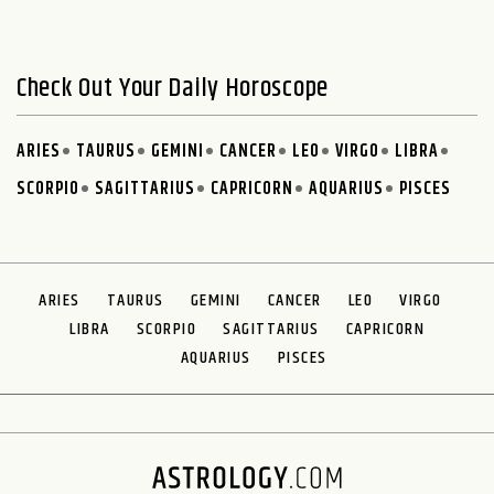
Check Out Your Daily Horoscope
ARIES
TAURUS
GEMINI
CANCER
LEO
VIRGO
LIBRA
SCORPIO
SAGITTARIUS
CAPRICORN
AQUARIUS
PISCES
ARIES
TAURUS
GEMINI
CANCER
LEO
VIRGO
LIBRA
SCORPIO
SAGITTARIUS
CAPRICORN
AQUARIUS
PISCES