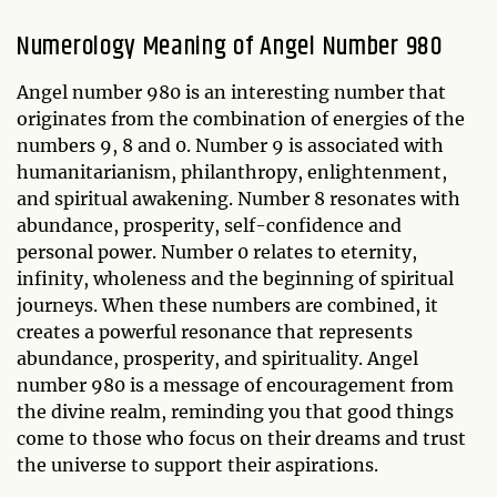
Numerology Meaning of Angel Number 980
Angel number 980 is an interesting number that
originates from the combination of energies of the
numbers 9, 8 and 0. Number 9 is associated with
humanitarianism, philanthropy, enlightenment,
and spiritual awakening. Number 8 resonates with
abundance, prosperity, self-confidence and
personal power. Number 0 relates to eternity,
infinity, wholeness and the beginning of spiritual
journeys. When these numbers are combined, it
creates a powerful resonance that represents
abundance, prosperity, and spirituality. Angel
number 980 is a message of encouragement from
the divine realm, reminding you that good things
come to those who focus on their dreams and trust
the universe to support their aspirations.