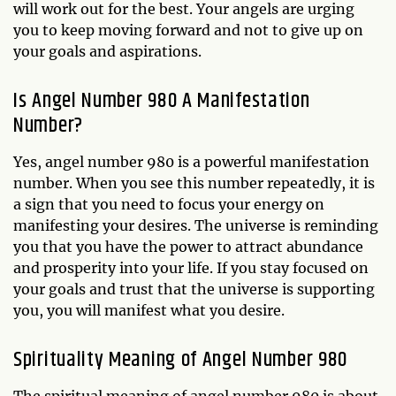
will work out for the best. Your angels are urging
you to keep moving forward and not to give up on
your goals and aspirations.
Is Angel Number 980 A Manifestation
Number?
Yes, angel number 980 is a powerful manifestation
number. When you see this number repeatedly, it is
a sign that you need to focus your energy on
manifesting your desires. The universe is reminding
you that you have the power to attract abundance
and prosperity into your life. If you stay focused on
your goals and trust that the universe is supporting
you, you will manifest what you desire.
Spirituality Meaning of Angel Number 980
The spiritual meaning of angel number 980 is about