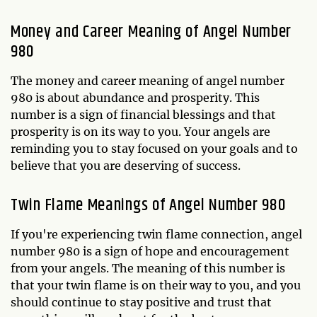
Money and Career Meaning of Angel Number
980
The money and career meaning of angel number
980 is about abundance and prosperity. This
number is a sign of financial blessings and that
prosperity is on its way to you. Your angels are
reminding you to stay focused on your goals and to
believe that you are deserving of success.
Twin Flame Meanings of Angel Number 980
If you're experiencing twin flame connection, angel
number 980 is a sign of hope and encouragement
from your angels. The meaning of this number is
that your twin flame is on their way to you, and you
should continue to stay positive and trust that