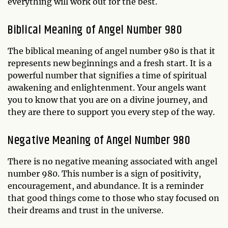
everything will work out for the best.
Biblical Meaning of Angel Number 980
The biblical meaning of angel number 980 is that it
represents new beginnings and a fresh start. It is a
powerful number that signifies a time of spiritual
awakening and enlightenment. Your angels want
you to know that you are on a divine journey, and
they are there to support you every step of the way.
Negative Meaning of Angel Number 980
There is no negative meaning associated with angel
number 980. This number is a sign of positivity,
encouragement, and abundance. It is a reminder
that good things come to those who stay focused on
their dreams and trust in the universe.