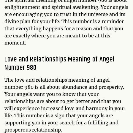
enlightenment and spiritual awakening. Your angels
are encouraging you to trust in the universe and its
divine plan for your life. This number is a reminder
that everything happens for a reason and that you
are exactly where you are meant to be at this
moment.
Love and Relationships Meaning of Angel
Number 980
The love and relationships meaning of angel
number 980 is all about abundance and prosperity.
Your angels want you to know that your
relationships are about to get better and that you
will experience increased love and harmony in your
life. This number is a sign that your angels are
supporting you in your search for a fulfilling and
prosperous relationship.