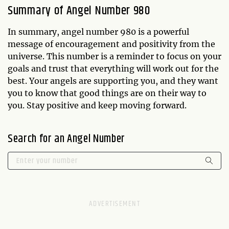
Summary of Angel Number 980
In summary, angel number 980 is a powerful
message of encouragement and positivity from the
universe. This number is a reminder to focus on your
goals and trust that everything will work out for the
best. Your angels are supporting you, and they want
you to know that good things are on their way to
you. Stay positive and keep moving forward.
Search for an Angel Number