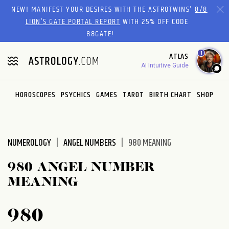
Please
NEW! MANIFEST YOUR DESIRES WITH THE ASTROTWINS'
8/8
note:
LION’S GATE PORTAL REPORT
WITH 25% OFF CODE
This
88GATE!
website
1
ATLAS
includes
AI Intuitive Guide
an
accessibility
system.
HOROSCOPES
PSYCHICS
GAMES
TAROT
BIRTH CHART
SHOP
NUMEROLOGY
ANGEL NUMBERS
980 MEANING
980 ANGEL NUMBER
MEANING
980