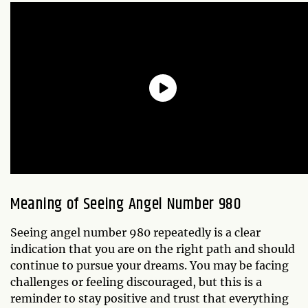
Meaning of Seeing Angel Number 980
Seeing angel number 980 repeatedly is a clear
indication that you are on the right path and should
continue to pursue your dreams. You may be facing
challenges or feeling discouraged, but this is a
reminder to stay positive and trust that everything