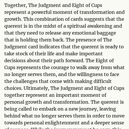
Together, The Judgment and Eight of Cups
represent a powerful moment of transformation and
growth. This combination of cards suggests that the
querent is in the midst of a spiritual awakening and
that they need to release any emotional baggage
that is holding them back. The presence of The
Judgment card indicates that the querent is ready to
take stock of their life and make important
decisions about their path forward. The Eight of
Cups represents the courage to walk away from what
no longer serves them, and the willingness to face
the challenges that come with making difficult
choices. Ultimately, The Judgment and Eight of Cups
together represent an important moment of
personal growth and transformation. The querent is
being called to embark on a new journey, leaving
behind what no longer serves them in order to move
towards personal enlightenment and a deeper sense