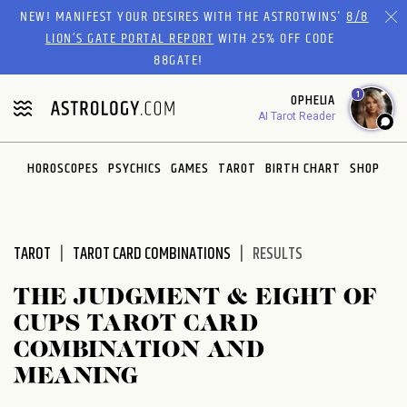
Please
NEW! MANIFEST YOUR DESIRES WITH THE ASTROTWINS'
8/8
note:
LION’S GATE PORTAL REPORT
WITH 25% OFF CODE
This
88GATE!
website
1
OPHELIA
includes
AI Tarot Reader
an
accessibility
system.
HOROSCOPES
PSYCHICS
GAMES
TAROT
BIRTH CHART
SHOP
TAROT
TAROT CARD COMBINATIONS
RESULTS
THE JUDGMENT & EIGHT OF
CUPS TAROT CARD
COMBINATION AND
MEANING