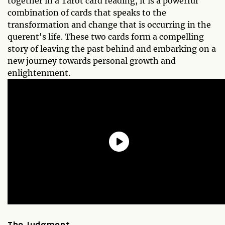
together in a Tarot card reading, it is a powerful
combination of cards that speaks to the
transformation and change that is occurring in the
querent's life. These two cards form a compelling
story of leaving the past behind and embarking on a
new journey towards personal growth and
enlightenment.