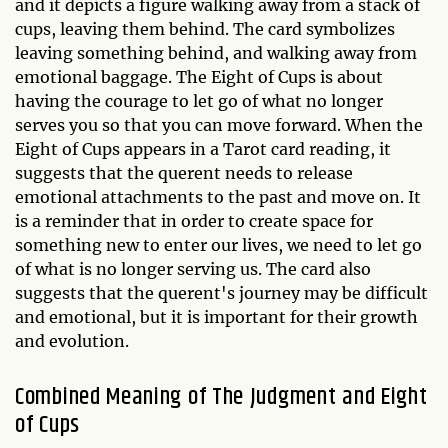
and it depicts a figure walking away from a stack of
cups, leaving them behind. The card symbolizes
leaving something behind, and walking away from
emotional baggage. The Eight of Cups is about
having the courage to let go of what no longer
serves you so that you can move forward. When the
Eight of Cups appears in a Tarot card reading, it
suggests that the querent needs to release
emotional attachments to the past and move on. It
is a reminder that in order to create space for
something new to enter our lives, we need to let go
of what is no longer serving us. The card also
suggests that the querent's journey may be difficult
and emotional, but it is important for their growth
and evolution.
Combined Meaning of The Judgment and Eight
of Cups