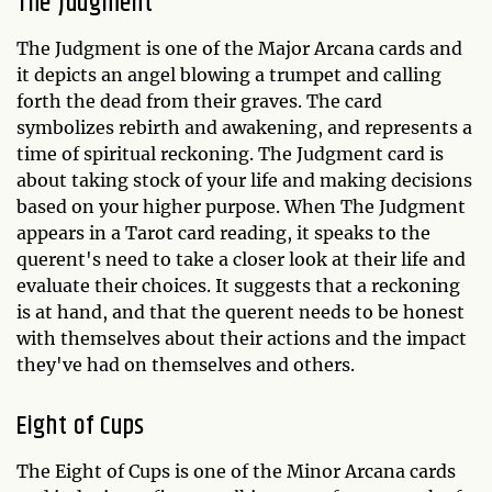
The Judgment
The Judgment is one of the Major Arcana cards and
it depicts an angel blowing a trumpet and calling
forth the dead from their graves. The card
symbolizes rebirth and awakening, and represents a
time of spiritual reckoning. The Judgment card is
about taking stock of your life and making decisions
based on your higher purpose. When The Judgment
appears in a Tarot card reading, it speaks to the
querent's need to take a closer look at their life and
evaluate their choices. It suggests that a reckoning
is at hand, and that the querent needs to be honest
with themselves about their actions and the impact
they've had on themselves and others.
Eight of Cups
The Eight of Cups is one of the Minor Arcana cards