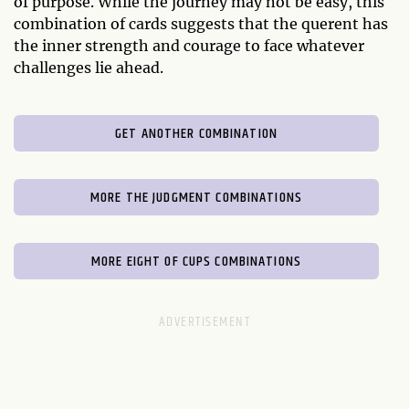
of purpose. While the journey may not be easy, this
combination of cards suggests that the querent has
the inner strength and courage to face whatever
challenges lie ahead.
GET ANOTHER COMBINATION
MORE THE JUDGMENT COMBINATIONS
MORE EIGHT OF CUPS COMBINATIONS