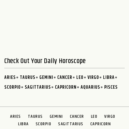
Check Out Your Daily Horoscope
ARIES
TAURUS
GEMINI
CANCER
LEO
VIRGO
LIBRA
SCORPIO
SAGITTARIUS
CAPRICORN
AQUARIUS
PISCES
ARIES
TAURUS
GEMINI
CANCER
LEO
VIRGO
LIBRA
SCORPIO
SAGITTARIUS
CAPRICORN