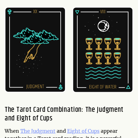
The Tarot Card Combination: The Judgment
and Eight of Cups
When
The Judgment
and
Eight of Cups
appear