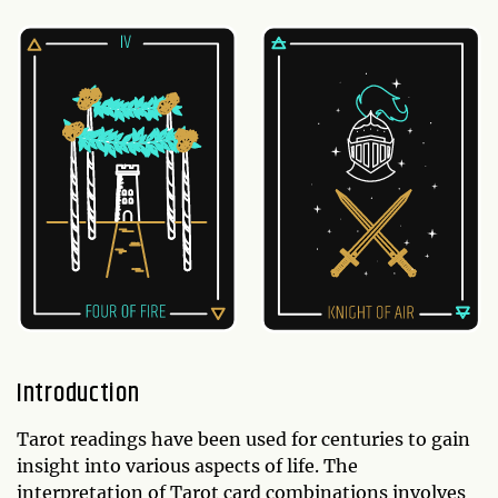
Introduction
Tarot readings have been used for centuries to gain
insight into various aspects of life. The
interpretation of Tarot card combinations involves