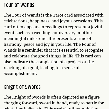
Four of Wands
The Four of Wands is the Tarot card associated with
celebrations, happiness, and joyous occasions. This
card often appears in readings to represent a joyful
event such as a wedding, anniversary or other
meaningful milestone. It represents a time of
harmony, peace and joy in your life. The Four of
Wands is a reminder that it is essential to recognise
and celebrate the good things in life. This card can
also indicate the completion of a project or the
reaching of a goal, leading to a sense of
accomplishment.
Knight of Swords
The Knight of Swords is often depicted as a figure
charging forward, sword in hand, ready to battle for
what they believe in. This card signifies ambition,