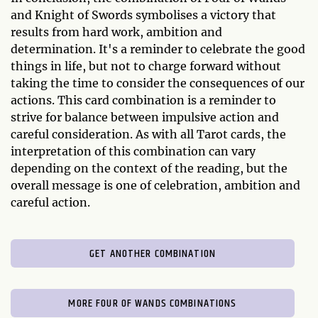
and Knight of Swords symbolises a victory that
results from hard work, ambition and
determination. It's a reminder to celebrate the good
things in life, but not to charge forward without
taking the time to consider the consequences of our
actions. This card combination is a reminder to
strive for balance between impulsive action and
careful consideration. As with all Tarot cards, the
interpretation of this combination can vary
depending on the context of the reading, but the
overall message is one of celebration, ambition and
careful action.
GET ANOTHER COMBINATION
MORE FOUR OF WANDS COMBINATIONS