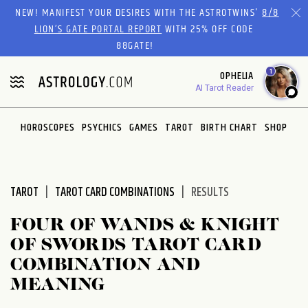
Please
NEW! MANIFEST YOUR DESIRES WITH THE ASTROTWINS'
8/8
note:
LION’S GATE PORTAL REPORT
WITH 25% OFF CODE
This
88GATE!
website
1
OPHELIA
includes
AI Tarot Reader
an
accessibility
system.
HOROSCOPES
PSYCHICS
GAMES
TAROT
BIRTH CHART
SHOP
TAROT
TAROT CARD COMBINATIONS
RESULTS
FOUR OF WANDS & KNIGHT
OF SWORDS TAROT CARD
COMBINATION AND
MEANING