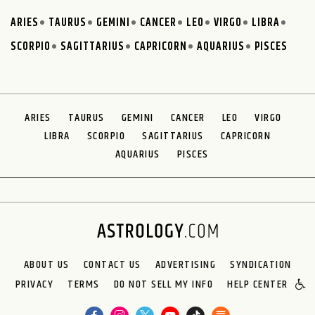
ARIES
TAURUS
GEMINI
CANCER
LEO
VIRGO
LIBRA
SCORPIO
SAGITTARIUS
CAPRICORN
AQUARIUS
PISCES
ARIES
TAURUS
GEMINI
CANCER
LEO
VIRGO
LIBRA
SCORPIO
SAGITTARIUS
CAPRICORN
AQUARIUS
PISCES
ABOUT US
CONTACT US
ADVERTISING
SYNDICATION
PRIVACY
TERMS
DO NOT SELL MY INFO
HELP CENTER