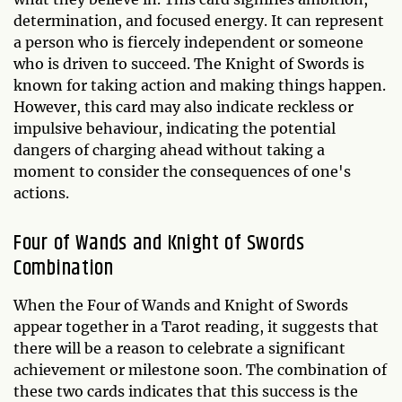
determination, and focused energy. It can represent
a person who is fiercely independent or someone
who is driven to succeed. The Knight of Swords is
known for taking action and making things happen.
However, this card may also indicate reckless or
impulsive behaviour, indicating the potential
dangers of charging ahead without taking a
moment to consider the consequences of one's
actions.
Four of Wands and Knight of Swords
Combination
When the Four of Wands and Knight of Swords
appear together in a Tarot reading, it suggests that
there will be a reason to celebrate a significant
achievement or milestone soon. The combination of
these two cards indicates that this success is the