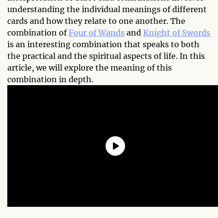
understanding the individual meanings of different
cards and how they relate to one another. The
combination of
Four of Wands
and
Knight of Swords
is an interesting combination that speaks to both
the practical and the spiritual aspects of life. In this
article, we will explore the meaning of this
combination in depth.