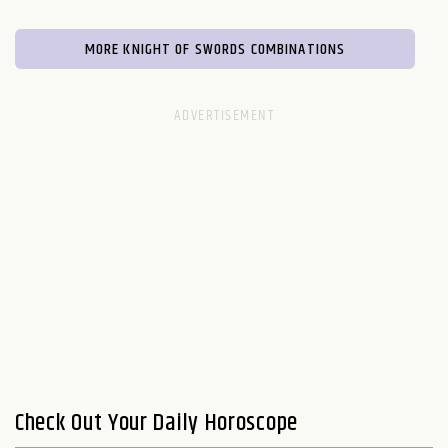
MORE KNIGHT OF SWORDS COMBINATIONS
Check Out Your Daily Horoscope