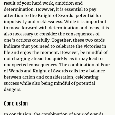
result of your hard work, ambition and
determination. However, it is essential to pay
attention to the Knight of Swords' potential for
impulsivity and recklessness. While it is important
to move forward with determination and focus, it is
also necessary to consider the consequences of
one's actions carefully. Together, these two cards
indicate that you need to celebrate the victories in
life and enjoy the moment. However, be mindful of
not charging ahead too quickly, as it may lead to
unexpected consequences. The combination of Four
of Wands and Knight of Swords calls for a balance
between action and consideration, celebrating
success while also being mindful of potential
dangers.
Conclusion
In conclusion, the combination of Four of Wands