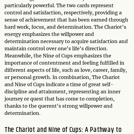
particularly powerful. The two cards represent
control and satisfaction, respectively, providing a
sense of achievement that has been earned through
hard work, focus, and determination. The Chariot's
energy emphasizes the willpower and
determination necessary to acquire satisfaction and
maintain control over one's life's direction.
Meanwhile, the Nine of Cups emphasizes the
importance of contentment and feeling fulfilled in
different aspects of life, such as love, career, family,
or personal growth. In combination, The Chariot
and Nine of Cups indicate a time of great self-
discipline and attainment, representing an inner
journey or quest that has come to completion,
thanks to the querent's strong willpower and
determination.
The Chariot and Nine of Cups: A Pathway to