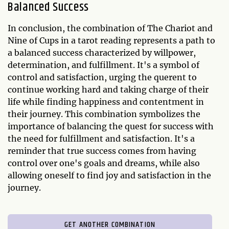
Balanced Success
In conclusion, the combination of The Chariot and
Nine of Cups in a tarot reading represents a path to
a balanced success characterized by willpower,
determination, and fulfillment. It's a symbol of
control and satisfaction, urging the querent to
continue working hard and taking charge of their
life while finding happiness and contentment in
their journey. This combination symbolizes the
importance of balancing the quest for success with
the need for fulfillment and satisfaction. It's a
reminder that true success comes from having
control over one's goals and dreams, while also
allowing oneself to find joy and satisfaction in the
journey.
GET ANOTHER COMBINATION