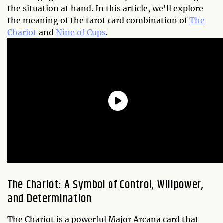
the situation at hand. In this article, we'll explore
the meaning of the tarot card combination of
The
Chariot
and
Nine of Cups
.
The Chariot: A Symbol of Control, Willpower,
and Determination
The Chariot is a powerful Major Arcana card that