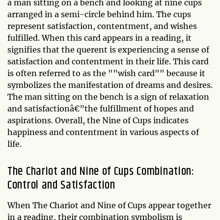
a man sitting on a bench and looking at nine cups
arranged in a semi-circle behind him. The cups
represent satisfaction, contentment, and wishes
fulfilled. When this card appears in a reading, it
signifies that the querent is experiencing a sense of
satisfaction and contentment in their life. This card
is often referred to as the ""wish card"" because it
symbolizes the manifestation of dreams and desires.
The man sitting on the bench is a sign of relaxation
and satisfactionâ€”the fulfillment of hopes and
aspirations. Overall, the Nine of Cups indicates
happiness and contentment in various aspects of
life.
The Chariot and Nine of Cups Combination:
Control and Satisfaction
When The Chariot and Nine of Cups appear together
in a reading, their combination symbolism is