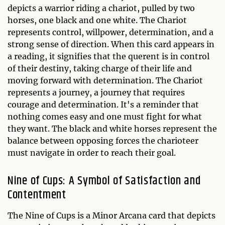
depicts a warrior riding a chariot, pulled by two
horses, one black and one white. The Chariot
represents control, willpower, determination, and a
strong sense of direction. When this card appears in
a reading, it signifies that the querent is in control
of their destiny, taking charge of their life and
moving forward with determination. The Chariot
represents a journey, a journey that requires
courage and determination. It's a reminder that
nothing comes easy and one must fight for what
they want. The black and white horses represent the
balance between opposing forces the charioteer
must navigate in order to reach their goal.
Nine of Cups: A Symbol of Satisfaction and
Contentment
The Nine of Cups is a Minor Arcana card that depicts