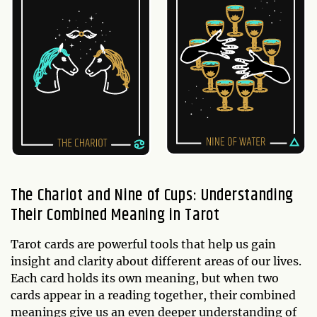
The Chariot and Nine of Cups: Understanding
Their Combined Meaning in Tarot
Tarot cards are powerful tools that help us gain
insight and clarity about different areas of our lives.
Each card holds its own meaning, but when two
cards appear in a reading together, their combined
meanings give us an even deeper understanding of