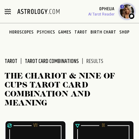
1
OPHELIA
AI Tarot Reader
HOROSCOPES
PSYCHICS
GAMES
TAROT
BIRTH CHART
SHOP
TAROT
TAROT CARD COMBINATIONS
RESULTS
THE CHARIOT & NINE OF
CUPS TAROT CARD
COMBINATION AND
MEANING