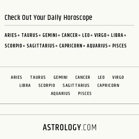
Check Out Your Daily Horoscope
ARIES
TAURUS
GEMINI
CANCER
LEO
VIRGO
LIBRA
SCORPIO
SAGITTARIUS
CAPRICORN
AQUARIUS
PISCES
ARIES
TAURUS
GEMINI
CANCER
LEO
VIRGO
LIBRA
SCORPIO
SAGITTARIUS
CAPRICORN
AQUARIUS
PISCES