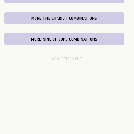
MORE THE CHARIOT COMBINATIONS
MORE NINE OF CUPS COMBINATIONS