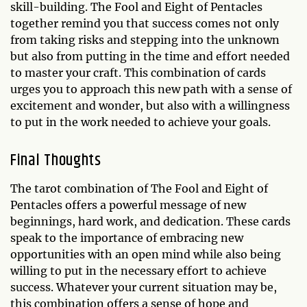
skill-building. The Fool and Eight of Pentacles
together remind you that success comes not only
from taking risks and stepping into the unknown
but also from putting in the time and effort needed
to master your craft. This combination of cards
urges you to approach this new path with a sense of
excitement and wonder, but also with a willingness
to put in the work needed to achieve your goals.
Final Thoughts
The tarot combination of The Fool and Eight of
Pentacles offers a powerful message of new
beginnings, hard work, and dedication. These cards
speak to the importance of embracing new
opportunities with an open mind while also being
willing to put in the necessary effort to achieve
success. Whatever your current situation may be,
this combination offers a sense of hope and