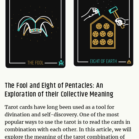
The Fool and Eight of Pentacles: An
Exploration of their Collective Meaning
Tarot cards have long been used as a tool for
divination and self-discovery. One of the most
popular ways to use the tarot is to read the cards in
combination with each other. In this article, we will
explore the meaning of the tarot combination of