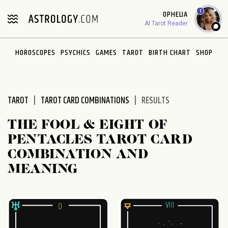
Please
1
OPHELIA
note:
AI Tarot Reader
This
website
HOROSCOPES
PSYCHICS
GAMES
TAROT
BIRTH CHART
SHOP
includes
an
accessibility
system.
TAROT
TAROT CARD COMBINATIONS
RESULTS
THE FOOL & EIGHT OF
PENTACLES TAROT CARD
COMBINATION AND
MEANING