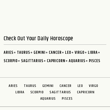
Check Out Your Daily Horoscope
ARIES
TAURUS
GEMINI
CANCER
LEO
VIRGO
LIBRA
SCORPIO
SAGITTARIUS
CAPRICORN
AQUARIUS
PISCES
ARIES
TAURUS
GEMINI
CANCER
LEO
VIRGO
LIBRA
SCORPIO
SAGITTARIUS
CAPRICORN
AQUARIUS
PISCES