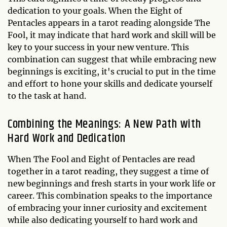
dedication to your goals. When the Eight of
Pentacles appears in a tarot reading alongside The
Fool, it may indicate that hard work and skill will be
key to your success in your new venture. This
combination can suggest that while embracing new
beginnings is exciting, it's crucial to put in the time
and effort to hone your skills and dedicate yourself
to the task at hand.
Combining the Meanings: A New Path with
Hard Work and Dedication
When The Fool and Eight of Pentacles are read
together in a tarot reading, they suggest a time of
new beginnings and fresh starts in your work life or
career. This combination speaks to the importance
of embracing your inner curiosity and excitement
while also dedicating yourself to hard work and