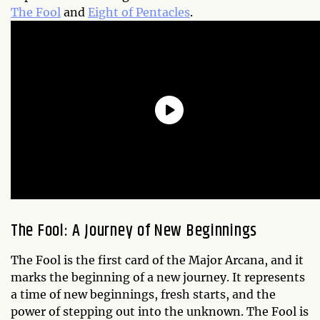
The Fool
and
Eight of Pentacles
.
The Fool: A Journey of New Beginnings
The Fool is the first card of the Major Arcana, and it
marks the beginning of a new journey. It represents
a time of new beginnings, fresh starts, and the
power of stepping out into the unknown. The Fool is