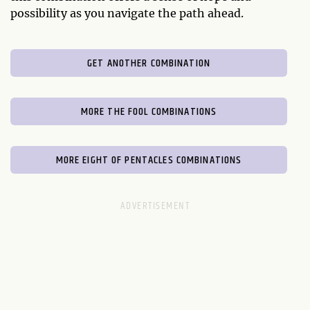
possibility as you navigate the path ahead.
GET ANOTHER COMBINATION
MORE THE FOOL COMBINATIONS
MORE EIGHT OF PENTACLES COMBINATIONS