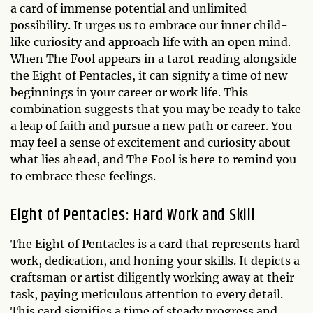
a card of immense potential and unlimited
possibility. It urges us to embrace our inner child-
like curiosity and approach life with an open mind.
When The Fool appears in a tarot reading alongside
the Eight of Pentacles, it can signify a time of new
beginnings in your career or work life. This
combination suggests that you may be ready to take
a leap of faith and pursue a new path or career. You
may feel a sense of excitement and curiosity about
what lies ahead, and The Fool is here to remind you
to embrace these feelings.
Eight of Pentacles: Hard Work and Skill
The Eight of Pentacles is a card that represents hard
work, dedication, and honing your skills. It depicts a
craftsman or artist diligently working away at their
task, paying meticulous attention to every detail.
This card signifies a time of steady progress and