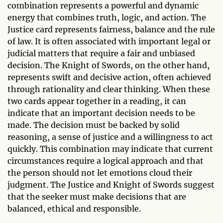
combination represents a powerful and dynamic
energy that combines truth, logic, and action. The
Justice card represents fairness, balance and the rule
of law. It is often associated with important legal or
judicial matters that require a fair and unbiased
decision. The Knight of Swords, on the other hand,
represents swift and decisive action, often achieved
through rationality and clear thinking. When these
two cards appear together in a reading, it can
indicate that an important decision needs to be
made. The decision must be backed by solid
reasoning, a sense of justice and a willingness to act
quickly. This combination may indicate that current
circumstances require a logical approach and that
the person should not let emotions cloud their
judgment. The Justice and Knight of Swords suggest
that the seeker must make decisions that are
balanced, ethical and responsible.