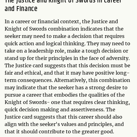
The Justice and Knight of Swords in Career
and Finance
In a career or financial context, the Justice and
Knight of Swords combination indicates that the
seeker may need to make a decision that requires
quick action and logical thinking. They may need to
take on a leadership role, make a tough decision or
stand up for their principles in the face of adversity.
The Justice card suggests that this decision must be
fair and ethical, and that it may have positive long-
term consequences. Alternatively, this combination
may indicate that the seeker has a strong desire to
pursue a career that embodies the qualities of the
Knight of Swords- one that requires clear thinking,
quick decision making and assertiveness. The
Justice card suggests that this career should also
align with the seeker's values and principles, and
that it should contribute to the greater good.