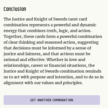
Conclusion
The Justice and Knight of Swords tarot card
combination represents a powerful and dynamic
energy that combines truth, logic, and action.
Together, these cards form a powerful combination
of clear thinking and reasoned action, suggesting
that decisions must be informed by a sense of
justice and fairness, and that actions must be
rational and effective. Whether in love and
relationships, career or financial situations, the
Justice and Knight of Swords combination reminds
us to act with purpose and intention, and to do so in
alignment with our values and principles.
GET ANOTHER COMBINATION