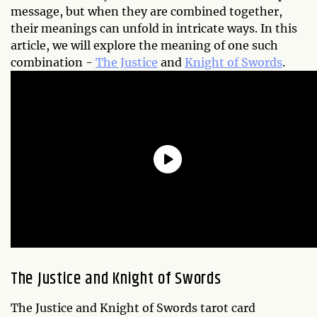
message, but when they are combined together,
their meanings can unfold in intricate ways. In this
article, we will explore the meaning of one such
combination -
The Justice
and
Knight of Swords
.
The Justice and Knight of Swords
The Justice and Knight of Swords tarot card