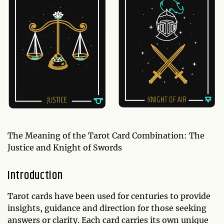
The Meaning of the Tarot Card Combination: The
Justice and Knight of Swords
Introduction
Tarot cards have been used for centuries to provide
insights, guidance and direction for those seeking
answers or clarity. Each card carries its own unique