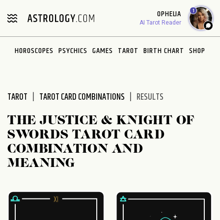
Please
1
OPHELIA
note:
AI Tarot Reader
This
website
HOROSCOPES
PSYCHICS
GAMES
TAROT
BIRTH CHART
SHOP
includes
an
accessibility
system.
TAROT
TAROT CARD COMBINATIONS
RESULTS
THE JUSTICE & KNIGHT OF
SWORDS TAROT CARD
COMBINATION AND
MEANING