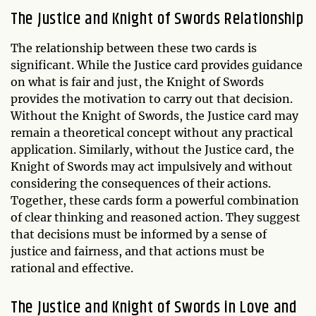
The Justice and Knight of Swords Relationship
The relationship between these two cards is
significant. While the Justice card provides guidance
on what is fair and just, the Knight of Swords
provides the motivation to carry out that decision.
Without the Knight of Swords, the Justice card may
remain a theoretical concept without any practical
application. Similarly, without the Justice card, the
Knight of Swords may act impulsively and without
considering the consequences of their actions.
Together, these cards form a powerful combination
of clear thinking and reasoned action. They suggest
that decisions must be informed by a sense of
justice and fairness, and that actions must be
rational and effective.
The Justice and Knight of Swords in Love and