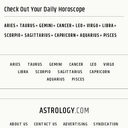
Check Out Your Daily Horoscope
ARIES
TAURUS
GEMINI
CANCER
LEO
VIRGO
LIBRA
SCORPIO
SAGITTARIUS
CAPRICORN
AQUARIUS
PISCES
ARIES
TAURUS
GEMINI
CANCER
LEO
VIRGO
LIBRA
SCORPIO
SAGITTARIUS
CAPRICORN
AQUARIUS
PISCES
ABOUT US
CONTACT US
ADVERTISING
SYNDICATION