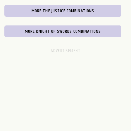
MORE THE JUSTICE COMBINATIONS
MORE KNIGHT OF SWORDS COMBINATIONS