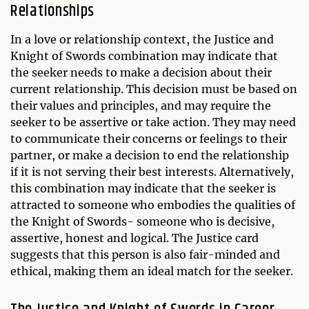
Relationships
In a love or relationship context, the Justice and
Knight of Swords combination may indicate that
the seeker needs to make a decision about their
current relationship. This decision must be based on
their values and principles, and may require the
seeker to be assertive or take action. They may need
to communicate their concerns or feelings to their
partner, or make a decision to end the relationship
if it is not serving their best interests. Alternatively,
this combination may indicate that the seeker is
attracted to someone who embodies the qualities of
the Knight of Swords- someone who is decisive,
assertive, honest and logical. The Justice card
suggests that this person is also fair-minded and
ethical, making them an ideal match for the seeker.