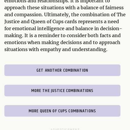
emotions and relationships. It is important to
approach these situations with a balance of fairness
and compassion. Ultimately, the combination of The
Justice and Queen of Cups cards represents a need
for emotional intelligence and balance in decision-
making. It is a reminder to consider both facts and
emotions when making decisions and to approach
situations with empathy and understanding.
GET ANOTHER COMBINATION
MORE THE JUSTICE COMBINATIONS
MORE QUEEN OF CUPS COMBINATIONS