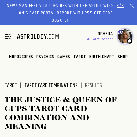
Please
NEW! MANIFEST YOUR DESIRES WITH THE ASTROTWINS'
8/8
note:
LION’S GATE PORTAL REPORT
WITH 25% OFF CODE
This
88GATE!
website
1
OPHELIA
includes
AI Tarot Reader
an
accessibility
system.
HOROSCOPES
PSYCHICS
GAMES
TAROT
BIRTH CHART
SHOP
TAROT
TAROT CARD COMBINATIONS
RESULTS
THE JUSTICE & QUEEN OF
CUPS TAROT CARD
COMBINATION AND
MEANING