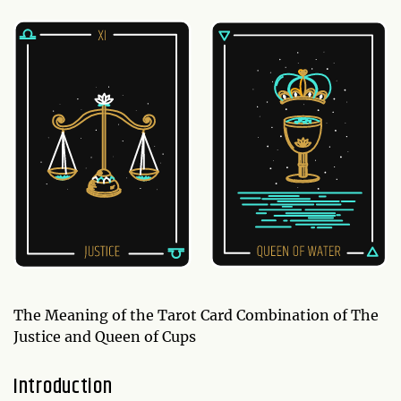
The Meaning of the Tarot Card Combination of The
Justice and Queen of Cups
Introduction