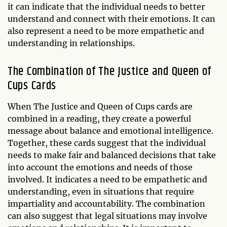
it can indicate that the individual needs to better
understand and connect with their emotions. It can
also represent a need to be more empathetic and
understanding in relationships.
The Combination of The Justice and Queen of
Cups Cards
When The Justice and Queen of Cups cards are
combined in a reading, they create a powerful
message about balance and emotional intelligence.
Together, these cards suggest that the individual
needs to make fair and balanced decisions that take
into account the emotions and needs of those
involved. It indicates a need to be empathetic and
understanding, even in situations that require
impartiality and accountability. The combination
can also suggest that legal situations may involve