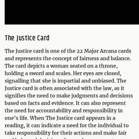
The Justice Card
The Justice card is one of the 22 Major Arcana cards
and represents the concept of fairness and balance.
The card depicts a woman seated on a throne,
holding a sword and scales. Her eyes are closed,
signalling that she is impartial and unbiased. The
Justice card is often associated with the law, as it
signifies the need to make judgments and decisions
based on facts and evidence. It can also represent
the need for accountability and responsibility in
one's life. When The Justice card appears in a
reading, it can indicate a need for the individual to
take responsibility for their actions and make fair