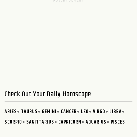
Check Out Your Daily Horoscope
ARIES
TAURUS
GEMINI
CANCER
LEO
VIRGO
LIBRA
SCORPIO
SAGITTARIUS
CAPRICORN
AQUARIUS
PISCES