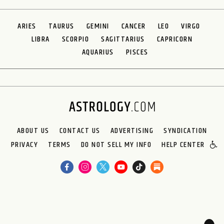
ARIES
TAURUS
GEMINI
CANCER
LEO
VIRGO
LIBRA
SCORPIO
SAGITTARIUS
CAPRICORN
AQUARIUS
PISCES
ABOUT US
CONTACT US
ADVERTISING
SYNDICATION
PRIVACY
TERMS
DO NOT SELL MY INFO
HELP CENTER