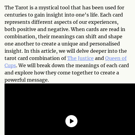
The Tarot is a mystical tool that has been used for
centuries to gain insight into one's life. Each card
represents different aspects of our experiences,
both positive and negative. When cards are read in
combination, their meanings can shift and shape
one another to create a unique and personalised
insight. In this article, we will delve deeper into the
tarot card combination of
The Justice
and
Queen of
Cups
. We will break down the meanings of each card
and explore how they come together to create a
powerful message.