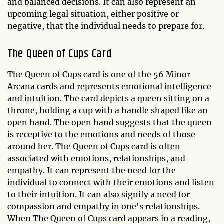
and balanced decisions. It can also represent an
upcoming legal situation, either positive or
negative, that the individual needs to prepare for.
The Queen of Cups Card
The Queen of Cups card is one of the 56 Minor
Arcana cards and represents emotional intelligence
and intuition. The card depicts a queen sitting on a
throne, holding a cup with a handle shaped like an
open hand. The open hand suggests that the queen
is receptive to the emotions and needs of those
around her. The Queen of Cups card is often
associated with emotions, relationships, and
empathy. It can represent the need for the
individual to connect with their emotions and listen
to their intuition. It can also signify a need for
compassion and empathy in one's relationships.
When The Queen of Cups card appears in a reading,