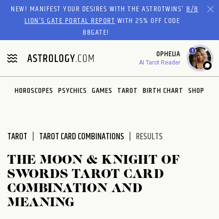
Please
NEW! MANIFEST YOUR DESIRES WITH THE ASTROTWINS'
8/8
note:
LION’S GATE PORTAL REPORT
WITH 25% OFF CODE
This
88GATE!
website
1
OPHELIA
includes
AI Tarot Reader
an
accessibility
system.
HOROSCOPES
PSYCHICS
GAMES
TAROT
BIRTH CHART
SHOP
TAROT
TAROT CARD COMBINATIONS
RESULTS
THE MOON & KNIGHT OF
SWORDS TAROT CARD
COMBINATION AND
MEANING