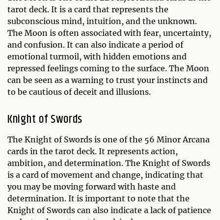
tarot deck. It is a card that represents the
subconscious mind, intuition, and the unknown.
The Moon is often associated with fear, uncertainty,
and confusion. It can also indicate a period of
emotional turmoil, with hidden emotions and
repressed feelings coming to the surface. The Moon
can be seen as a warning to trust your instincts and
to be cautious of deceit and illusions.
Knight of Swords
The Knight of Swords is one of the 56 Minor Arcana
cards in the tarot deck. It represents action,
ambition, and determination. The Knight of Swords
is a card of movement and change, indicating that
you may be moving forward with haste and
determination. It is important to note that the
Knight of Swords can also indicate a lack of patience