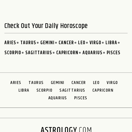
Check Out Your Daily Horoscope
ARIES
TAURUS
GEMINI
CANCER
LEO
VIRGO
LIBRA
SCORPIO
SAGITTARIUS
CAPRICORN
AQUARIUS
PISCES
ARIES
TAURUS
GEMINI
CANCER
LEO
VIRGO
LIBRA
SCORPIO
SAGITTARIUS
CAPRICORN
AQUARIUS
PISCES