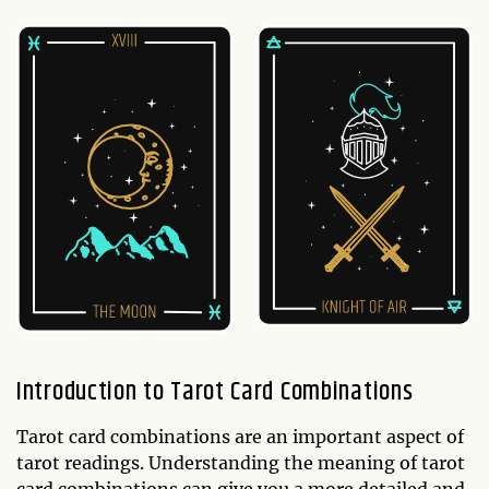
Introduction to Tarot Card Combinations
Tarot card combinations are an important aspect of
tarot readings. Understanding the meaning of tarot