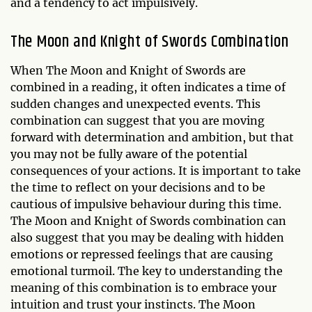
and a tendency to act impulsively.
The Moon and Knight of Swords Combination
When The Moon and Knight of Swords are
combined in a reading, it often indicates a time of
sudden changes and unexpected events. This
combination can suggest that you are moving
forward with determination and ambition, but that
you may not be fully aware of the potential
consequences of your actions. It is important to take
the time to reflect on your decisions and to be
cautious of impulsive behaviour during this time.
The Moon and Knight of Swords combination can
also suggest that you may be dealing with hidden
emotions or repressed feelings that are causing
emotional turmoil. The key to understanding the
meaning of this combination is to embrace your
intuition and trust your instincts. The Moon