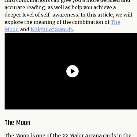
card combinations can give you a more detailed and
accurate reading, as well as help you achieve a
deeper level of self-awareness. In this article, we will
explore the meaning of the combination of
The
Moon
and
Knight of Swords
.
The Moon
The Moon is one of the 22 Major Arcana cards in the