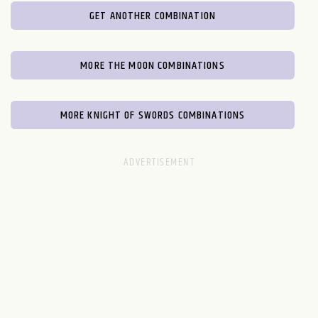
GET ANOTHER COMBINATION
MORE THE MOON COMBINATIONS
MORE KNIGHT OF SWORDS COMBINATIONS