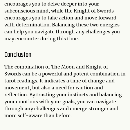
encourages you to delve deeper into your
subconscious mind, while the Knight of Swords
encourages you to take action and move forward
with determination. Balancing these two energies
can help you navigate through any challenges you
may encounter during this time.
Conclusion
The combination of The Moon and Knight of
Swords can be a powerful and potent combination in
tarot readings. It indicates a time of change and
movement, but also a need for caution and
reflection. By trusting your instincts and balancing
your emotions with your goals, you can navigate
through any challenges and emerge stronger and
more self-aware than before.