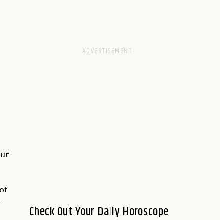
our
rot
n
Check Out Your Daily Horoscope