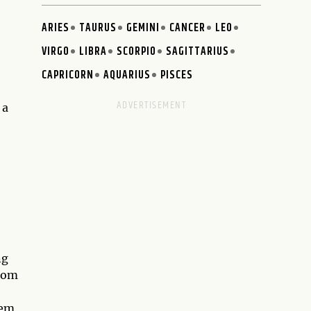
ARIES
TAURUS
GEMINI
CANCER
LEO
VIRGO
LIBRA
SCORPIO
SAGITTARIUS
CAPRICORN
AQUARIUS
PISCES
 a
ng
from
hem