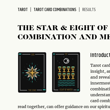
disabilities
TAROT
TAROT CARD COMBINATIONS
RESULTS
who
are
using
THE STAR & EIGHT OF
a
screen
COMBINATION AND M
reader;
Press
Control-
Introduc
F10
to
Tarot car
open
insight, a
an
and revea
accessibility
innermost
menu.
combinatio
understand
card comb
read together, can offer guidance on our spirit