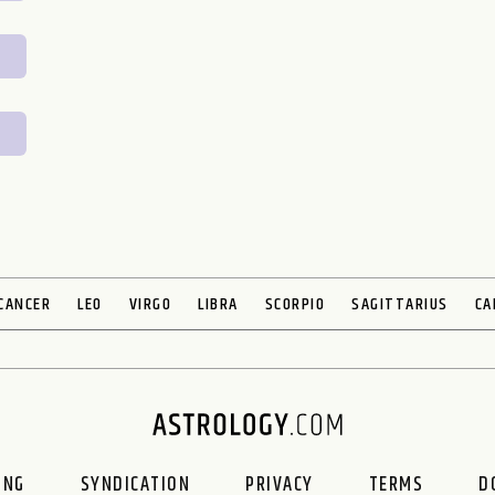
CANCER
LEO
VIRGO
LIBRA
SCORPIO
SAGITTARIUS
CA
ING
SYNDICATION
PRIVACY
TERMS
D