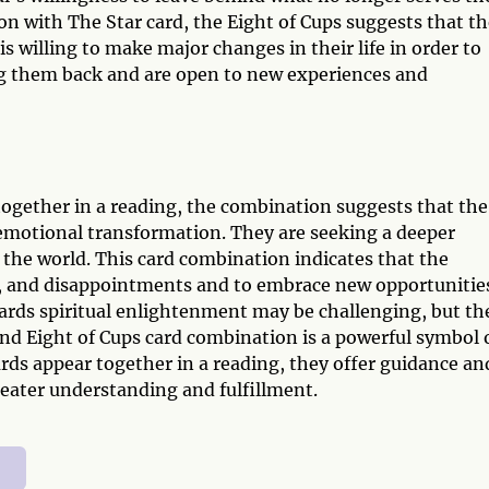
ion with The Star card, the Eight of Cups suggests that t
is willing to make major changes in their life in order to
ing them back and are open to new experiences and
ogether in a reading, the combination suggests that the
d emotional transformation. They are seeking a deeper
 the world. This card combination indicates that the
pain, and disappointments and to embrace new opportunitie
ards spiritual enlightenment may be challenging, but th
and Eight of Cups card combination is a powerful symbol 
rds appear together in a reading, they offer guidance an
reater understanding and fulfillment.