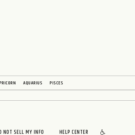
PRICORN
AQUARIUS
PISCES
O NOT SELL MY INFO
HELP CENTER