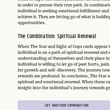
in order to pursue their true path. In combinat
individual is seeking emotional fulfillment and 
achieve it. They are letting go of what is hold
opportunities.
The Combination: Spiritual Renewal
When The Star and Eight of Cups cards appear t
individual is on a path of spiritual renewal an
understanding of themselves and their place in
individual is willing to let go of past hurts, 
for growth and self-discovery. The journey tow
rewards are profound. In conclusion, The Star 
spiritual and emotional renewal. When these ca
insight into the individual's journey towards g
GET ANOTHER COMBINATION