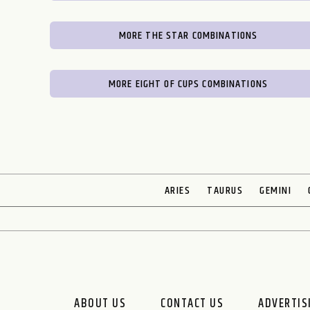
MORE THE STAR COMBINATIONS
MORE EIGHT OF CUPS COMBINATIONS
ARIES
TAURUS
GEMINI
ABOUT US
CONTACT US
ADVERTIS