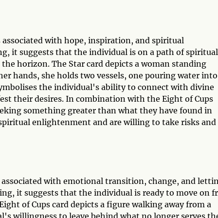
 associated with hope, inspiration, and spiritual
, it suggests that the individual is on a path of spiritual
n the horizon. The Star card depicts a woman standing
her hands, she holds two vessels, one pouring water into
mbolises the individual's ability to connect with divine
est their desires. In combination with the Eight of Cups
 seeking something greater than what they have found in
 spiritual enlightenment and are willing to take risks and
s associated with emotional transition, change, and letti
ing, it suggests that the individual is ready to move on 
 Eight of Cups card depicts a figure walking away from a
al's willingness to leave behind what no longer serves t