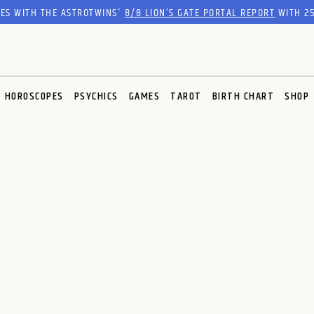
RES WITH THE ASTROTWINS'
8/8 LION’S GATE PORTAL REPORT
WITH 25
HOROSCOPES
PSYCHICS
GAMES
TAROT
BIRTH CHART
SHOP