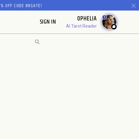
% OFF CODE 88GATE!
OPHELIA
1
SIGN IN
AI Tarot Reader