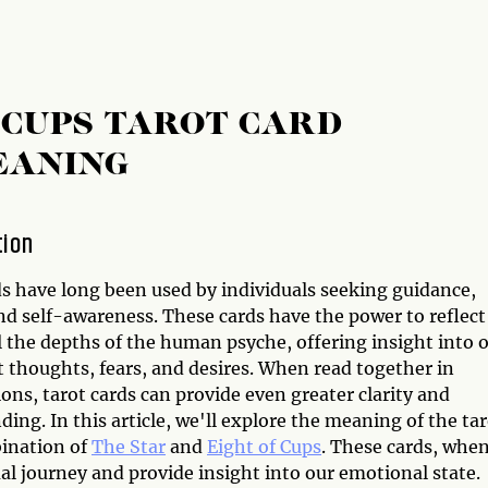
 CUPS TAROT CARD
EANING
tion
ds have long been used by individuals seeking guidance,
nd self-awareness. These cards have the power to reflect
l the depths of the human psyche, offering insight into 
 thoughts, fears, and desires. When read together in
ns, tarot cards can provide even greater clarity and
ing. In this article, we'll explore the meaning of the ta
ination of
The Star
and
Eight of Cups
. These cards, whe
ual journey and provide insight into our emotional state.