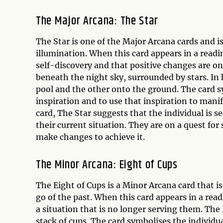
The Major Arcana: The Star
The Star is one of the Major Arcana cards and is
illumination. When this card appears in a reading
self-discovery and that positive changes are o
beneath the night sky, surrounded by stars. In 
pool and the other onto the ground. The card sy
inspiration and to use that inspiration to manif
card, The Star suggests that the individual is
their current situation. They are on a quest for
make changes to achieve it.
The Minor Arcana: Eight of Cups
The Eight of Cups is a Minor Arcana card that i
go of the past. When this card appears in a read
a situation that is no longer serving them. The
stack of cups. The card symbolises the individu