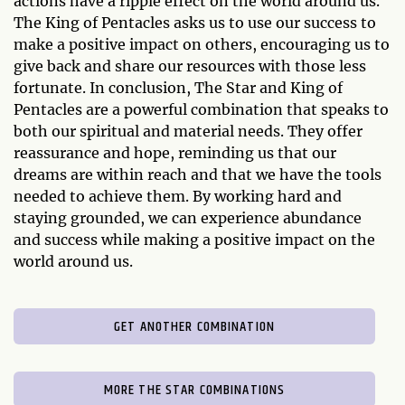
actions have a ripple effect on the world around us.
The King of Pentacles asks us to use our success to
make a positive impact on others, encouraging us to
give back and share our resources with those less
fortunate. In conclusion, The Star and King of
Pentacles are a powerful combination that speaks to
both our spiritual and material needs. They offer
reassurance and hope, reminding us that our
dreams are within reach and that we have the tools
needed to achieve them. By working hard and
staying grounded, we can experience abundance
and success while making a positive impact on the
world around us.
GET ANOTHER COMBINATION
MORE THE STAR COMBINATIONS