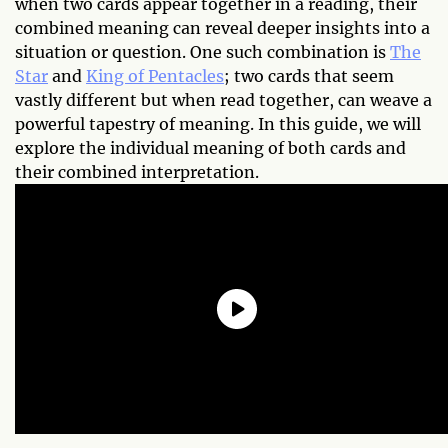
when two cards appear together in a reading, their
combined meaning can reveal deeper insights into a
situation or question. One such combination is
The
Star
and
King of Pentacles
; two cards that seem
vastly different but when read together, can weave a
powerful tapestry of meaning. In this guide, we will
explore the individual meaning of both cards and
their combined interpretation.