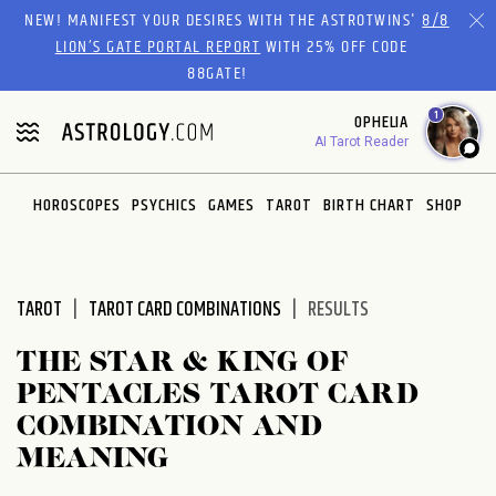
Please
NEW! MANIFEST YOUR DESIRES WITH THE ASTROTWINS'
8/8
note:
LION’S GATE PORTAL REPORT
WITH 25% OFF CODE
This
88GATE!
website
1
OPHELIA
includes
AI Tarot Reader
an
accessibility
system.
HOROSCOPES
PSYCHICS
GAMES
TAROT
BIRTH CHART
SHOP
TAROT
TAROT CARD COMBINATIONS
RESULTS
THE STAR & KING OF
PENTACLES TAROT CARD
COMBINATION AND
MEANING