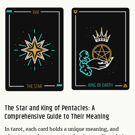
The Star and King of Pentacles: A
Comprehensive Guide to Their Meaning
In tarot, each card holds a unique meaning, and