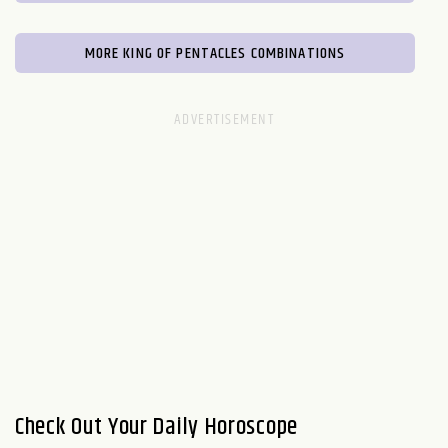
MORE KING OF PENTACLES COMBINATIONS
Check Out Your Daily Horoscope