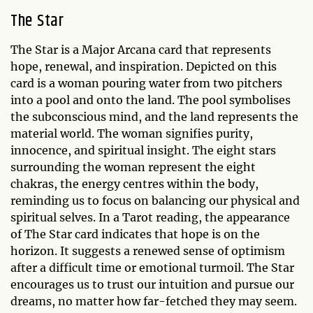
The Star
The Star is a Major Arcana card that represents
hope, renewal, and inspiration. Depicted on this
card is a woman pouring water from two pitchers
into a pool and onto the land. The pool symbolises
the subconscious mind, and the land represents the
material world. The woman signifies purity,
innocence, and spiritual insight. The eight stars
surrounding the woman represent the eight
chakras, the energy centres within the body,
reminding us to focus on balancing our physical and
spiritual selves. In a Tarot reading, the appearance
of The Star card indicates that hope is on the
horizon. It suggests a renewed sense of optimism
after a difficult time or emotional turmoil. The Star
encourages us to trust our intuition and pursue our
dreams, no matter how far-fetched they may seem.