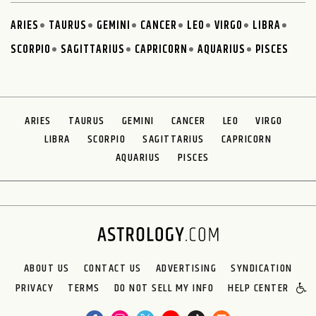
ARIES
TAURUS
GEMINI
CANCER
LEO
VIRGO
LIBRA
SCORPIO
SAGITTARIUS
CAPRICORN
AQUARIUS
PISCES
ARIES
TAURUS
GEMINI
CANCER
LEO
VIRGO
LIBRA
SCORPIO
SAGITTARIUS
CAPRICORN
AQUARIUS
PISCES
ABOUT US
CONTACT US
ADVERTISING
SYNDICATION
PRIVACY
TERMS
DO NOT SELL MY INFO
HELP CENTER