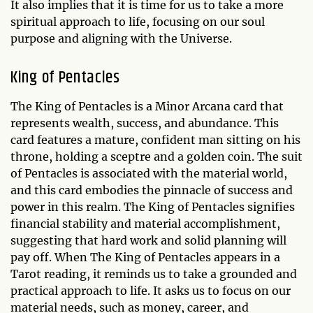
It also implies that it is time for us to take a more
spiritual approach to life, focusing on our soul
purpose and aligning with the Universe.
King of Pentacles
The King of Pentacles is a Minor Arcana card that
represents wealth, success, and abundance. This
card features a mature, confident man sitting on his
throne, holding a sceptre and a golden coin. The suit
of Pentacles is associated with the material world,
and this card embodies the pinnacle of success and
power in this realm. The King of Pentacles signifies
financial stability and material accomplishment,
suggesting that hard work and solid planning will
pay off. When The King of Pentacles appears in a
Tarot reading, it reminds us to take a grounded and
practical approach to life. It asks us to focus on our
material needs, such as money, career, and