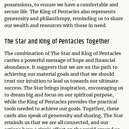
possessions, to ensure we have a comfortable and
secure life. The King of Pentacles also represents
generosity and philanthropy, reminding us to share
our wealth and resources with those in need.
The Star and King of Pentacles Together
The combination of The Star and King of Pentacles
carries a powerful message of hope and financial
abundance. It suggests that we are on the path to
achieving our material goals and that we should
trust our intuition to lead us towards our ultimate
success. The Star brings inspiration, encouraging us
to dream big and focus on our spiritual purpose,
while the King of Pentacles provides the practical
tools needed to achieve our goals. Together, these
cards also speak of generosity and sharing. The Star
reminds us that we are all connected, and our