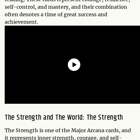
self-control, and mastery, and their combination
often denotes a time of great success and
achievement.
The Strength and The World: The Strength
The Strength is one of the Major Arcana cards, and
it represents inner strength, courage, and self-