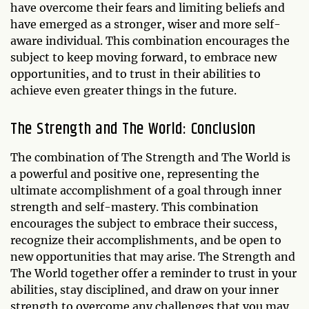
have overcome their fears and limiting beliefs and
have emerged as a stronger, wiser and more self-
aware individual. This combination encourages the
subject to keep moving forward, to embrace new
opportunities, and to trust in their abilities to
achieve even greater things in the future.
The Strength and The World: Conclusion
The combination of The Strength and The World is
a powerful and positive one, representing the
ultimate accomplishment of a goal through inner
strength and self-mastery. This combination
encourages the subject to embrace their success,
recognize their accomplishments, and be open to
new opportunities that may arise. The Strength and
The World together offer a reminder to trust in your
abilities, stay disciplined, and draw on your inner
strength to overcome any challenges that you may