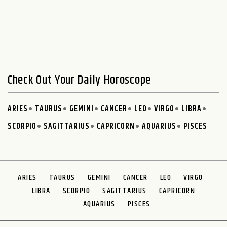
Check Out Your Daily Horoscope
ARIES
TAURUS
GEMINI
CANCER
LEO
VIRGO
LIBRA
SCORPIO
SAGITTARIUS
CAPRICORN
AQUARIUS
PISCES
ARIES
TAURUS
GEMINI
CANCER
LEO
VIRGO
LIBRA
SCORPIO
SAGITTARIUS
CAPRICORN
AQUARIUS
PISCES