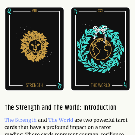
The Strength and The World: Introduction
The Strength
and
The World
are two powerful tarot
cards that have a profound impact on a tarot
reading. These cards represent courage, resilience,