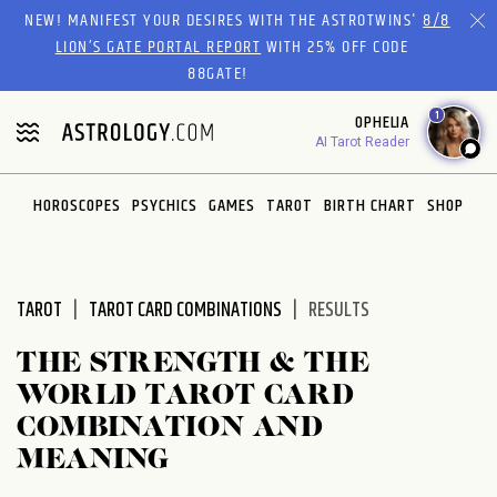
Please
NEW! MANIFEST YOUR DESIRES WITH THE ASTROTWINS'
8/8
note:
LION’S GATE PORTAL REPORT
WITH 25% OFF CODE
This
88GATE!
website
1
OPHELIA
includes
AI Tarot Reader
an
accessibility
system.
HOROSCOPES
PSYCHICS
GAMES
TAROT
BIRTH CHART
SHOP
TAROT
TAROT CARD COMBINATIONS
RESULTS
THE STRENGTH & THE
WORLD TAROT CARD
COMBINATION AND
MEANING