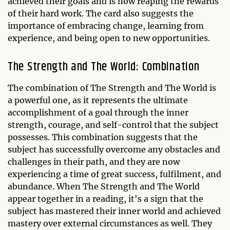
achieved their goals and is now reaping the rewards
of their hard work. The card also suggests the
importance of embracing change, learning from
experience, and being open to new opportunities.
The Strength and The World: Combination
The combination of The Strength and The World is
a powerful one, as it represents the ultimate
accomplishment of a goal through the inner
strength, courage, and self-control that the subject
possesses. This combination suggests that the
subject has successfully overcome any obstacles and
challenges in their path, and they are now
experiencing a time of great success, fulfilment, and
abundance. When The Strength and The World
appear together in a reading, it's a sign that the
subject has mastered their inner world and achieved
mastery over external circumstances as well. They