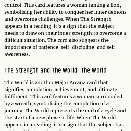
control. This card features a woman taming a lion,
symbolising her ability to conquer her inner demons
and overcome challenges. When The Strength
appears in a reading, it's a sign that the subject
needs to draw on their inner strength to overcome a
difficult situation. The card also suggests the
importance of patience, self-discipline, and self-
awareness.
The Strength and The World: The World
The World is another Major Arcana card that
signifies completion, achievement, and ultimate
fulfilment. This card features a woman surrounded
by a wreath, symbolising the completion of a
journey. The World represents the end of a cycle and
the start of a new phase in life. When The World
appears in a reading, it's a sign that the subject has