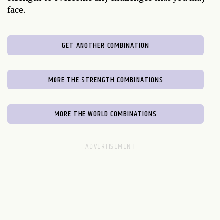
face.
GET ANOTHER COMBINATION
MORE THE STRENGTH COMBINATIONS
MORE THE WORLD COMBINATIONS