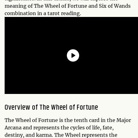
meaning of The Wheel of Fortune and Six of Wands
combination in a tarot reading.
Overview of The Wheel of Fortune
The Wheel of Fortune is the tenth card in the Major
Arcana and represents the cycles of life, fate,
destiny, and karma. The Wheel represents the