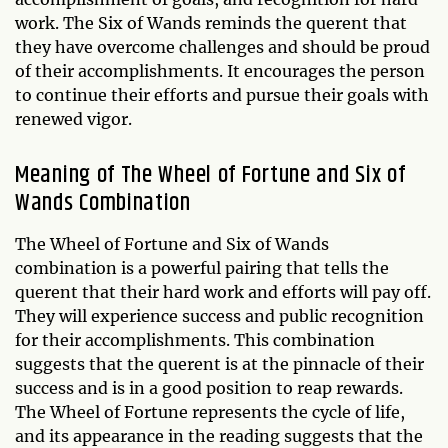
work. The Six of Wands reminds the querent that
they have overcome challenges and should be proud
of their accomplishments. It encourages the person
to continue their efforts and pursue their goals with
renewed vigor.
Meaning of The Wheel of Fortune and Six of
Wands Combination
The Wheel of Fortune and Six of Wands
combination is a powerful pairing that tells the
querent that their hard work and efforts will pay off.
They will experience success and public recognition
for their accomplishments. This combination
suggests that the querent is at the pinnacle of their
success and is in a good position to reap rewards.
The Wheel of Fortune represents the cycle of life,
and its appearance in the reading suggests that the