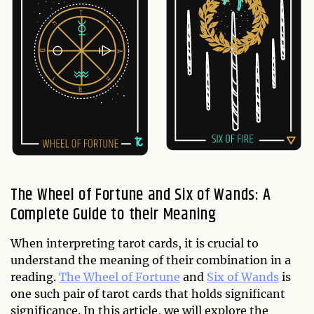
The Wheel of Fortune and Six of Wands: A
Complete Guide to their Meaning
When interpreting tarot cards, it is crucial to
understand the meaning of their combination in a
reading.
The Wheel of Fortune
and
Six of Wands
is
one such pair of tarot cards that holds significant
significance. In this article, we will explore the