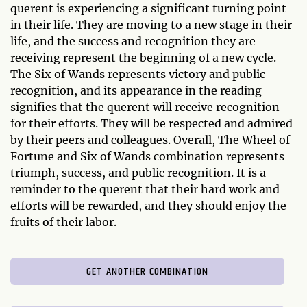
querent is experiencing a significant turning point
in their life. They are moving to a new stage in their
life, and the success and recognition they are
receiving represent the beginning of a new cycle.
The Six of Wands represents victory and public
recognition, and its appearance in the reading
signifies that the querent will receive recognition
for their efforts. They will be respected and admired
by their peers and colleagues. Overall, The Wheel of
Fortune and Six of Wands combination represents
triumph, success, and public recognition. It is a
reminder to the querent that their hard work and
efforts will be rewarded, and they should enjoy the
fruits of their labor.
GET ANOTHER COMBINATION