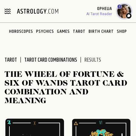
Please
1
OPHELIA
note:
AI Tarot Reader
This
website
HOROSCOPES
PSYCHICS
GAMES
TAROT
BIRTH CHART
SHOP
includes
an
accessibility
system.
TAROT
TAROT CARD COMBINATIONS
RESULTS
THE WHEEL OF FORTUNE &
SIX OF WANDS TAROT CARD
COMBINATION AND
MEANING