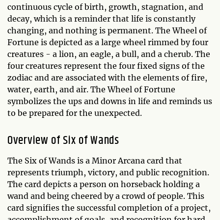
continuous cycle of birth, growth, stagnation, and
decay, which is a reminder that life is constantly
changing, and nothing is permanent. The Wheel of
Fortune is depicted as a large wheel rimmed by four
creatures - a lion, an eagle, a bull, and a cherub. The
four creatures represent the four fixed signs of the
zodiac and are associated with the elements of fire,
water, earth, and air. The Wheel of Fortune
symbolizes the ups and downs in life and reminds us
to be prepared for the unexpected.
Overview of Six of Wands
The Six of Wands is a Minor Arcana card that
represents triumph, victory, and public recognition.
The card depicts a person on horseback holding a
wand and being cheered by a crowd of people. This
card signifies the successful completion of a project,
accomplishment of goals, and recognition for hard