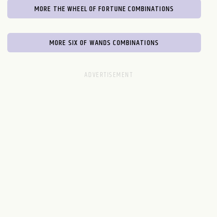
MORE THE WHEEL OF FORTUNE COMBINATIONS
MORE SIX OF WANDS COMBINATIONS