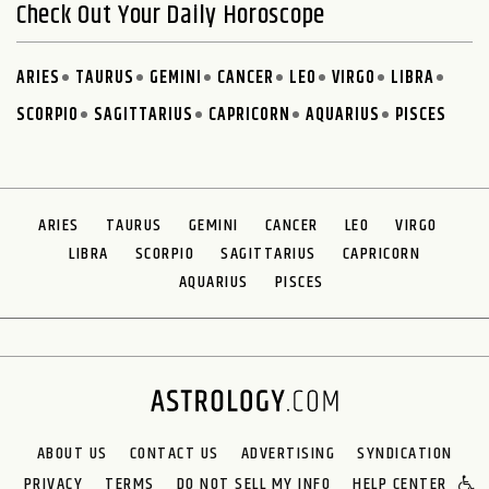
Check Out Your Daily Horoscope
ARIES
TAURUS
GEMINI
CANCER
LEO
VIRGO
LIBRA
SCORPIO
SAGITTARIUS
CAPRICORN
AQUARIUS
PISCES
ARIES
TAURUS
GEMINI
CANCER
LEO
VIRGO
LIBRA
SCORPIO
SAGITTARIUS
CAPRICORN
AQUARIUS
PISCES
ABOUT US
CONTACT US
ADVERTISING
SYNDICATION
PRIVACY
TERMS
DO NOT SELL MY INFO
HELP CENTER