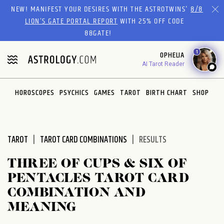
Please
NEW! MANIFEST YOUR DESIRES WITH THE ASTROTWINS'
8/8
note:
LION’S GATE PORTAL REPORT
WITH 25% OFF CODE
This
88GATE!
website
1
OPHELIA
includes
AI Tarot Reader
an
accessibility
system.
HOROSCOPES
PSYCHICS
GAMES
TAROT
BIRTH CHART
SHOP
TAROT
TAROT CARD COMBINATIONS
RESULTS
THREE OF CUPS & SIX OF
PENTACLES TAROT CARD
COMBINATION AND
MEANING