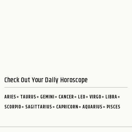
Check Out Your Daily Horoscope
ARIES
TAURUS
GEMINI
CANCER
LEO
VIRGO
LIBRA
SCORPIO
SAGITTARIUS
CAPRICORN
AQUARIUS
PISCES