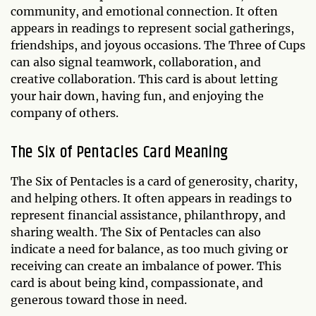
community, and emotional connection. It often
appears in readings to represent social gatherings,
friendships, and joyous occasions. The Three of Cups
can also signal teamwork, collaboration, and
creative collaboration. This card is about letting
your hair down, having fun, and enjoying the
company of others.
The Six of Pentacles Card Meaning
The Six of Pentacles is a card of generosity, charity,
and helping others. It often appears in readings to
represent financial assistance, philanthropy, and
sharing wealth. The Six of Pentacles can also
indicate a need for balance, as too much giving or
receiving can create an imbalance of power. This
card is about being kind, compassionate, and
generous toward those in need.