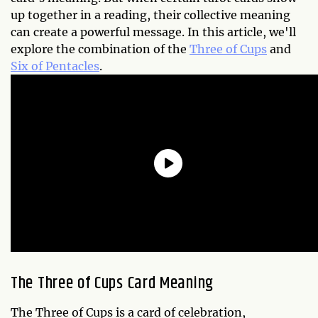
up together in a reading, their collective meaning
can create a powerful message. In this article, we'll
explore the combination of the
Three of Cups
and
Six of Pentacles
.
The Three of Cups Card Meaning
The Three of Cups is a card of celebration,