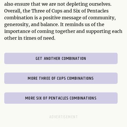
also ensure that we are not depleting ourselves.
Overall, the Three of Cups and Six of Pentacles
combination is a positive message of community,
generosity, and balance. It reminds us of the
importance of coming together and supporting each
other in times of need.
GET ANOTHER COMBINATION
MORE THREE OF CUPS COMBINATIONS
MORE SIX OF PENTACLES COMBINATIONS