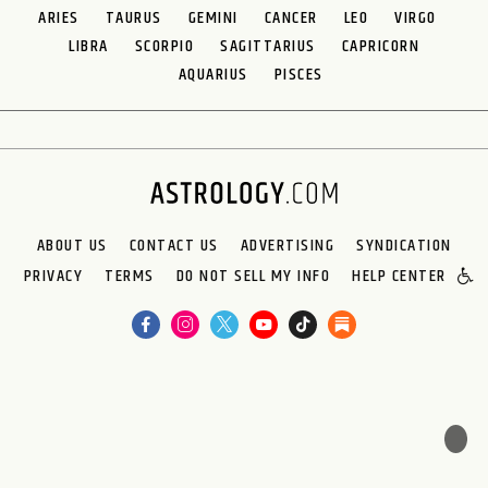
ARIES
TAURUS
GEMINI
CANCER
LEO
VIRGO
LIBRA
SCORPIO
SAGITTARIUS
CAPRICORN
AQUARIUS
PISCES
ABOUT US
CONTACT US
ADVERTISING
SYNDICATION
PRIVACY
TERMS
DO NOT SELL MY INFO
HELP CENTER
🌙