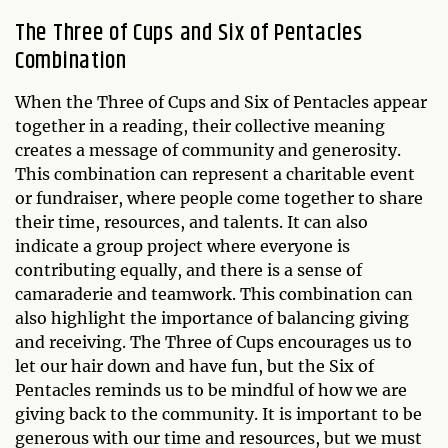
The Three of Cups and Six of Pentacles
Combination
When the Three of Cups and Six of Pentacles appear
together in a reading, their collective meaning
creates a message of community and generosity.
This combination can represent a charitable event
or fundraiser, where people come together to share
their time, resources, and talents. It can also
indicate a group project where everyone is
contributing equally, and there is a sense of
camaraderie and teamwork. This combination can
also highlight the importance of balancing giving
and receiving. The Three of Cups encourages us to
let our hair down and have fun, but the Six of
Pentacles reminds us to be mindful of how we are
giving back to the community. It is important to be
generous with our time and resources, but we must