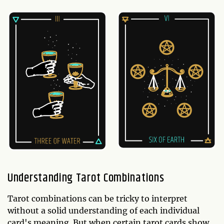
Understanding Tarot Combinations
Tarot combinations can be tricky to interpret
without a solid understanding of each individual
card's meaning. But when certain tarot cards show