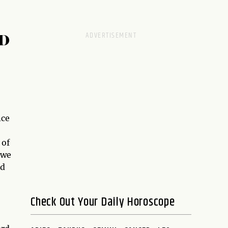
D
nce
 of
 we
d
Check Out Your Daily Horoscope