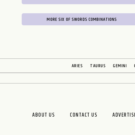
MORE SIX OF SWORDS COMBINATIONS
ARIES
TAURUS
GEMINI
ABOUT US
CONTACT US
ADVERTIS