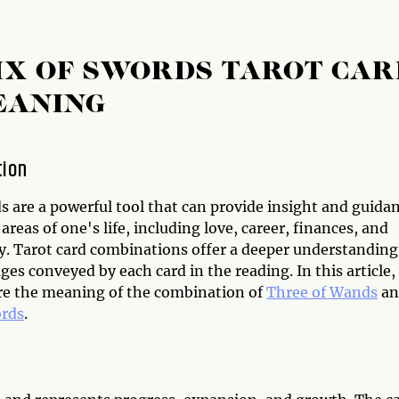
IX OF SWORDS TAROT CAR
EANING
tion
s are a powerful tool that can provide insight and guida
 areas of one's life, including love, career, finances, and
ty. Tarot card combinations offer a deeper understanding
es conveyed by each card in the reading. In this article,
ore the meaning of the combination of
Three of Wands
an
ords
.