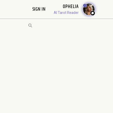
OPHELIA
1
SIGN IN
AI Tarot Reader