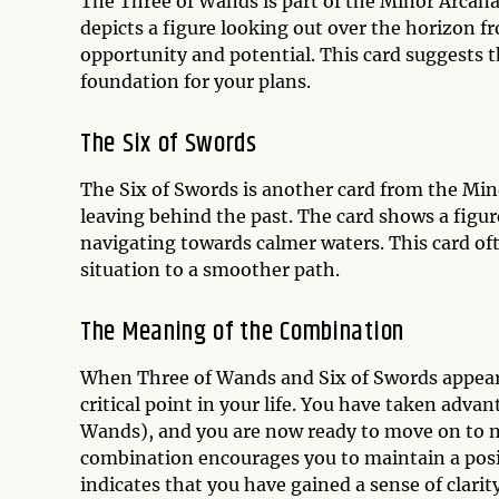
The Three of Wands is part of the Minor Arcan
depicts a figure looking out over the horizon 
opportunity and potential. This card suggests th
foundation for your plans.
The Six of Swords
The Six of Swords is another card from the Mi
leaving behind the past. The card shows a figure
navigating towards calmer waters. This card oft
situation to a smoother path.
The Meaning of the Combination
When Three of Wands and Six of Swords appear t
critical point in your life. You have taken adva
Wands), and you are now ready to move on to ne
combination encourages you to maintain a posi
indicates that you have gained a sense of clarit