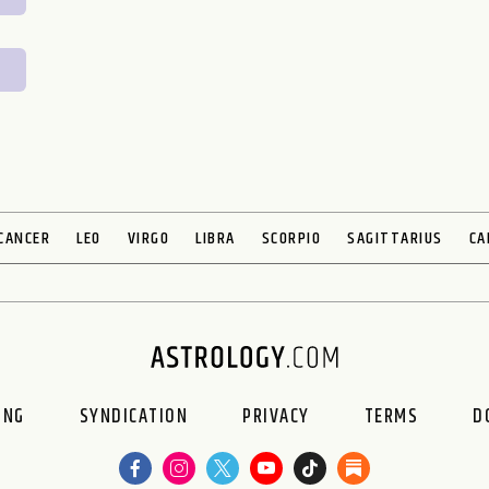
CANCER
LEO
VIRGO
LIBRA
SCORPIO
SAGITTARIUS
CA
ING
SYNDICATION
PRIVACY
TERMS
D