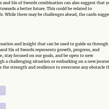
 and Six of Swords combination can also suggest that y
 towards a better future. This could be related to
life. While there may be challenges ahead, the cards sugge
rmation and insight that can be used to guide us through
 and Six of Swords represents growth, progress, and
e, stay focused on our goals, and be open to new
gh a challenging situation or embarking on a new journe
 the strength and resilience to overcome any obstacle t