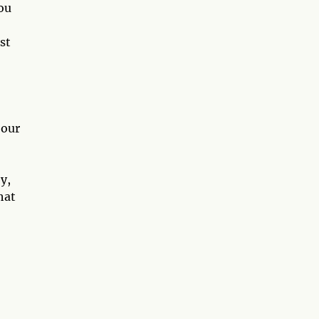
ou
st
 our
y,
hat