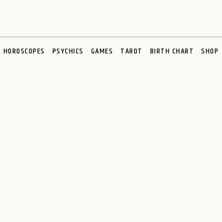
HOROSCOPES
PSYCHICS
GAMES
TAROT
BIRTH CHART
SHOP