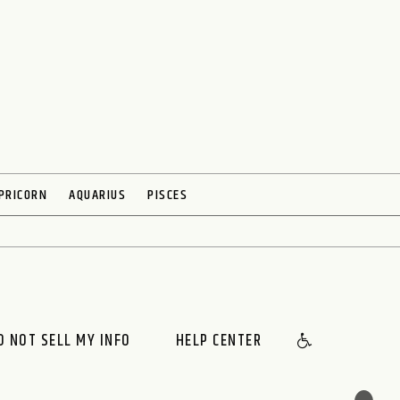
PRICORN
AQUARIUS
PISCES
O NOT SELL MY INFO
HELP CENTER