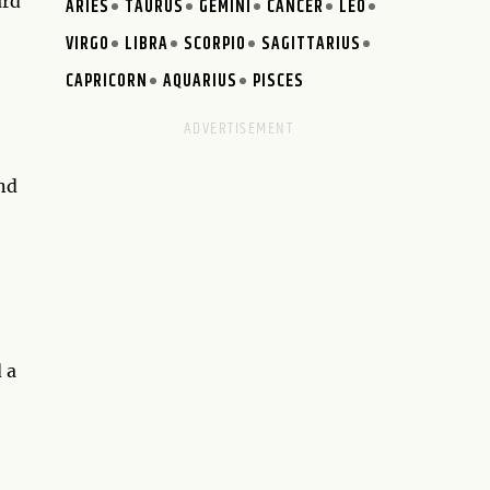
ard
ARIES
TAURUS
GEMINI
CANCER
LEO
VIRGO
LIBRA
SCORPIO
SAGITTARIUS
CAPRICORN
AQUARIUS
PISCES
nd
 a