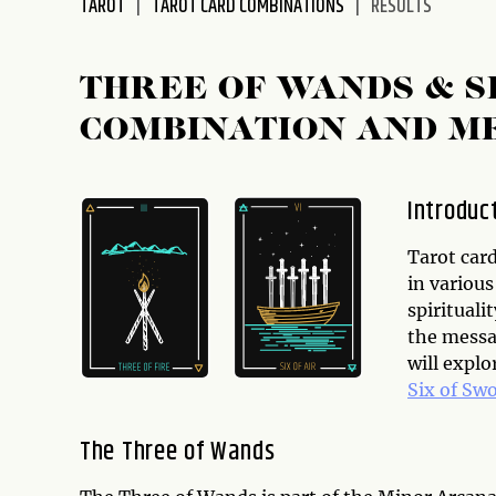
TAROT
TAROT CARD COMBINATIONS
RESULTS
disabilities
who
are
THREE OF WANDS & S
using
COMBINATION AND M
a
screen
reader;
Introduc
Press
Control-
Tarot card
F10
in various
to
spirituali
open
the messag
an
will expl
accessibility
Six of Sw
menu.
The Three of Wands