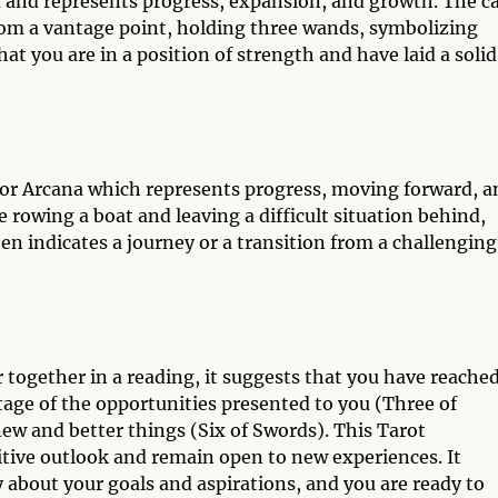
a and represents progress, expansion, and growth. The c
from a vantage point, holding three wands, symbolizing
at you are in a position of strength and have laid a solid
nor Arcana which represents progress, moving forward, a
 rowing a boat and leaving a difficult situation behind,
en indicates a journey or a transition from a challenging
ogether in a reading, it suggests that you have reached
ntage of the opportunities presented to you (Three of
w and better things (Six of Swords). This Tarot
tive outlook and remain open to new experiences. It
y about your goals and aspirations, and you are ready to