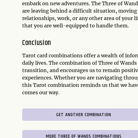
embark on new adventures. The Three of Wands
are leaving behind a difficult situation, moving
relationships, work, or any other area of your 
that you are well-equipped to handle them.
Conclusion
Tarot card combinations offer a wealth of info
daily lives. The combination of Three of Wands
transition, and encourages us to remain positiv
experiences. Whether you are navigating throu
this Tarot combination reminds us that we have
comes our way.
GET ANOTHER COMBINATION
MORE THREE OF WANDS COMBINATIONS