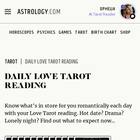
Please
1
OPHELIA
note:
AI Tarot Reader
This
website
HOROSCOPES
PSYCHICS
GAMES
TAROT
BIRTH CHART
SHOP
includes
an
accessibility
system.
TAROT
DAILY LOVE TAROT READING
DAILY LOVE TAROT
READING
Know what's in store for you romantically each day
with your Love Tarot reading. Hot date? Drama?
Lonely night? Find out what to expect now...