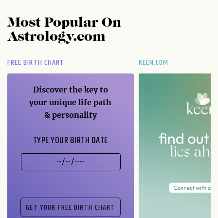
Most Popular On
Astrology.com
FREE BIRTH CHART
KEEN.COM
Discover the key to
your unique life path
& personality
TYPE YOUR BIRTH DATE