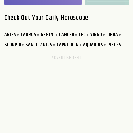
Check Out Your Daily Horoscope
ARIES
TAURUS
GEMINI
CANCER
LEO
VIRGO
LIBRA
SCORPIO
SAGITTARIUS
CAPRICORN
AQUARIUS
PISCES