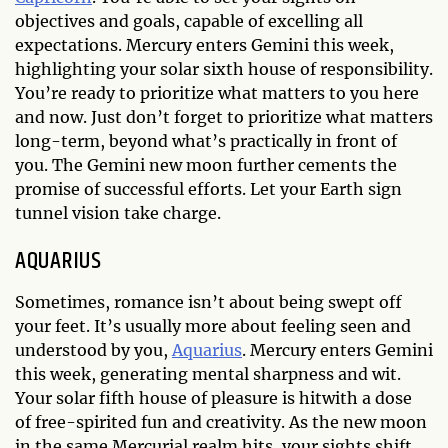
objectives and goals, capable of excelling all
expectations. Mercury enters Gemini this week,
highlighting your solar sixth house of responsibility.
You’re ready to prioritize what matters to you here
and now. Just don’t forget to prioritize what matters
long-term, beyond what’s practically in front of
you. The Gemini new moon further cements the
promise of successful efforts. Let your Earth sign
tunnel vision take charge.
AQUARIUS
Sometimes, romance isn’t about being swept off
your feet. It’s usually more about feeling seen and
understood by you,
Aquarius
. Mercury enters Gemini
this week, generating mental sharpness and wit.
Your solar fifth house of pleasure is hitwith a dose
of free-spirited fun and creativity. As the new moon
in the same Mercurial realm hits, your sights shift.