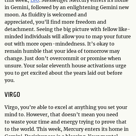
in Gemini, followed by an enlightening Gemini new
moon. As fluidity is welcomed and
appreciated, you’ll find more freedom and
detachment. Seeing the big picture with fellow like-
minded individuals will allow you to map your future
out with more open-mindedness. It’s okay to
remain humble that your idea of tomorrow may
change. Just don’t overcommit or promise when
unsure. Your solar eleventh house activations urge
you to get excited about the years laid out before
you.
VIRGO
Virgo, you’re able to excel at anything you set your
mind to. However, that doesn’t mean you need
to waste your time and energy trying to prove that
to the world. This week, Mercury enters its home in