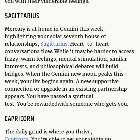
you with their vulnerable feelings.
SAGITTARIUS
Mercury is at home in Gemini this week,
highlighting your solar seventh house of
relationships,
Sagittarius
. Heart-to-heart
conversations flow. While it may be harder to access
fuzzy, warm feelings, mental stimulation, similar
interests, and philosophical debates will build
bridges. When the Gemini new moon peaks this
week, your life begins again. A new supportive
connection or upgrade in an existing partnership
appears. You have passed a spiritual
test. You’re rewardedwith someone who gets you.
CAPRICORN
The daily grind is where you thrive,
Capricorn
. You’re able to set your sights on