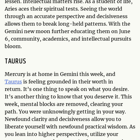
lessen. Intellectual matters rise. As a student of life,
Aries aces their spiritual tests. Seeing the world
through an accurate perspective and decisiveness
allows them to break long-held patterns. With the
Gemini new moon further educating them on June
6, community, academics, and intellectual pursuits
bloom.
TAURUS
Mercury is at home in Gemini this week, and
Taurus
is feeling grounded in their worth in
return. It’s one thing to speak on what you desire.
It’s another thing to know that you deserve it. This
week, mental blocks are removed, clearing your
path. You were unknowingly getting in your way.
Newfound clarity and decisiveness allow you to
liberate yourself with newfound practical wisdom. As
you lean into higher perspectives, utilize your