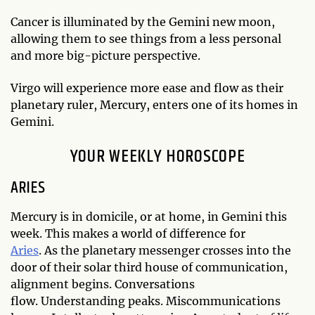
Cancer is illuminated by the Gemini new moon,
allowing them to see things from a less personal
and more big-picture perspective.
Virgo will experience more ease and flow as their
planetary ruler, Mercury, enters one of its homes in
Gemini.
YOUR WEEKLY HOROSCOPE
ARIES
Mercury is in domicile, or at home, in Gemini this
week. This makes a world of difference for
Aries
. As the planetary messenger crosses into the
door of their solar third house of communication,
alignment begins. Conversations
flow. Understanding peaks. Miscommunications