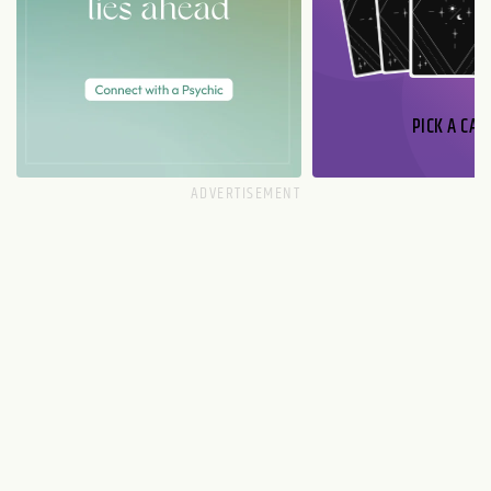
PICK A CAR