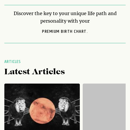
Discover the key to your unique life path and
personality with your
PREMIUM BIRTH CHART.
ARTICLES
Latest Articles