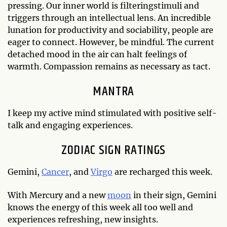
pressing. Our inner world is filteringstimuli and
triggers through an intellectual lens. An incredible
lunation for productivity and sociability, people are
eager to connect. However, be mindful. The current
detached mood in the air can halt feelings of
warmth. Compassion remains as necessary as tact.
MANTRA
I keep my active mind stimulated with positive self-
talk and engaging experiences.
ZODIAC SIGN RATINGS
Gemini,
Cancer
, and
Virgo
are recharged this week.
With Mercury and a new
moon
in their sign, Gemini
knows the energy of this week all too well and
experiences refreshing, new insights.