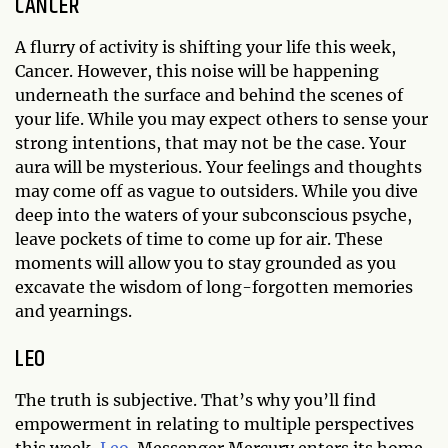
CANCER
A flurry of activity is shifting your life this week,
Cancer. However, this noise will be happening
underneath the surface and behind the scenes of
your life. While you may expect others to sense your
strong intentions, that may not be the case. Your
aura will be mysterious. Your feelings and thoughts
may come off as vague to outsiders. While you dive
deep into the waters of your subconscious psyche,
leave pockets of time to come up for air. These
moments will allow you to stay grounded as you
excavate the wisdom of long-forgotten memories
and yearnings.
LEO
The truth is subjective. That’s why you’ll find
empowerment in relating to multiple perspectives
this week,
Leo
. Messenger Mercury enters its home