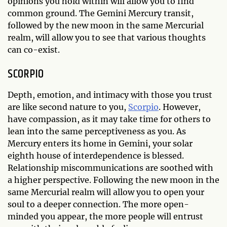
opinions you hold within will allow you to find
common ground. The Gemini Mercury transit,
followed by the new moon in the same Mercurial
realm, will allow you to see that various thoughts
can co-exist.
SCORPIO
Depth, emotion, and intimacy with those you trust
are like second nature to you,
Scorpio
. However,
have compassion, as it may take time for others to
lean into the same perceptiveness as you. As
Mercury enters its home in Gemini, your solar
eighth house of interdependence is blessed.
Relationship miscommunications are soothed with
a higher perspective. Following the new moon in the
same Mercurial realm will allow you to open your
soul to a deeper connection. The more open-
minded you appear, the more people will entrust