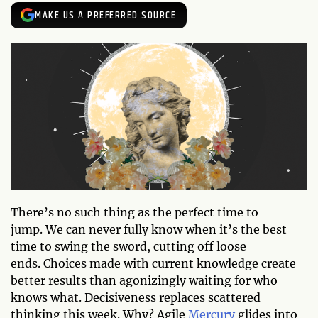
MAKE US A PREFERRED SOURCE
There’s no such thing as the perfect time to
jump. We can never fully know when it’s the best
time to swing the sword, cutting off loose
ends. Choices made with current knowledge create
better results than agonizingly waiting for who
knows what. Decisiveness replaces scattered
thinking this week. Why? Agile
Mercury
glides into