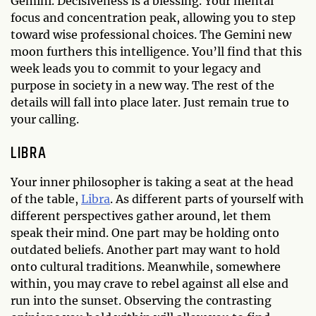
Gemini. Decisiveness is a blessing. Your mental
focus and concentration peak, allowing you to step
toward wise professional choices. The Gemini new
moon furthers this intelligence. You’ll find that this
week leads you to commit to your legacy and
purpose in society in a new way. The rest of the
details will fall into place later. Just remain true to
your calling.
LIBRA
Your inner philosopher is taking a seat at the head
of the table,
Libra
. As different parts of yourself with
different perspectives gather around, let them
speak their mind. One part may be holding onto
outdated beliefs. Another part may want to hold
onto cultural traditions. Meanwhile, somewhere
within, you may crave to rebel against all else and
run into the sunset. Observing the contrasting