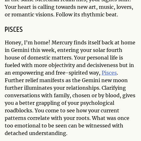
Your heart is calling towards new art, music, lovers,
or romantic visions. Follow its rhythmic beat.
PISCES
Honey, I’m home! Mercury finds itself back at home
in Gemini this week, entering your solar fourth
house of domestic matters. Your personal life is
fueled with more objectivity and decisiveness but in
an empowering and free-spirited way,
Pisces
.
Further relief manifests as the Gemini new moon
further illuminates your relationships. Clarifying
conversations with family, chosen or by blood, gives
you a better grappling of your psychological
roadblocks. You come to see how your current
patterns correlate with your roots. What was once
too emotional to be seen can be witnessed with
detached understanding.