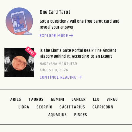
One Card Tarot
Got a question? Pull one free tarot card and
reveal your answer.
EXPLORE MORE
Is the Lion’s Gate Portal Real? The Ancient
History Behind It, According to an Expert
NARAYANA MONTUFAR
AUGUST 8, 2026
CONTINUE READING
ARIES
TAURUS
GEMINI
CANCER
LEO
VIRGO
LIBRA
SCORPIO
SAGITTARIUS
CAPRICORN
AQUARIUS
PISCES