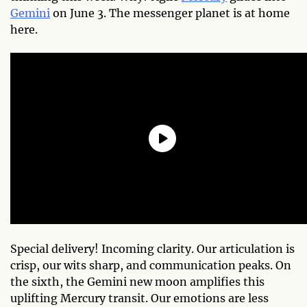
Gemini
on June 3. The messenger planet is at home
here.
Special delivery! Incoming clarity. Our articulation is
crisp, our wits sharp, and communication peaks. On
the sixth, the Gemini new moon amplifies this
uplifting Mercury transit. Our emotions are less