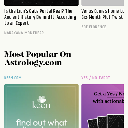
Is the Lion’s Gate Portal Real? The
Venus Comes Home to L
Ancient History Behind It, According
Six-Month Plot Twist
to an Expert
ZOE FLORENCE
NARAYANA MONTUFAR
Most Popular On
Astrology.com
KEEN.COM
YES / NO TAROT
Get a
Yes / No
with actionable