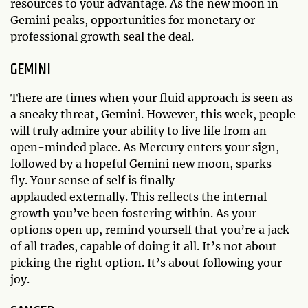
resources to your advantage. As the new moon in
Gemini peaks, opportunities for monetary or
professional growth seal the deal.
GEMINI
There are times when your fluid approach is seen as
a sneaky threat, Gemini. However, this week, people
will truly admire your ability to live life from an
open-minded place. As Mercury enters your sign,
followed by a hopeful Gemini new moon, sparks
fly. Your sense of self is finally
applauded externally. This reflects the internal
growth you’ve been fostering within. As your
options open up, remind yourself that you’re a jack
of all trades, capable of doing it all. It’s not about
picking the right option. It’s about following your
joy.