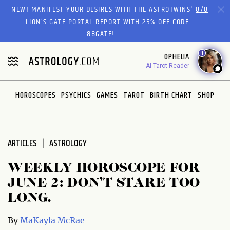
Please
NEW! MANIFEST YOUR DESIRES WITH THE ASTROTWINS'
8/8
note:
LION’S GATE PORTAL REPORT
WITH 25% OFF CODE
This
88GATE!
website
1
OPHELIA
includes
AI Tarot Reader
an
accessibility
system.
HOROSCOPES
PSYCHICS
GAMES
TAROT
BIRTH CHART
SHOP
ARTICLES
ASTROLOGY
WEEKLY HOROSCOPE FOR
JUNE 2: DON’T STARE TOO
LONG.
By
MaKayla McRae