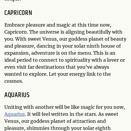
CAPRICORN
Embrace pleasure and magic at this time now,
Capricorn. The universe is aligning beautifully with
you. With sweet Venus, our goddess planet of beauty
and pleasure, dancing in your solar ninth house of
expansion, adventure is on the menu. This is an
ideal period to connect to spirituality with a lover or
even visit far destinations that you’ve always
wanted to explore. Let your energy link to the
cosmos.
AQUARIUS
Uniting with another will be like magic for you now,
Aquarius
. It will feel written in the stars. As sweet
Venus, our goddess planet of attraction and
pleasure, shimmies through your solar eighth