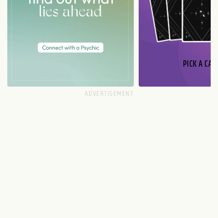
PICK A CAR