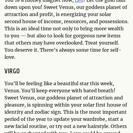
down upon you! Sweet Venus, our goddess planet of
attraction and profit, is energizing your solar
second house of income, resources, and possessions.
This is an ideal time not only to bring more wealth
to you — but also to look for gorgeous new items
that others may have overlooked. Treat yourself.
You deserve it. There’s always some time for self-
love.
VIRGO
You’ll be feeling like a beautiful star this week,
Venus. You’ll keep everyone with bated breath!
Sweet Venus, our goddess planet of attraction and
pleasure, is spinning within your solar first house of
identity and zodiac sign. This is the most important
period of the year to update your wardrobe, start a
new facial routine, or try out a new hairstyle. Others