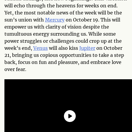
will echo through the heavens for weeks on end.
Yet, the most notable news of the week will be the
sun’s union with
Mercury
on October 19. This will
empower us with clarity of vision despite the
tumultuous energy surrounding us. While some
power struggles or challenges could crop up at the
week’s end,
Venus
will also kiss
Jupiter
on October
21, bringing us copious opportunities to take a step
back, focus on fun and pleasure, and embrace love
over fear.