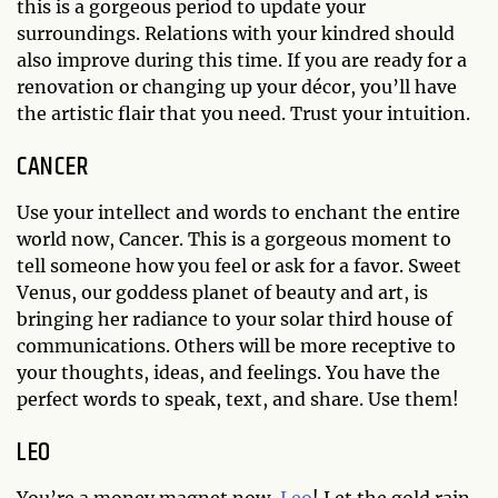
this is a gorgeous period to update your
surroundings. Relations with your kindred should
also improve during this time. If you are ready for a
renovation or changing up your décor, you’ll have
the artistic flair that you need. Trust your intuition.
CANCER
Use your intellect and words to enchant the entire
world now, Cancer. This is a gorgeous moment to
tell someone how you feel or ask for a favor. Sweet
Venus, our goddess planet of beauty and art, is
bringing her radiance to your solar third house of
communications. Others will be more receptive to
your thoughts, ideas, and feelings. You have the
perfect words to speak, text, and share. Use them!
LEO
You’re a money magnet now,
Leo
! Let the gold rain