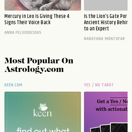
Mercury in Leo Is Giving These 4
Is the Lion’s Gate Port
Signs Their Voice Back
Ancient History Behind 
to an Expert
ANNA FELIXIDOCIOUS
NARAYANA MONTUFAR
Most Popular On
Astrology.com
KEEN.COM
YES / NO TAROT
Get a
Yes / No
with actionable