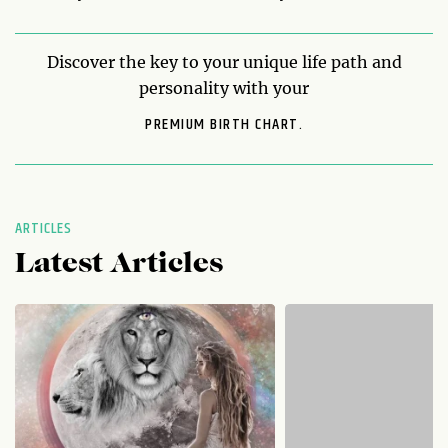
Discover the key to your unique life path and
personality with your
PREMIUM BIRTH CHART.
ARTICLES
Latest Articles