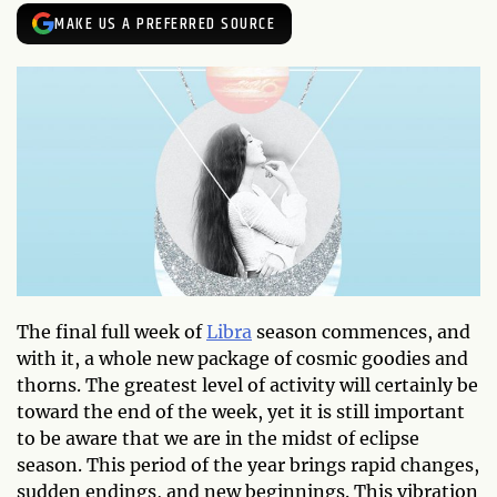
MAKE US A PREFERRED SOURCE
The final full week of
Libra
season commences, and
with it, a whole new package of cosmic goodies and
thorns. The greatest level of activity will certainly be
toward the end of the week, yet it is still important
to be aware that we are in the midst of eclipse
season. This period of the year brings rapid changes,
sudden endings, and new beginnings. This vibration