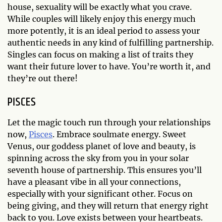
house, sexuality will be exactly what you crave.
While couples will likely enjoy this energy much
more potently, it is an ideal period to assess your
authentic needs in any kind of fulfilling partnership.
Singles can focus on making a list of traits they
want their future lover to have. You’re worth it, and
they’re out there!
PISCES
Let the magic touch run through your relationships
now,
Pisces
. Embrace soulmate energy. Sweet
Venus, our goddess planet of love and beauty, is
spinning across the sky from you in your solar
seventh house of partnership. This ensures you’ll
have a pleasant vibe in all your connections,
especially with your significant other. Focus on
being giving, and they will return that energy right
back to you. Love exists between your heartbeats.