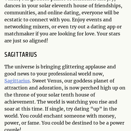
dances in your solar eleventh house of friendships,
communities, and online dating, everyone will be
ecstatic to connect with you. Enjoy events and
networking mixers, or even try out a dating app or
matchmaker if you are looking for love. Your stars
are just so aligned!
SAGITTARIUS
The universe is bringing glittering applause and
good news to your professional world now,
Sagittarius
. Sweet Venus, our goddess planet of
attraction and adoration, is now perched high up on
the throne of your solar tenth house of
achievement. The world is watching you rise and
soar at this time. If single, try dating “up” in the
world. You could enchant someone with money,
power, or fame. You could be destined to be a power
couple!