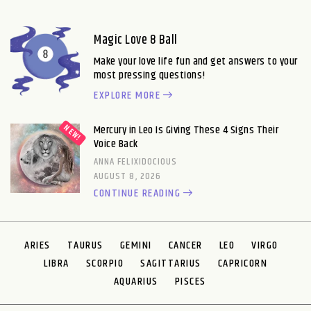
Magic Love 8 Ball
Make your love life fun and get answers to your
most pressing questions!
EXPLORE MORE
Mercury in Leo Is Giving These 4 Signs Their
Voice Back
ANNA FELIXIDOCIOUS
AUGUST 8, 2026
CONTINUE READING
ARIES
TAURUS
GEMINI
CANCER
LEO
VIRGO
LIBRA
SCORPIO
SAGITTARIUS
CAPRICORN
AQUARIUS
PISCES