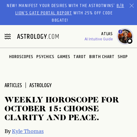
Please
NEW! MANIFEST YOUR DESIRES WITH THE ASTROTWINS'
8/8
note:
LION’S GATE PORTAL REPORT
WITH 25% OFF CODE
This
88GATE!
website
1
ATLAS
includes
AI Intuitive Guide
an
accessibility
system.
HOROSCOPES
PSYCHICS
GAMES
TAROT
BIRTH CHART
SHOP
ARTICLES
ASTROLOGY
WEEKLY HOROSCOPE FOR
OCTOBER 15: CHOOSE
CLARITY AND PEACE.
By
Kyle Thomas