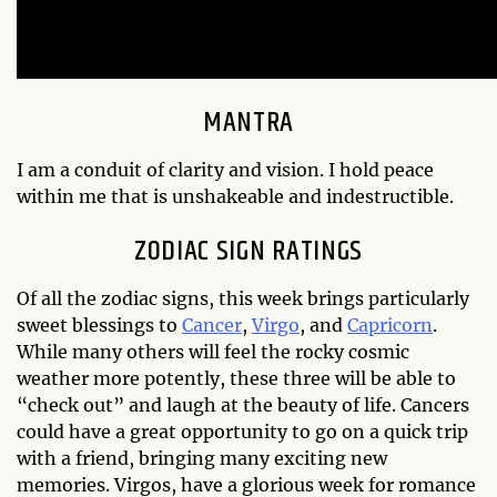
MANTRA
I am a conduit of clarity and vision. I hold peace
within me that is unshakeable and indestructible.
ZODIAC SIGN RATINGS
Of all the zodiac signs, this week brings particularly
sweet blessings to
Cancer
,
Virgo
, and
Capricorn
.
While many others will feel the rocky cosmic
weather more potently, these three will be able to
“check out” and laugh at the beauty of life. Cancers
could have a great opportunity to go on a quick trip
with a friend, bringing many exciting new
memories. Virgos, have a glorious week for romance