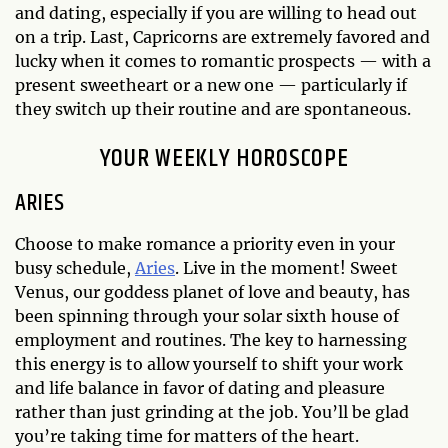
and dating, especially if you are willing to head out
on a trip. Last, Capricorns are extremely favored and
lucky when it comes to romantic prospects — with a
present sweetheart or a new one — particularly if
they switch up their routine and are spontaneous.
YOUR WEEKLY HOROSCOPE
ARIES
Choose to make romance a priority even in your
busy schedule,
Aries
. Live in the moment! Sweet
Venus, our goddess planet of love and beauty, has
been spinning through your solar sixth house of
employment and routines. The key to harnessing
this energy is to allow yourself to shift your work
and life balance in favor of dating and pleasure
rather than just grinding at the job. You’ll be glad
you’re taking time for matters of the heart.