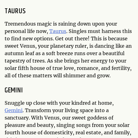
TAURUS
Tremendous magic is raining down upon your
personal life now,
Taurus
. Singles must harness this
to find new options. Get out there! This is because
sweet Venus, your planetary ruler, is dancing like an
autumn leaf as a soft breeze runs over a beautiful
tapestry of trees. As she brings her energy to your
solar fifth house of true love, romance, and fertility,
all of these matters will shimmer and grow.
GEMINI
Snuggle up close with your kindred at home,
Gemini
. Transform your living space into a
sanctuary. With Venus, our sweet goddess of
pleasure and beauty, singing songs from your solar
fourth house of domesticity, real estate, and family,