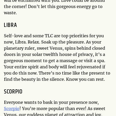
will be enchanted with you. Love could be around
the corner! Don’t let this gorgeous energy go to
waste.
LIBRA
Self-love and some TLC are top priorities for you
now, Libra. Relax. Soak up the pleasure. As your
planetary ruler, sweet Venus, spins behind closed
doors in your solar twelfth house of privacy, it’s a
gorgeous moment to get a massage or visit a spa.
Your entire spirit and body will feel rejuvenated if
you do this now. There’s no time like the present to
find the beauty in the silence. Know you can rest.
SCORPIO
Everyone wants to bask in your presence now,
Scorpio
! You’re more popular than ever! As sweet
Venus, our goddess planet of attraction and joy,