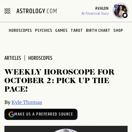
Please
1
AVALON
note:
AI Financial Guru
This
website
HOROSCOPES
PSYCHICS
GAMES
TAROT
BIRTH CHART
SHOP
includes
an
accessibility
system.
ARTICLES
HOROSCOPES
WEEKLY HOROSCOPE FOR
OCTOBER 2: PICK UP THE
PACE!
By
Kyle Thomas
MAKE US A PREFERRED SOURCE