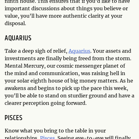
ninth house. This ensures that if you’d like to have
important discussions about things you believe or
value, you’ll have more authentic clarity at your
disposal.
AQUARIUS
Take a deep sigh of relief,
Aquarius
. Your assets and
investments are finally being freed from the storm.
Mental Mercury, our cosmic messenger planet of
the mind and communication, was raising hell in
your solar eighth house of big money matters. As he
awakens and begins to pick up the pace this week,
you’ll be able to stand on sturdier ground and have a
clearer perception going forward.
PISCES
Know what you bring to the table in your
relationships,
Pisces
. Seeing eye-to-eye will finally