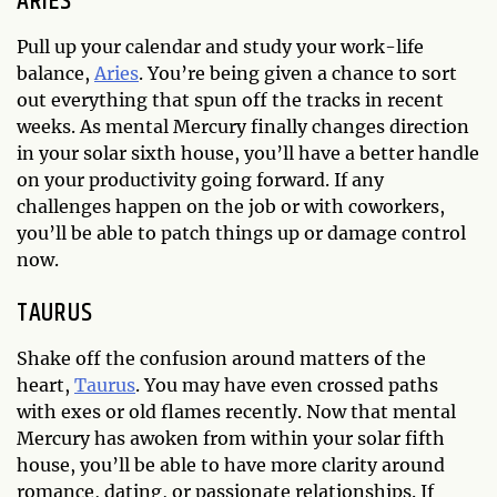
ARIES
Pull up your calendar and study your work-life
balance,
Aries
. You’re being given a chance to sort
out everything that spun off the tracks in recent
weeks. As mental Mercury finally changes direction
in your solar sixth house, you’ll have a better handle
on your productivity going forward. If any
challenges happen on the job or with coworkers,
you’ll be able to patch things up or damage control
now.
TAURUS
Shake off the confusion around matters of the
heart,
Taurus
. You may have even crossed paths
with exes or old flames recently. Now that mental
Mercury has awoken from within your solar fifth
house, you’ll be able to have more clarity around
romance, dating, or passionate relationships. If