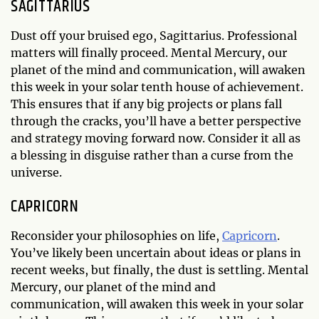
SAGITTARIUS
Dust off your bruised ego, Sagittarius. Professional
matters will finally proceed. Mental Mercury, our
planet of the mind and communication, will awaken
this week in your solar tenth house of achievement.
This ensures that if any big projects or plans fall
through the cracks, you’ll have a better perspective
and strategy moving forward now. Consider it all as
a blessing in disguise rather than a curse from the
universe.
CAPRICORN
Reconsider your philosophies on life,
Capricorn
.
You’ve likely been uncertain about ideas or plans in
recent weeks, but finally, the dust is settling. Mental
Mercury, our planet of the mind and
communication, will awaken this week in your solar