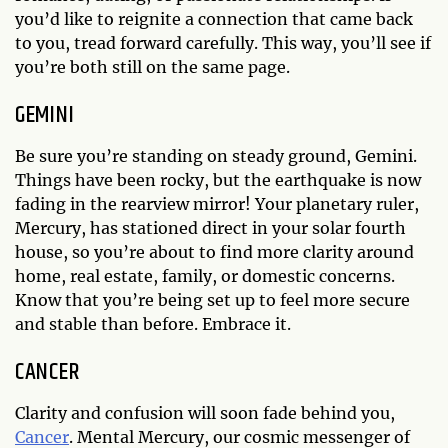
you’d like to reignite a connection that came back
to you, tread forward carefully. This way, you’ll see if
you’re both still on the same page.
GEMINI
Be sure you’re standing on steady ground, Gemini.
Things have been rocky, but the earthquake is now
fading in the rearview mirror! Your planetary ruler,
Mercury, has stationed direct in your solar fourth
house, so you’re about to find more clarity around
home, real estate, family, or domestic concerns.
Know that you’re being set up to feel more secure
and stable than before. Embrace it.
CANCER
Clarity and confusion will soon fade behind you,
Cancer
. Mental Mercury, our cosmic messenger of