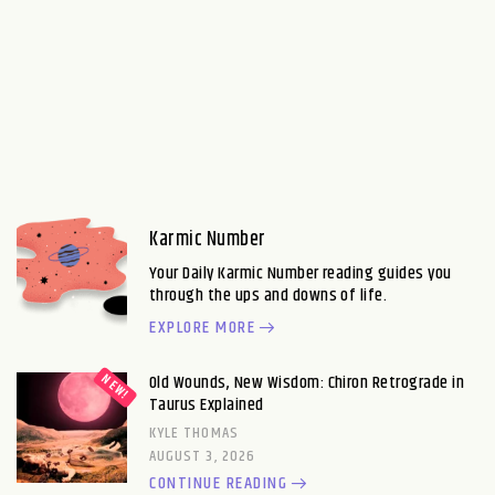
Karmic Number
Your Daily Karmic Number reading guides you
through the ups and downs of life.
EXPLORE MORE
Old Wounds, New Wisdom: Chiron Retrograde in
Taurus Explained
KYLE THOMAS
AUGUST 3, 2026
CONTINUE READING