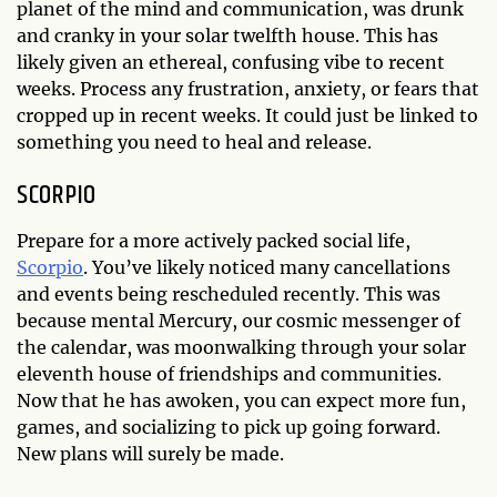
planet of the mind and communication, was drunk
and cranky in your solar twelfth house. This has
likely given an ethereal, confusing vibe to recent
weeks. Process any frustration, anxiety, or fears that
cropped up in recent weeks. It could just be linked to
something you need to heal and release.
SCORPIO
Prepare for a more actively packed social life,
Scorpio
. You’ve likely noticed many cancellations
and events being rescheduled recently. This was
because mental Mercury, our cosmic messenger of
the calendar, was moonwalking through your solar
eleventh house of friendships and communities.
Now that he has awoken, you can expect more fun,
games, and socializing to pick up going forward.
New plans will surely be made.