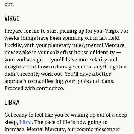
out.
VIRGO
Prepare for life to start picking up for you, Virgo. For
weeks things have been spinning off in left field.
Luckily, with your planetary ruler, mental Mercury,
now awake in your solar first house of identity —
your zodiac sign — you’ll have more clarity and
insight about how to damage control anything that
didn’t recently work out. You’ll have a better
approach to manifesting your goals and plans.
Proceed with confidence.
LIBRA
Get ready to feel like you’re waking up out of a deep
sleep,
Libra
. The pace of life is now going to
increase. Mental Mercury, our cosmic messenger