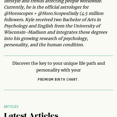
lifestyle and trends affecting people worldwide.
Currently, he is the official astrologer for
@Horoscopes + @Horo.ScopesDaily (4.5 million
followers. Kyle received two Bachelor of Arts in
Psychology and English from the University of
Wisconsin-Madison and integrates these degrees
into his growing research of psychology,
personality, and the human condition.
Discover the key to your unique life path and
personality with your
PREMIUM BIRTH CHART.
ARTICLES
Latest Articles