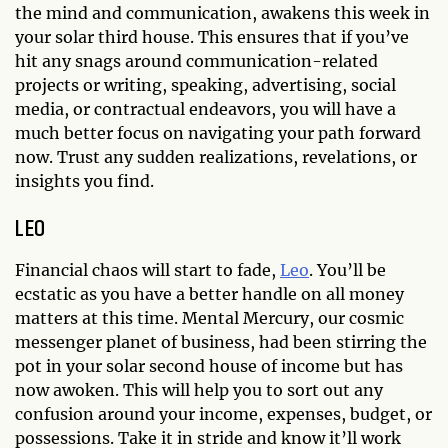
the mind and communication, awakens this week in
your solar third house. This ensures that if you’ve
hit any snags around communication-related
projects or writing, speaking, advertising, social
media, or contractual endeavors, you will have a
much better focus on navigating your path forward
now. Trust any sudden realizations, revelations, or
insights you find.
LEO
Financial chaos will start to fade,
Leo
. You’ll be
ecstatic as you have a better handle on all money
matters at this time. Mental Mercury, our cosmic
messenger planet of business, had been stirring the
pot in your solar second house of income but has
now awoken. This will help you to sort out any
confusion around your income, expenses, budget, or
possessions. Take it in stride and know it’ll work