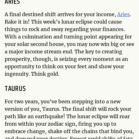
ARIES
A final destined shift arrives for your income,
Aries
.
Rake it in! This week’s lunar eclipse could cause
things to rock and sway regarding your finances.
With a culmination and turning point appearing for
your solar second house, you may now win big or see
a major income stream end. The key to creating
prosperity, though, is seizing every moment as an
opportunity to think on your feet and show your
ingenuity. Think gold.
TAURUS
For two years, you’ve been stepping into a new
version of you, Taurus. The final shift will rock your
path like an earthquake! The lunar eclipse will roar
from within your zodiac sign, firing you up to
embrace change, shake off the chains that bind you,
and demand your destiny. Expect rapid shifts of fate