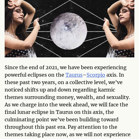
Since the end of 2021, we have been experiencing
powerful eclipses on the
Taurus
–
Scorpio
axis. In
these past two years, on a collective level, we’ve
noticed shifts up and down regarding karmic
themes surrounding money, wealth, and sexuality.
As we charge into the week ahead, we will face the
final lunar eclipse in Taurus on this axis, the
culminating point we’ve been building toward
throughout this past era. Pay attention to the
themes taking place now, as we will not experience