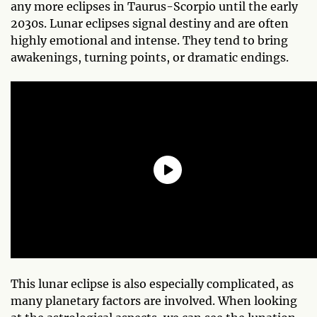
any more eclipses in Taurus-Scorpio until the early
2030s. Lunar eclipses signal destiny and are often
highly emotional and intense. They tend to bring
awakenings, turning points, or dramatic endings.
This lunar eclipse is also especially complicated, as
many planetary factors are involved. When looking