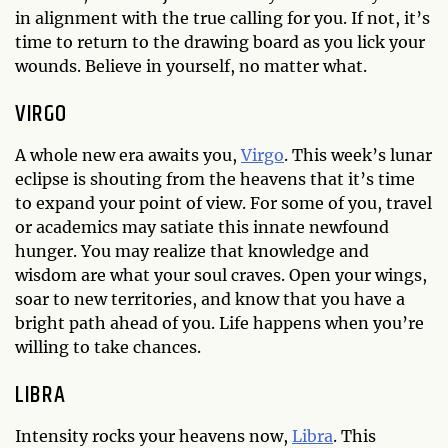
in alignment with the true calling for you. If not, it’s
time to return to the drawing board as you lick your
wounds. Believe in yourself, no matter what.
VIRGO
A whole new era awaits you,
Virgo
. This week’s lunar
eclipse is shouting from the heavens that it’s time
to expand your point of view. For some of you, travel
or academics may satiate this innate newfound
hunger. You may realize that knowledge and
wisdom are what your soul craves. Open your wings,
soar to new territories, and know that you have a
bright path ahead of you. Life happens when you’re
willing to take chances.
LIBRA
Intensity rocks your heavens now,
Libra
. This