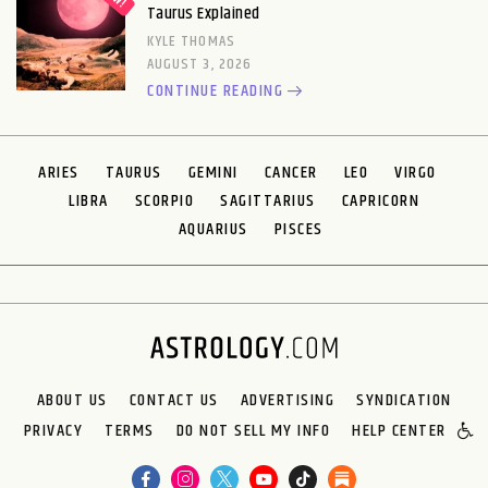
Taurus Explained
KYLE THOMAS
AUGUST 3, 2026
CONTINUE READING
ARIES
TAURUS
GEMINI
CANCER
LEO
VIRGO
LIBRA
SCORPIO
SAGITTARIUS
CAPRICORN
AQUARIUS
PISCES
ABOUT US
CONTACT US
ADVERTISING
SYNDICATION
PRIVACY
TERMS
DO NOT SELL MY INFO
HELP CENTER