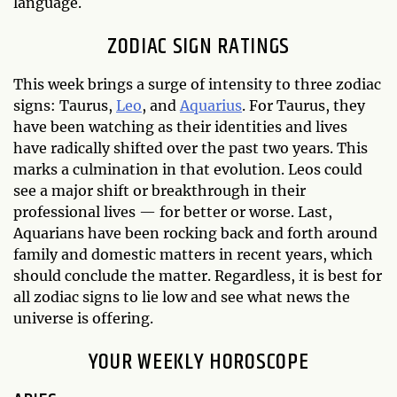
language.
ZODIAC SIGN RATINGS
This week brings a surge of intensity to three zodiac
signs: Taurus,
Leo
, and
Aquarius
. For Taurus, they
have been watching as their identities and lives
have radically shifted over the past two years. This
marks a culmination in that evolution. Leos could
see a major shift or breakthrough in their
professional lives — for better or worse. Last,
Aquarians have been rocking back and forth around
family and domestic matters in recent years, which
should conclude the matter. Regardless, it is best for
all zodiac signs to lie low and see what news the
universe is offering.
YOUR WEEKLY HOROSCOPE