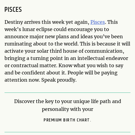
PISCES
Destiny arrives this week yet again,
Pisces
. This
week’s lunar eclipse could encourage you to
announce major new plans and ideas you’ve been
ruminating about to the world. This is because it will
activate your solar third house of communication,
bringing a turning point in an intellectual endeavor
or contractual matter. Know what you wish to say
and be confident about it. People will be paying
attention now. Speak proudly.
Discover the key to your unique life path and
personality with your
PREMIUM BIRTH CHART.