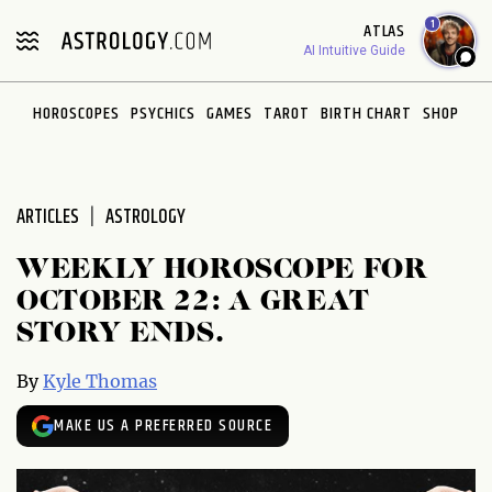
Please
1
ATLAS
note:
AI Intuitive Guide
This
website
HOROSCOPES
PSYCHICS
GAMES
TAROT
BIRTH CHART
SHOP
includes
an
accessibility
system.
ARTICLES
ASTROLOGY
WEEKLY HOROSCOPE FOR
OCTOBER 22: A GREAT
STORY ENDS.
By
Kyle Thomas
MAKE US A PREFERRED SOURCE