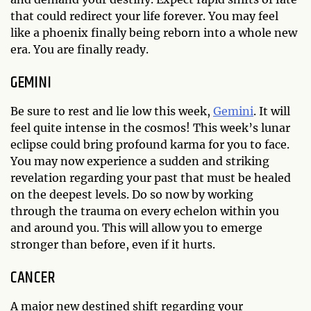
that could redirect your life forever. You may feel
like a phoenix finally being reborn into a whole new
era. You are finally ready.
GEMINI
Be sure to rest and lie low this week,
Gemini
. It will
feel quite intense in the cosmos! This week’s lunar
eclipse could bring profound karma for you to face.
You may now experience a sudden and striking
revelation regarding your past that must be healed
on the deepest levels. Do so now by working
through the trauma on every echelon within you
and around you. This will allow you to emerge
stronger than before, even if it hurts.
CANCER
A major new destined shift regarding your