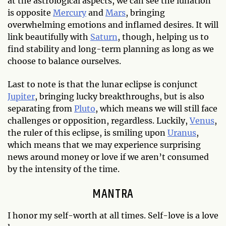
at the astrological aspects, we can see the lunation
is opposite
Mercury
and
Mars
, bringing
overwhelming emotions and inflamed desires. It will
link beautifully with
Saturn
, though, helping us to
find stability and long-term planning as long as we
choose to balance ourselves.
Last to note is that the lunar eclipse is conjunct
Jupiter
, bringing lucky breakthroughs, but is also
separating from
Pluto
, which means we will still face
challenges or opposition, regardless. Luckily,
Venus
,
the ruler of this eclipse, is smiling upon
Uranus
,
which means that we may experience surprising
news around money or love if we aren’t consumed
by the intensity of the time.
MANTRA
I honor my self-worth at all times. Self-love is a love