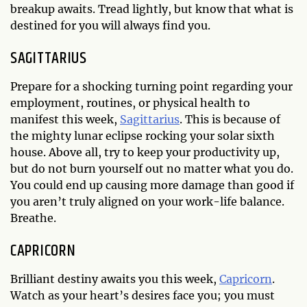
breakup awaits. Tread lightly, but know that what is
destined for you will always find you.
SAGITTARIUS
Prepare for a shocking turning point regarding your
employment, routines, or physical health to
manifest this week,
Sagittarius
. This is because of
the mighty lunar eclipse rocking your solar sixth
house. Above all, try to keep your productivity up,
but do not burn yourself out no matter what you do.
You could end up causing more damage than good if
you aren’t truly aligned on your work-life balance.
Breathe.
CAPRICORN
Brilliant destiny awaits you this week,
Capricorn
.
Watch as your heart’s desires face you; you must