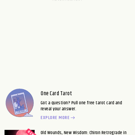
One Card Tarot
Got a question? Pull one free tarot card and
reveal your answer.
EXPLORE MORE
Old Wounds, New Wisdom: Chiron Retrograde in