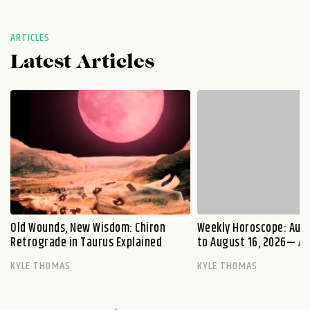
ARTICLES
Latest Articles
Old Wounds, New Wisdom: Chiron
Weekly Horoscope: Augu
Retrograde in Taurus Explained
to August 16, 2026— A S
KYLE THOMAS
KYLE THOMAS