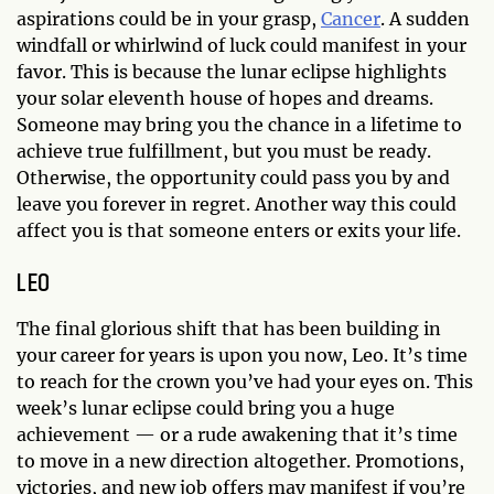
aspirations could be in your grasp,
Cancer
. A sudden
windfall or whirlwind of luck could manifest in your
favor. This is because the lunar eclipse highlights
your solar eleventh house of hopes and dreams.
Someone may bring you the chance in a lifetime to
achieve true fulfillment, but you must be ready.
Otherwise, the opportunity could pass you by and
leave you forever in regret. Another way this could
affect you is that someone enters or exits your life.
LEO
The final glorious shift that has been building in
your career for years is upon you now, Leo. It’s time
to reach for the crown you’ve had your eyes on. This
week’s lunar eclipse could bring you a huge
achievement — or a rude awakening that it’s time
to move in a new direction altogether. Promotions,
victories, and new job offers may manifest if you’re