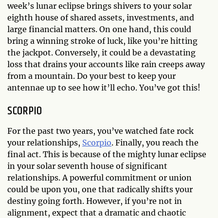
week’s lunar eclipse brings shivers to your solar
eighth house of shared assets, investments, and
large financial matters. On one hand, this could
bring a winning stroke of luck, like you’re hitting
the jackpot. Conversely, it could be a devastating
loss that drains your accounts like rain creeps away
from a mountain. Do your best to keep your
antennae up to see how it’ll echo. You’ve got this!
SCORPIO
For the past two years, you’ve watched fate rock
your relationships,
Scorpio
. Finally, you reach the
final act. This is because of the mighty lunar eclipse
in your solar seventh house of significant
relationships. A powerful commitment or union
could be upon you, one that radically shifts your
destiny going forth. However, if you’re not in
alignment, expect that a dramatic and chaotic