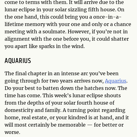
come to terms with them. It will arrive due to the
lunar eclipse in your solar sizzling fifth house. On
the one hand, this could bring you a once-in-a-
lifetime memory with your one and only or a chance
meeting with a soulmate. However, if you’re not in
alignment with the one before you, it could shatter
you apart like sparks in the wind.
AQUARIUS
The final chapter in an intense arc you’ve been
going through for two years arrives now,
Aquarius
.
Do your best to batten down the hatches now. The
time has come. This week’s lunar eclipse shouts
from the depths of your solar fourth house of
domesticity and family. A turning point regarding
home, real estate, or your kindred is at hand, and it
will most certainly be memorable — for better or
worse.