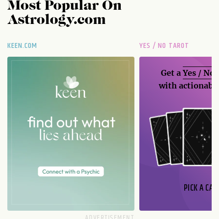
Most Popular On
Astrology.com
KEEN.COM
YES / NO TAROT
Get a
Yes / No
with actionable
PICK A CAR