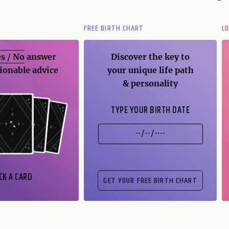
FREE BIRTH CHART
L
s / No
answer
Discover the key to
ionable advice
your unique life path
& personality
TYPE YOUR BIRTH DATE
CK A CARD