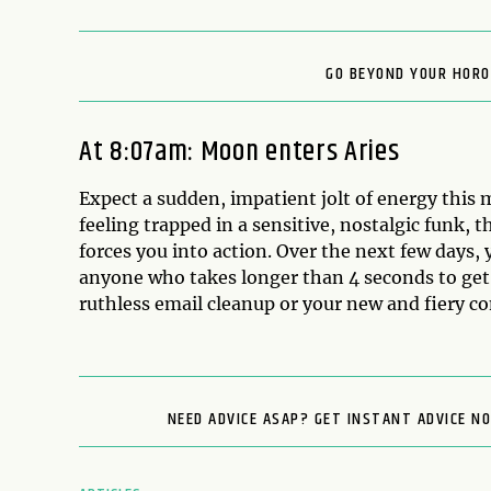
GO BEYOND YOUR HORO
At 8:07am: Moon enters Aries
Expect a sudden, impatient jolt of energy this 
feeling trapped in a sensitive, nostalgic funk, 
forces you into action. Over the next few days, 
anyone who takes longer than 4 seconds to get t
ruthless email cleanup or your new and fiery c
NEED ADVICE ASAP? GET INSTANT ADVICE N