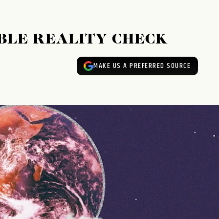
BLE REALITY CHECK
MAKE US A PREFERRED SOURCE