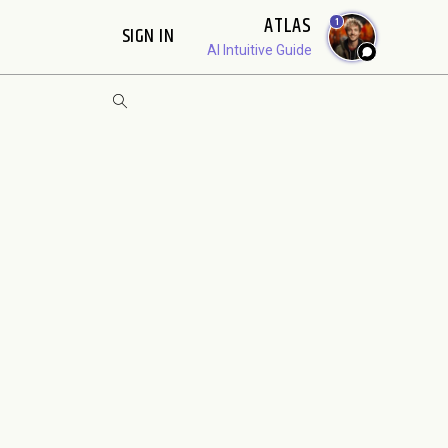
ATLAS
1
SIGN IN
AI Intuitive Guide