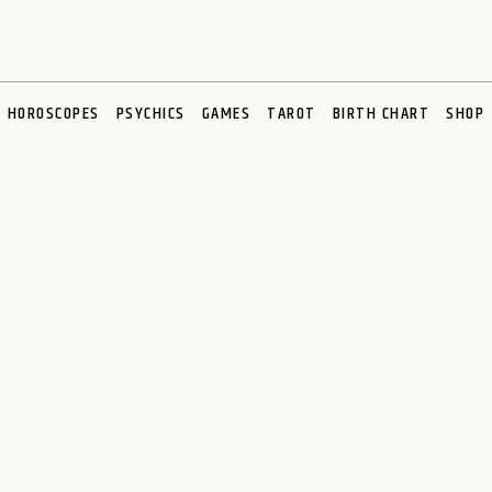
HOROSCOPES
PSYCHICS
GAMES
TAROT
BIRTH CHART
SHOP