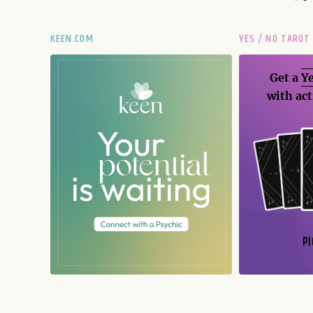
KEEN.COM
YES / NO TAROT
Get a
Ye
with act
PI
N