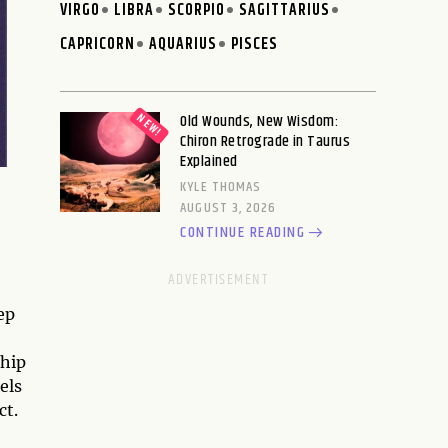
VIRGO
LIBRA
SCORPIO
SAGITTARIUS
CAPRICORN
AQUARIUS
PISCES
Old Wounds, New Wisdom:
Chiron Retrograde in Taurus
Explained
KYLE THOMAS
AUGUST 3, 2026
CONTINUE READING
ep
ship
els
ct.