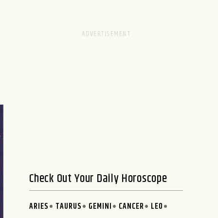
Check Out Your Daily Horoscope
ARIES
TAURUS
GEMINI
CANCER
LEO