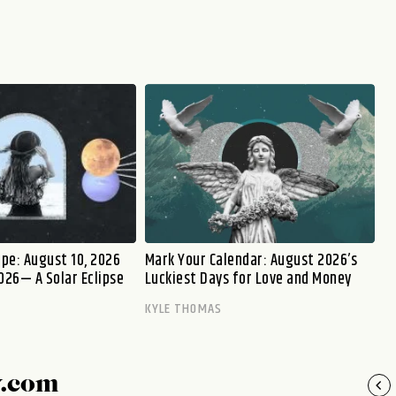
pe: August 10, 2026
Mark Your Calendar: August 2026’s
026— A Solar Eclipse
Luckiest Days for Love and Money
KYLE THOMAS
y.com