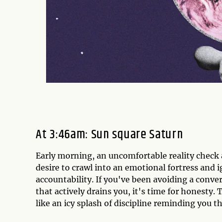
At 3:46am: Sun square Saturn
Early morning, an uncomfortable reality check a
desire to crawl into an emotional fortress and 
accountability. If you've been avoiding a conver
that actively drains you, it's time for honesty. 
like an icy splash of discipline reminding you t