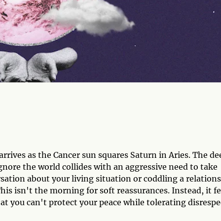
rrives as the Cancer sun squares Saturn in Aries. The de
ignore the world collides with an aggressive need to take
sation about your living situation or coddling a relation
This isn't the morning for soft reassurances. Instead, it fe
hat you can't protect your peace while tolerating disrespe