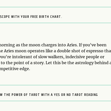
SCOPE WITH YOUR FREE BIRTH CHART.
morning as the moon charges into Aries. If you've been
the Aries moon operates like a double shot of espresso tha
you're intolerant of slow walkers, indecisive people or
o the point of a story. Let this be the astrology behind 
ompetitive edge.
OW THE POWER OF TAROT WITH A YES OR NO TAROT READING