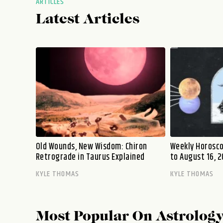
ARTICLES
Latest Articles
Old Wounds, New Wisdom: Chiron
Weekly Horosco
Retrograde in Taurus Explained
to August 16, 2
KYLE THOMAS
KYLE THOMAS
Most Popular On
Astrolog