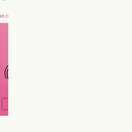
OVE COMPATIBILITY
Are you and your love
interest meant to be?
CHOOSE A SIGN
FIND OUT NOW