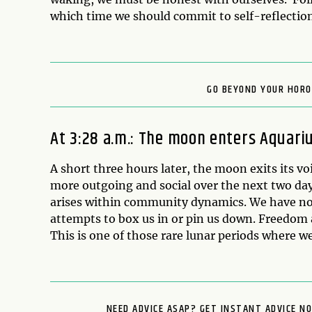
which time we should commit to self-reflection
GO BEYOND YOUR HORO
At 3:28 a.m.: The moon enters Aquari
A short three hours later, the moon exits its vo
more outgoing and social over the next two days
arises within community dynamics. We have no 
attempts to box us in or pin us down. Freedom a
This is one of those rare lunar periods where we
NEED ADVICE ASAP? GET INSTANT ADVICE N