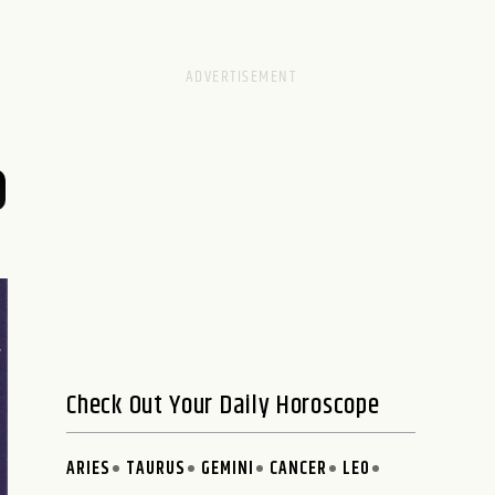
Check Out Your Daily Horoscope
ARIES
TAURUS
GEMINI
CANCER
LEO