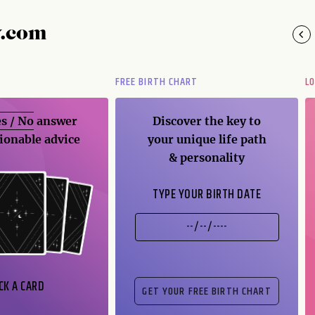
y.com
FREE BIRTH CHART
L
s / No
answer
Discover the key to
ionable advice
your unique life path
& personality
TYPE YOUR BIRTH DATE
CK A CARD