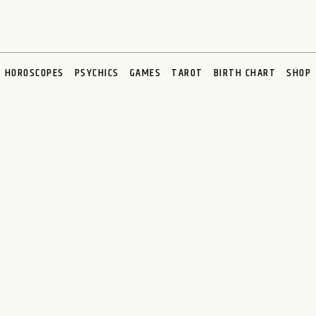
HOROSCOPES
PSYCHICS
GAMES
TAROT
BIRTH CHART
SHOP