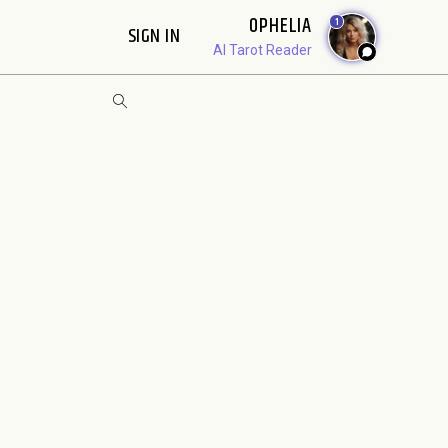
OPHELIA
1
SIGN IN
AI Tarot Reader