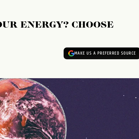
OUR ENERGY? CHOOSE
MAKE US A PREFERRED SOURCE