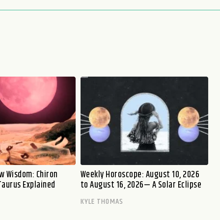
w Wisdom: Chiron
Weekly Horoscope: August 10, 2026
Taurus Explained
to August 16, 2026— A Solar Eclipse
KYLE THOMAS