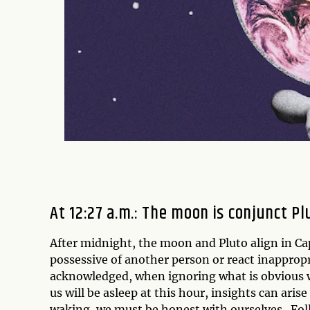
At 12:27 a.m.: The moon is conjunct P
After midnight, the moon and Pluto align in C
possessive of another person or react inappropri
acknowledged, when ignoring what is obvious wi
us will be asleep at this hour, insights can aris
waking, we must be honest with ourselves.
Fol