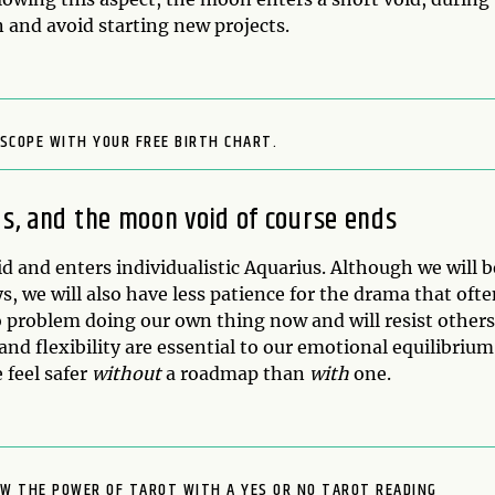
 and avoid starting new projects.
SCOPE WITH YOUR FREE BIRTH CHART.
us, and the moon void of course ends
id and enters individualistic Aquarius. Although we will b
, we will also have less patience for the drama that oft
problem doing our own thing now and will resist others
nd flexibility are essential to our emotional equilibrium
 feel safer
without
a roadmap than
with
one.
OW THE POWER OF TAROT WITH A YES OR NO TAROT READING