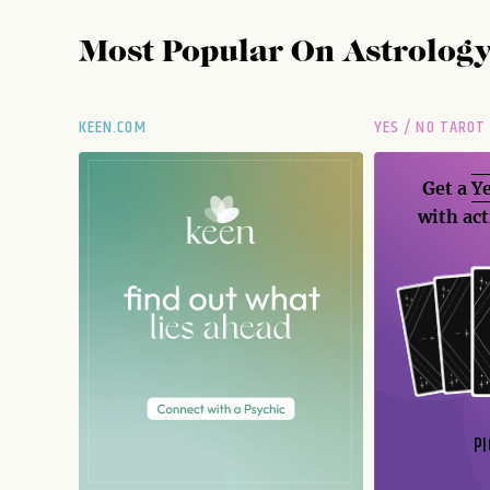
Most Popular On
Astrolog
KEEN.COM
YES / NO TAROT
Get a
Ye
with act
PI
N