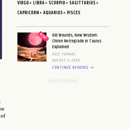
VIRGO
LIBRA
SCORPIO
SAGITTARIUS
CAPRICORN
AQUARIUS
PISCES
Old Wounds, New Wisdom:
Chiron Retrograde in Taurus
Explained
KYLE THOMAS
AUGUST 3, 2026
CONTINUE READING
e
be
 of