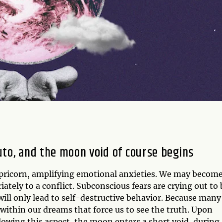
luto, and the moon void of course begins
apricorn, amplifying emotional anxieties. We may becom
ately to a conflict. Subconscious fears are crying out to 
ll only lead to self-destructive behavior. Because many
e within our dreams that force us to see the truth. Upon
lowing this aspect, the moon enters a short void, during