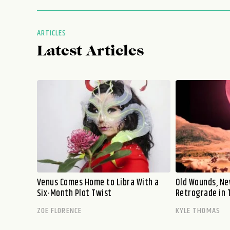
ARTICLES
Latest Articles
Venus Comes Home to Libra With a
Old Wounds, Ne
Six-Month Plot Twist
Retrograde in 
ZOE FLORENCE
KYLE THOMAS