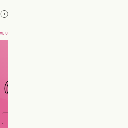
OVE COMPATIBILITY
Are you and your love
interest meant to be?
CHOOSE A SIGN
FIND OUT NOW