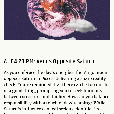
At 04:23 PM: Venus Opposite Saturn
As you embrace the day’s energies, the Virgo moon
opposes Saturn in Pisces, delivering a sharp reality
check. You’re reminded that there can be too much
of a good thing, prompting you to seek harmony
between structure and fluidity. How can you balance
responsibility with a touch of daydreaming? While
Saturn's influence can feel serious, don’t let its