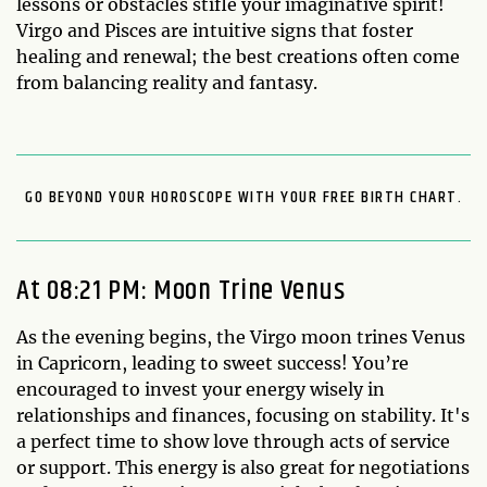
lessons or obstacles stifle your imaginative spirit!
Virgo and Pisces are intuitive signs that foster
healing and renewal; the best creations often come
from balancing reality and fantasy.
GO BEYOND YOUR HOROSCOPE WITH YOUR FREE BIRTH CHART.
At 08:21 PM: Moon Trine Venus
As the evening begins, the Virgo moon trines Venus
in Capricorn, leading to sweet success! You’re
encouraged to invest your energy wisely in
relationships and finances, focusing on stability. It's
a perfect time to show love through acts of service
or support. This energy is also great for negotiations