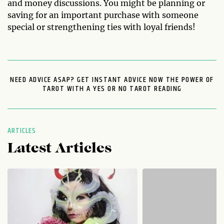
and money discussions. You might be planning or
saving for an important purchase with someone
special or strengthening ties with loyal friends!
NEED ADVICE ASAP? GET INSTANT ADVICE NOW THE POWER OF
TAROT WITH A YES OR NO TAROT READING
ARTICLES
Latest Articles