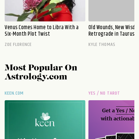
Venus Comes Home to Libra With a
Old Wounds, New Wisdo
Six-Month Plot Twist
Retrograde in Taurus E
ZOE FLORENCE
KYLE THOMAS
Most Popular On
Astrology.com
KEEN.COM
YES / NO TAROT
Get a
Yes / No
with actionable