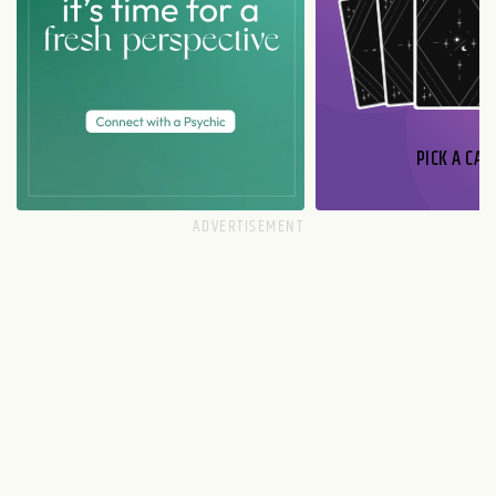
PICK A CAR