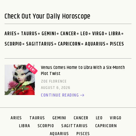
Check Out Your Daily Horoscope
ARIES
TAURUS
GEMINI
CANCER
LEO
VIRGO
LIBRA
SCORPIO
SAGITTARIUS
CAPRICORN
AQUARIUS
PISCES
Venus Comes Home to Libra With a Six-Month
Plot Twist
ZOE FLORENCE
AUGUST 6, 2026
CONTINUE READING
ARIES
TAURUS
GEMINI
CANCER
LEO
VIRGO
LIBRA
SCORPIO
SAGITTARIUS
CAPRICORN
AQUARIUS
PISCES