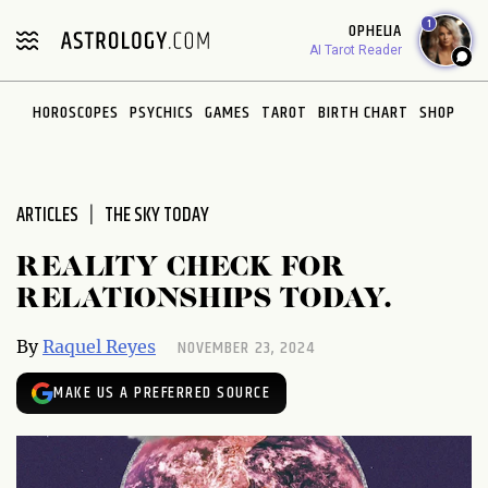
Please
1
OPHELIA
note:
AI Tarot Reader
This
website
HOROSCOPES
PSYCHICS
GAMES
TAROT
BIRTH CHART
SHOP
includes
an
accessibility
system.
ARTICLES
THE SKY TODAY
REALITY CHECK FOR
RELATIONSHIPS TODAY.
NOVEMBER 23, 2024
By
Raquel Reyes
MAKE US A PREFERRED SOURCE