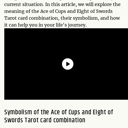
current situation. In this article, we will explore the
meaning of the Ace of Cups and Eight of Swords
Tarot card combination, their symbolism, and how
it can help you in your life's journey.
Symbolism of the Ace of Cups and Eight of
Swords Tarot card combination