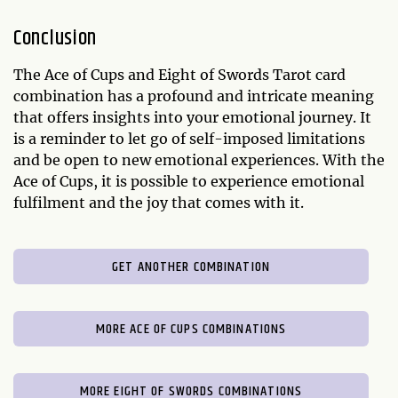
Conclusion
The Ace of Cups and Eight of Swords Tarot card
combination has a profound and intricate meaning
that offers insights into your emotional journey. It
is a reminder to let go of self-imposed limitations
and be open to new emotional experiences. With the
Ace of Cups, it is possible to experience emotional
fulfilment and the joy that comes with it.
GET ANOTHER COMBINATION
MORE ACE OF CUPS COMBINATIONS
MORE EIGHT OF SWORDS COMBINATIONS