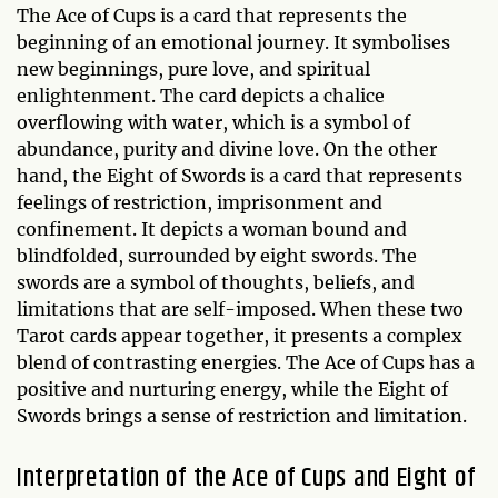
The Ace of Cups is a card that represents the
beginning of an emotional journey. It symbolises
new beginnings, pure love, and spiritual
enlightenment. The card depicts a chalice
overflowing with water, which is a symbol of
abundance, purity and divine love. On the other
hand, the Eight of Swords is a card that represents
feelings of restriction, imprisonment and
confinement. It depicts a woman bound and
blindfolded, surrounded by eight swords. The
swords are a symbol of thoughts, beliefs, and
limitations that are self-imposed. When these two
Tarot cards appear together, it presents a complex
blend of contrasting energies. The Ace of Cups has a
positive and nurturing energy, while the Eight of
Swords brings a sense of restriction and limitation.
Interpretation of the Ace of Cups and Eight of