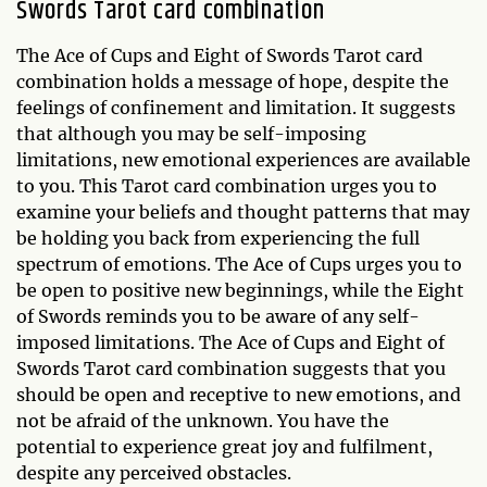
Swords Tarot card combination
The Ace of Cups and Eight of Swords Tarot card
combination holds a message of hope, despite the
feelings of confinement and limitation. It suggests
that although you may be self-imposing
limitations, new emotional experiences are available
to you. This Tarot card combination urges you to
examine your beliefs and thought patterns that may
be holding you back from experiencing the full
spectrum of emotions. The Ace of Cups urges you to
be open to positive new beginnings, while the Eight
of Swords reminds you to be aware of any self-
imposed limitations. The Ace of Cups and Eight of
Swords Tarot card combination suggests that you
should be open and receptive to new emotions, and
not be afraid of the unknown. You have the
potential to experience great joy and fulfilment,
despite any perceived obstacles.