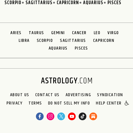
SCORPIO
SAGITTARIUS
CAPRICORN
AQUARIUS
PISCES
ARIES
TAURUS
GEMINI
CANCER
LEO
VIRGO
LIBRA
SCORPIO
SAGITTARIUS
CAPRICORN
AQUARIUS
PISCES
ABOUT US
CONTACT US
ADVERTISING
SYNDICATION
PRIVACY
TERMS
DO NOT SELL MY INFO
HELP CENTER