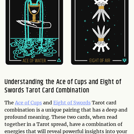
Understanding the Ace of Cups and Eight of
Swords Tarot Card Combination
The
Ace of Cups
and
Eight of Swords
Tarot card
combination is a unique pairing that has a deep and
profound meaning. These two cards, when read
together in a Tarot spread, have a combination of
energies that will reveal powerful insights into your