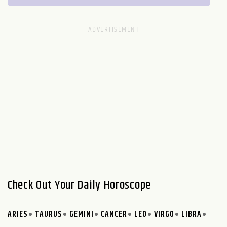
Check Out Your Daily Horoscope
ARIES
TAURUS
GEMINI
CANCER
LEO
VIRGO
LIBRA