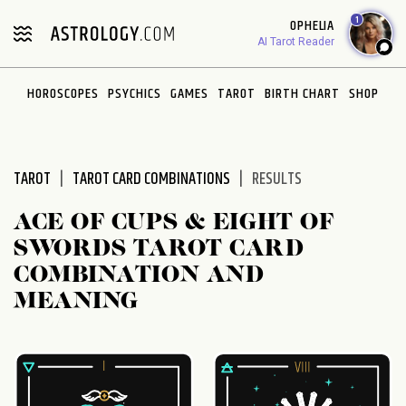
Please
1
OPHELIA
note:
AI Tarot Reader
This
website
HOROSCOPES
PSYCHICS
GAMES
TAROT
BIRTH CHART
SHOP
includes
an
accessibility
system.
TAROT
TAROT CARD COMBINATIONS
RESULTS
ACE OF CUPS & EIGHT OF
SWORDS TAROT CARD
COMBINATION AND
MEANING