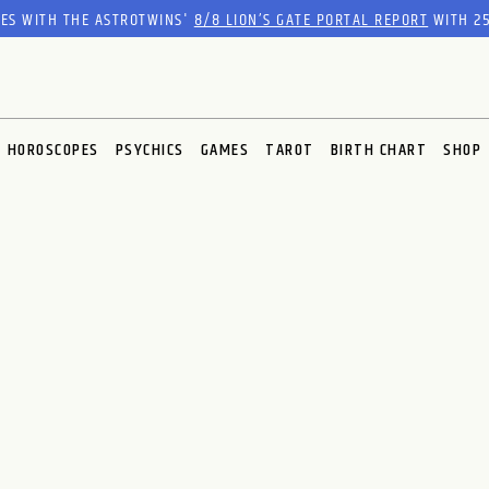
RES WITH THE ASTROTWINS'
8/8 LION’S GATE PORTAL REPORT
WITH 25
HOROSCOPES
PSYCHICS
GAMES
TAROT
BIRTH CHART
SHOP