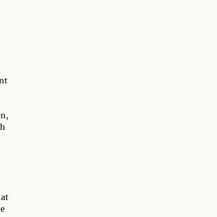
nt
on,
th
hat
ce