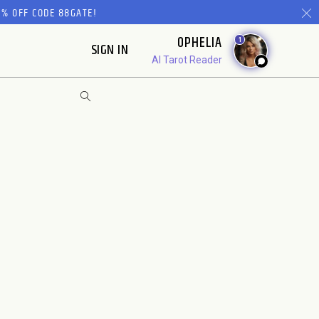
% OFF CODE 88GATE!
OPHELIA
1
SIGN IN
AI Tarot Reader