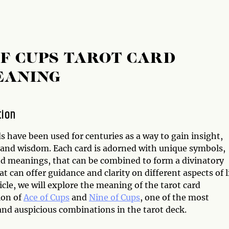
OF CUPS TAROT CARD
EANING
tion
s have been used for centuries as a way to gain insight,
, and wisdom. Each card is adorned with unique symbols,
d meanings, that can be combined to form a divinatory
t can offer guidance and clarity on different aspects of li
ticle, we will explore the meaning of the tarot card
ion of
Ace of Cups
and
Nine of Cups
, one of the most
and auspicious combinations in the tarot deck.