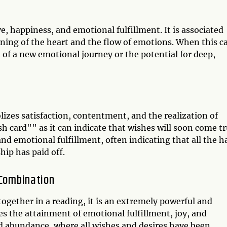
, happiness, and emotional fulfillment. It is associated
ening of the heart and the flow of emotions. When this c
rt of a new emotional journey or the potential for deep,
izes satisfaction, contentment, and the realization of
ish card"" as it can indicate that wishes will soon come tr
nd emotional fulfillment, often indicating that all the h
hip has paid off.
 Combination
ogether in a reading, it is an extremely powerful and
s the attainment of emotional fulfillment, joy, and
nd abundance, where all wishes and desires have been