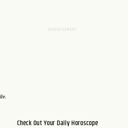
fe.
Check Out Your Daily Horoscope