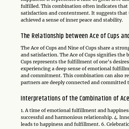
fulfilled. This combination often indicates tha
satisfaction and contentment. It suggests that 
achieved a sense of inner peace and stability.
The Relationship between Ace of Cups and
The Ace of Cups and Nine of Cups share a stron
and satisfaction. The Ace of Cups signifies the
Cups represents the fulfillment of one's desire
experiencing a deep sense of emotional fulfillm
and commitment. This combination can also rep
partners are deeply connected and committed t
Interpretations of the Combination of Ace
1. A time of emotional fulfillment and happiness
successful and harmonious relationship. 4. In
leads to happiness and fulfillment. 6. Celebrat