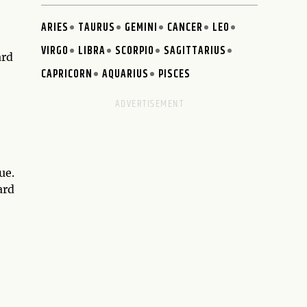
ARIES
TAURUS
GEMINI
CANCER
LEO
VIRGO
LIBRA
SCORPIO
SAGITTARIUS
ard
CAPRICORN
AQUARIUS
PISCES
ue.
ard