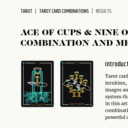
disabilities
TAROT
TAROT CARD COMBINATIONS
RESULTS
who
are
using
ACE OF CUPS & NINE 
a
screen
COMBINATION AND M
reader;
Press
Control-
Introduc
F10
to
Tarot card
open
intuition
an
images an
accessibility
system tha
menu.
In this ar
combinat
powerful 