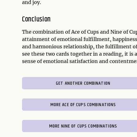
and joy.
Conclusion
The combination of Ace of Cups and Nine of Cups
attainment of emotional fulfillment, happiness,
and harmonious relationship, the fulfillment of
see these two cards together in a reading, it is 
sense of emotional satisfaction and contentme
GET ANOTHER COMBINATION
MORE ACE OF CUPS COMBINATIONS
MORE NINE OF CUPS COMBINATIONS