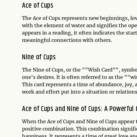
Ace of Cups
The Ace of Cups represents new beginnings, love
with the element of water and signifies the op
appears in a reading, it often indicates the sta
meaningful connections with others.
Nine of Cups
The Nine of Cups, or the ""Wish Card"", symbol
one's desires. It is often referred to as the ""w
This card represents a time of abundance, joy, a
work and effort put into a situation or relations
Ace of Cups and Nine of Cups: A Powerful
When the Ace of Cups and Nine of Cups appear t
positive combination. This combination signifie
happiness. It represents a time of great love a