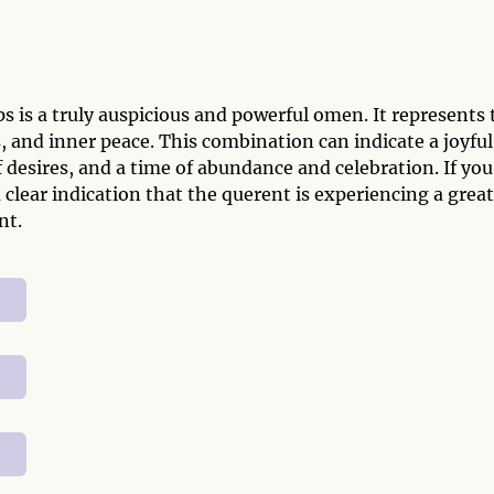
 is a truly auspicious and powerful omen. It represents 
 and inner peace. This combination can indicate a joyful
 desires, and a time of abundance and celebration. If you
a clear indication that the querent is experiencing a great
nt.