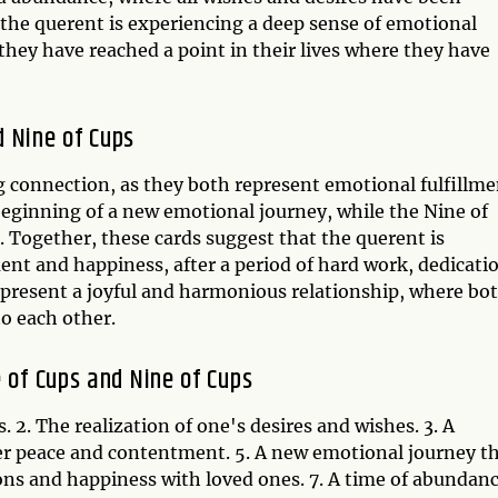
t the querent is experiencing a deep sense of emotional
they have reached a point in their lives where they have
 Nine of Cups
g connection, as they both represent emotional fulfillme
 beginning of a new emotional journey, while the Nine of
s. Together, these cards suggest that the querent is
ent and happiness, after a period of hard work, dedicati
resent a joyful and harmonious relationship, where bo
o each other.
 of Cups and Nine of Cups
. 2. The realization of one's desires and wishes. 3. A
ner peace and contentment. 5. A new emotional journey t
ions and happiness with loved ones. 7. A time of abundan