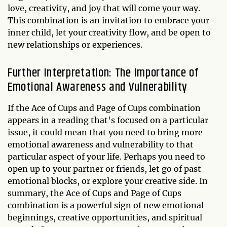
love, creativity, and joy that will come your way.
This combination is an invitation to embrace your
inner child, let your creativity flow, and be open to
new relationships or experiences.
Further Interpretation: The Importance of
Emotional Awareness and Vulnerability
If the Ace of Cups and Page of Cups combination
appears in a reading that's focused on a particular
issue, it could mean that you need to bring more
emotional awareness and vulnerability to that
particular aspect of your life. Perhaps you need to
open up to your partner or friends, let go of past
emotional blocks, or explore your creative side. In
summary, the Ace of Cups and Page of Cups
combination is a powerful sign of new emotional
beginnings, creative opportunities, and spiritual