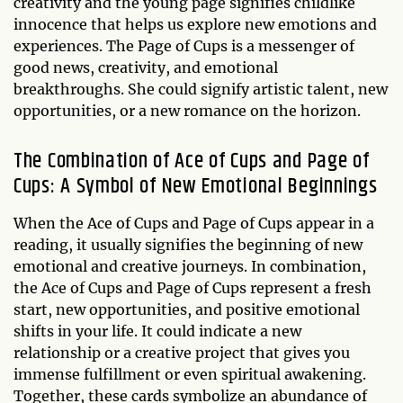
creativity and the young page signifies childlike
innocence that helps us explore new emotions and
experiences. The Page of Cups is a messenger of
good news, creativity, and emotional
breakthroughs. She could signify artistic talent, new
opportunities, or a new romance on the horizon.
The Combination of Ace of Cups and Page of
Cups: A Symbol of New Emotional Beginnings
When the Ace of Cups and Page of Cups appear in a
reading, it usually signifies the beginning of new
emotional and creative journeys. In combination,
the Ace of Cups and Page of Cups represent a fresh
start, new opportunities, and positive emotional
shifts in your life. It could indicate a new
relationship or a creative project that gives you
immense fulfillment or even spiritual awakening.
Together, these cards symbolize an abundance of