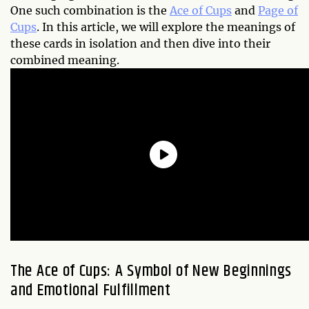
One such combination is the
Ace of Cups
and
Page of
Cups
. In this article, we will explore the meanings of
these cards in isolation and then dive into their
combined meaning.
The Ace of Cups: A Symbol of New Beginnings
and Emotional Fulfillment