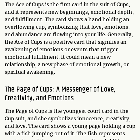
The Ace of Cups is the first card in the suit of Cups,
and it represents new beginnings, emotional depth,
and fulfillment. The card shows a hand holding an
overflowing cup, symbolizing that love, emotions,
and abundance are flowing into your life. Generally,
the Ace of Cups is a positive card that signifies an
awakening of emotions or events that trigger
emotional fulfillment. It could mean a new
relationship, a new phase of emotional growth, or
spiritual awakening.
The Page of Cups: A Messenger of Love,
Creativity, and Emotions
The Page of Cups is the youngest court card in the
Cup suit, and she symbolizes innocence, creativity,
and love. The card shows a young page holding a cup
with a fish jumping out of it. The fish represents