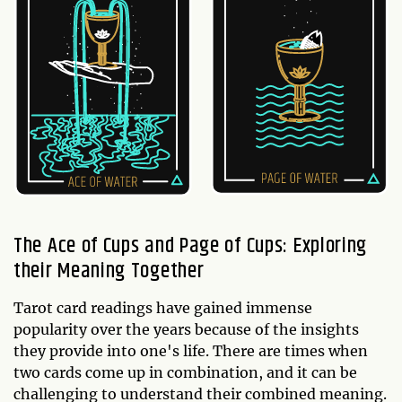
The Ace of Cups and Page of Cups: Exploring
their Meaning Together
Tarot card readings have gained immense
popularity over the years because of the insights
they provide into one's life. There are times when
two cards come up in combination, and it can be
challenging to understand their combined meaning.