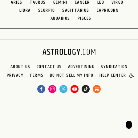
ARIES
TAURUS
GEMINI
CANCER
LEO
VIRGO
LIBRA
SCORPIO
SAGITTARIUS
CAPRICORN
AQUARIUS
PISCES
ABOUT US
CONTACT US
ADVERTISING
SYNDICATION
PRIVACY
TERMS
DO NOT SELL MY INFO
HELP CENTER
🌙