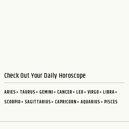
Check Out Your Daily Horoscope
ARIES
TAURUS
GEMINI
CANCER
LEO
VIRGO
LIBRA
SCORPIO
SAGITTARIUS
CAPRICORN
AQUARIUS
PISCES