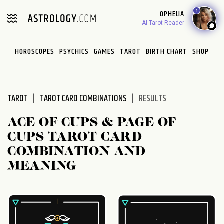
Please
1
OPHELIA
note:
AI Tarot Reader
This
website
HOROSCOPES
PSYCHICS
GAMES
TAROT
BIRTH CHART
SHOP
includes
an
accessibility
system.
TAROT
TAROT CARD COMBINATIONS
RESULTS
ACE OF CUPS & PAGE OF
CUPS TAROT CARD
COMBINATION AND
MEANING