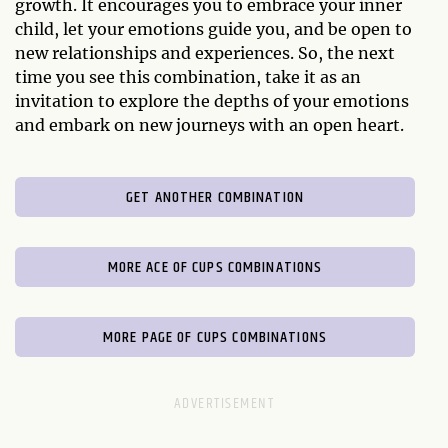
growth. It encourages you to embrace your inner
child, let your emotions guide you, and be open to
new relationships and experiences. So, the next
time you see this combination, take it as an
invitation to explore the depths of your emotions
and embark on new journeys with an open heart.
GET ANOTHER COMBINATION
MORE ACE OF CUPS COMBINATIONS
MORE PAGE OF CUPS COMBINATIONS