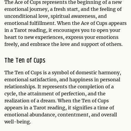
The Ace of Cups represents the beginning of a new
emotional journey, a fresh start, and the feeling of
unconditional love, spiritual awareness, and
emotional fulfillment. When the Ace of Cups appears
in a Tarot reading, it encourages you to open your
heart to new experiences, express your emotions
freely, and embrace the love and support of others.
The Ten of Cups
The Ten of Cups is a symbol of domestic harmony,
emotional satisfaction, and happiness in personal
relationships. It represents the completion of a
cycle, the attainment of perfection, and the
realization of a dream. When the Ten of Cups
appears in a Tarot reading, it signifies a time of
emotional abundance, contentment, and overall
well-being.