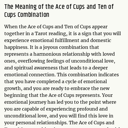
The Meaning of the Ace of Cups and Ten of
Cups Combination
When the Ace of Cups and Ten of Cups appear
together in a Tarot reading, it is a sign that you will
experience emotional fulfillment and domestic
happiness. It is a joyous combination that
represents a harmonious relationship with loved
ones, overflowing feelings of unconditional love,
and spiritual awareness that leads to a deeper
emotional connection. This combination indicates
that you have completed a cycle of emotional
growth, and you are ready to embrace the new
beginning that the Ace of Cups represents. Your
emotional journey has led you to the point where
you are capable of experiencing profound and
unconditional love, and you will find this love in
your personal relationships. The Ace of Cups and