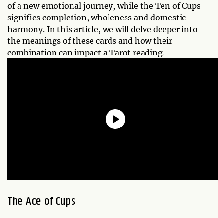
of a new emotional journey, while the Ten of Cups
signifies completion, wholeness and domestic
harmony. In this article, we will delve deeper into
the meanings of these cards and how their
combination can impact a Tarot reading.
The Ace of Cups