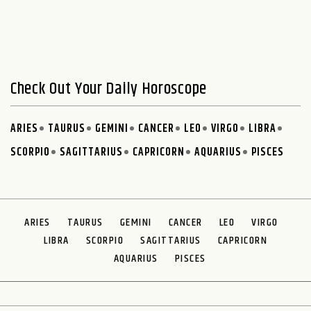
Check Out Your Daily Horoscope
ARIES
TAURUS
GEMINI
CANCER
LEO
VIRGO
LIBRA
SCORPIO
SAGITTARIUS
CAPRICORN
AQUARIUS
PISCES
ARIES
TAURUS
GEMINI
CANCER
LEO
VIRGO
LIBRA
SCORPIO
SAGITTARIUS
CAPRICORN
AQUARIUS
PISCES