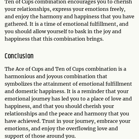
Ten of Cups combination encourages you to cherish
your relationships, express your emotions freely,
and enjoy the harmony and happiness that you have
gathered. It is a time of emotional fulfillment, and
you should allow yourself to bask in the joy and
happiness that this combination brings.
Conclusion
The Ace of Cups and Ten of Cups combination is a
harmonious and joyous combination that
symbolizes the attainment of emotional fulfillment
and domestic happiness. It is a reminder that your
emotional journey has led you to a place of love and
happiness, and that you should cherish your
relationships and the peace and harmony that you
have achieved. Trust in your journey, embrace your
emotions, and enjoy the overflowing love and
support of those around you.