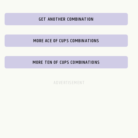
GET ANOTHER COMBINATION
MORE ACE OF CUPS COMBINATIONS
MORE TEN OF CUPS COMBINATIONS