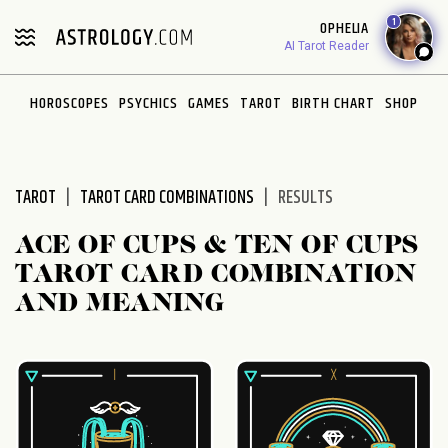
Please
1
OPHELIA
note:
AI Tarot Reader
This
website
HOROSCOPES
PSYCHICS
GAMES
TAROT
BIRTH CHART
SHOP
includes
an
accessibility
system.
TAROT
TAROT CARD COMBINATIONS
RESULTS
ACE OF CUPS & TEN OF CUPS
TAROT CARD COMBINATION
AND MEANING