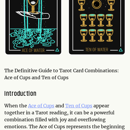
The Definitive Guide to Tarot Card Combinations:
Ace of Cups and Ten of Cups
Introduction
When the
Ace of Cups
and
Ten of Cups
appear
together in a Tarot reading, it can be a powerful
combination filled with joy and overflowing
emotions. The Ace of Cups represents the beginning