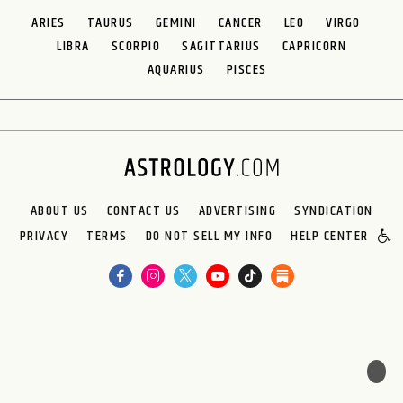
ARIES
TAURUS
GEMINI
CANCER
LEO
VIRGO
LIBRA
SCORPIO
SAGITTARIUS
CAPRICORN
AQUARIUS
PISCES
ABOUT US
CONTACT US
ADVERTISING
SYNDICATION
PRIVACY
TERMS
DO NOT SELL MY INFO
HELP CENTER
🌙