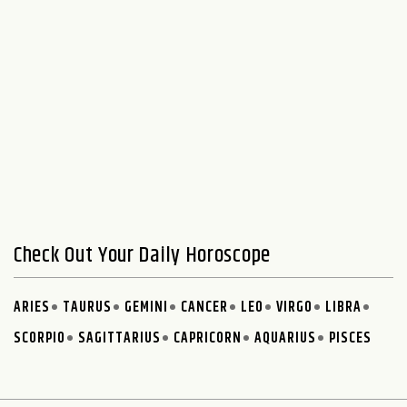
Check Out Your Daily Horoscope
ARIES
TAURUS
GEMINI
CANCER
LEO
VIRGO
LIBRA
SCORPIO
SAGITTARIUS
CAPRICORN
AQUARIUS
PISCES