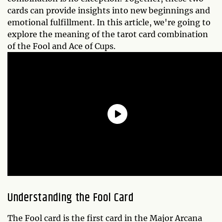
cards can provide insights into new beginnings and
emotional fulfillment. In this article, we're going to
explore the meaning of the tarot card combination
of the Fool and Ace of Cups.
Understanding the Fool Card
The Fool card is the first card in the Major Arcana