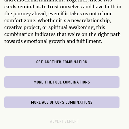
cards remind us to trust ourselves and have faith in
the journey ahead, even if it takes us out of our
comfort zone. Whether it's a new relationship,
creative project, or spiritual awakening, this
combination indicates that we're on the right path
towards emotional growth and fulfillment.
GET ANOTHER COMBINATION
MORE THE FOOL COMBINATIONS
MORE ACE OF CUPS COMBINATIONS