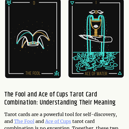
The Fool and Ace of Cups Tarot Card
Combination: Understanding Their Meaning
Tarot cards are a powerful tool for self-discovery,
and
The Fool
and
Ace of Cups
tarot card
combination is no exception. Together, these two