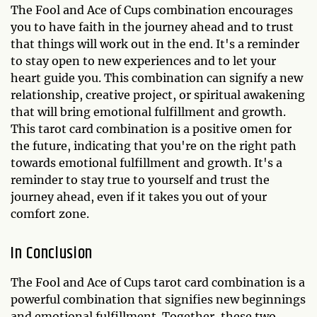
The Fool and Ace of Cups combination encourages
you to have faith in the journey ahead and to trust
that things will work out in the end. It's a reminder
to stay open to new experiences and to let your
heart guide you. This combination can signify a new
relationship, creative project, or spiritual awakening
that will bring emotional fulfillment and growth.
This tarot card combination is a positive omen for
the future, indicating that you're on the right path
towards emotional fulfillment and growth. It's a
reminder to stay true to yourself and trust the
journey ahead, even if it takes you out of your
comfort zone.
In Conclusion
The Fool and Ace of Cups tarot card combination is a
powerful combination that signifies new beginnings
and emotional fulfillment. Together, these two