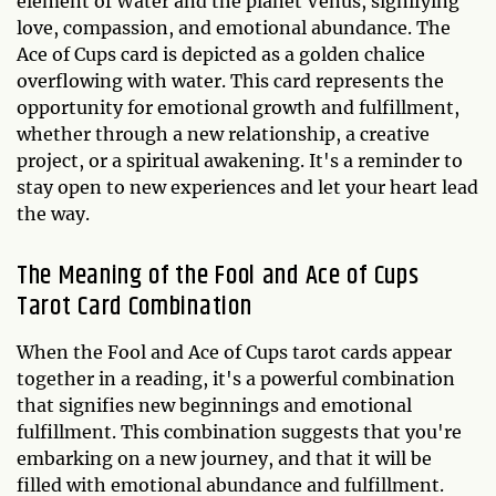
element of Water and the planet Venus, signifying
love, compassion, and emotional abundance. The
Ace of Cups card is depicted as a golden chalice
overflowing with water. This card represents the
opportunity for emotional growth and fulfillment,
whether through a new relationship, a creative
project, or a spiritual awakening. It's a reminder to
stay open to new experiences and let your heart lead
the way.
The Meaning of the Fool and Ace of Cups
Tarot Card Combination
When the Fool and Ace of Cups tarot cards appear
together in a reading, it's a powerful combination
that signifies new beginnings and emotional
fulfillment. This combination suggests that you're
embarking on a new journey, and that it will be
filled with emotional abundance and fulfillment.