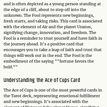
and is often depicted as a young person standing at
the edge of a cliff, about to step off into the
unknown. The Fool represents new beginnings,
fresh starts, and taking risks. This card is associated
with the element of Air and the planet Uranus,
signifying change, innovation, and freedom. The
Fool is a reminder to trust yourself and have faith in
the journey ahead. It's a positive card that
encourages you to take a leap of faith and trust that
things will work out in the end. The Fool is the
embodiment of the saying ""fortune favors the
bold.""
Understanding the Ace of Cups Card
The Ace of Cups is one of the most powerful cards in
the Tarot deck, representing emotional fulfillment
and new beginnings. It's associated with the