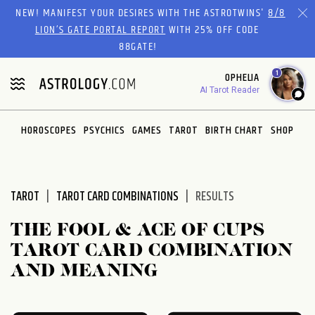
Please
NEW! MANIFEST YOUR DESIRES WITH THE ASTROTWINS'
8/8
note:
LION’S GATE PORTAL REPORT
WITH 25% OFF CODE
This
88GATE!
website
1
OPHELIA
includes
AI Tarot Reader
an
accessibility
system.
HOROSCOPES
PSYCHICS
GAMES
TAROT
BIRTH CHART
SHOP
TAROT
TAROT CARD COMBINATIONS
RESULTS
THE FOOL & ACE OF CUPS
TAROT CARD COMBINATION
AND MEANING