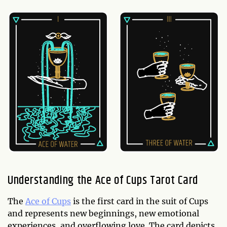
Understanding the Ace of Cups Tarot Card
The
Ace of Cups
is the first card in the suit of Cups
and represents new beginnings, new emotional
experiences, and overflowing love. The card depicts