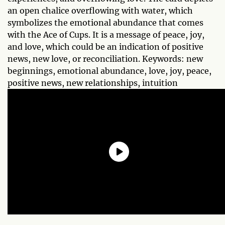
an open chalice overflowing with water, which
symbolizes the emotional abundance that comes
with the Ace of Cups. It is a message of peace, joy,
and love, which could be an indication of positive
news, new love, or reconciliation. Keywords: new
beginnings, emotional abundance, love, joy, peace,
positive news, new relationships, intuition