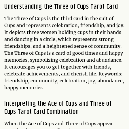
Understanding the
Three of Cups
Tarot Card
The Three of Cups is the third card in the suit of
Cups and represents celebration, friendship, and joy.
It depicts three women holding cups in their hands
and dancing in a circle, which represents strong
friendships, and a heightened sense of community.
The Three of Cups is a card of good times and happy
memories, symbolizing celebration and abundance.
It encourages you to get together with friends,
celebrate achievements, and cherish life. Keywords:
friendship, community, celebration, joy, abundance,
happy memories
Interpreting the Ace of Cups and Three of
Cups Tarot Card Combination
When the Ace of Cups and Three of Cups appear