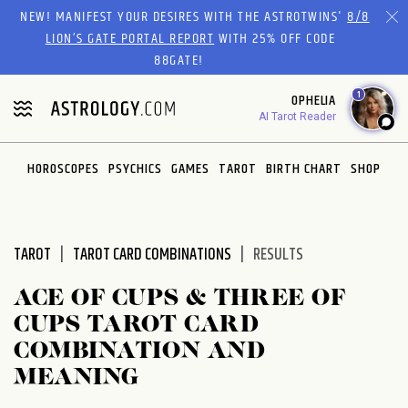
Please
NEW! MANIFEST YOUR DESIRES WITH THE ASTROTWINS'
8/8
note:
LION’S GATE PORTAL REPORT
WITH 25% OFF CODE
This
88GATE!
website
1
OPHELIA
includes
AI Tarot Reader
an
accessibility
system.
HOROSCOPES
PSYCHICS
GAMES
TAROT
BIRTH CHART
SHOP
TAROT
TAROT CARD COMBINATIONS
RESULTS
ACE OF CUPS & THREE OF
CUPS TAROT CARD
COMBINATION AND
MEANING