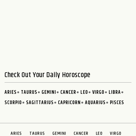
Check Out Your Daily Horoscope
ARIES
TAURUS
GEMINI
CANCER
LEO
VIRGO
LIBRA
SCORPIO
SAGITTARIUS
CAPRICORN
AQUARIUS
PISCES
ARIES
TAURUS
GEMINI
CANCER
LEO
VIRGO