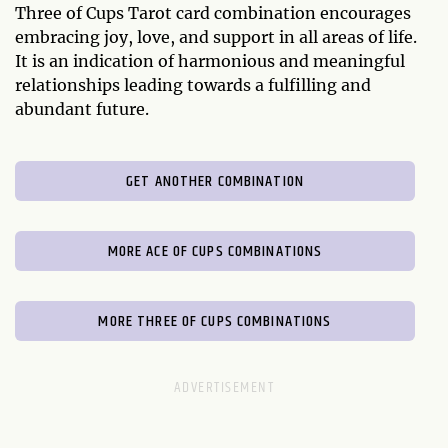
Three of Cups Tarot card combination encourages
embracing joy, love, and support in all areas of life.
It is an indication of harmonious and meaningful
relationships leading towards a fulfilling and
abundant future.
GET ANOTHER COMBINATION
MORE ACE OF CUPS COMBINATIONS
MORE THREE OF CUPS COMBINATIONS