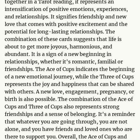
together in a Tarot reading, it represents an
intensification of positive emotions, experiences,
and relationships. It signifies friendship and new
love that comes with positive excitement and the
potential for long-lasting relationships. The
combination of these cards suggests that life is
about to get more joyous, harmonious, and
abundant. It is a sign of a new beginning in
relationships, whether it's romantic, familial or
friendships. The Ace of Cups indicates the beginning
of a new emotional journey, while the Three of Cups
represents the joy and happiness that can be shared
with others. A new love, engagement, pregnancy, or
birth is also possible. The combination of the Ace of
Cups and Three of Cups also represents strong
friendships and a sense of belonging. It's a reminder
that whatever you are going through, you are not
alone, and you have friends and loved ones who are
there to support you. Overall, the Ace of Cups and