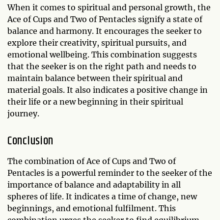
When it comes to spiritual and personal growth, the
Ace of Cups and Two of Pentacles signify a state of
balance and harmony. It encourages the seeker to
explore their creativity, spiritual pursuits, and
emotional wellbeing. This combination suggests
that the seeker is on the right path and needs to
maintain balance between their spiritual and
material goals. It also indicates a positive change in
their life or a new beginning in their spiritual
journey.
Conclusion
The combination of Ace of Cups and Two of
Pentacles is a powerful reminder to the seeker of the
importance of balance and adaptability in all
spheres of life. It indicates a time of change, new
beginnings, and emotional fulfilment. This