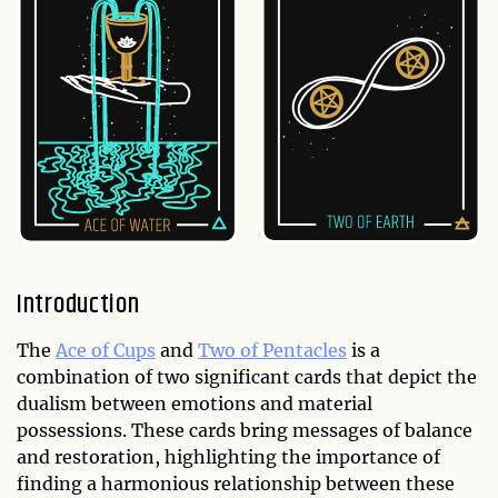
Introduction
The
Ace of Cups
and
Two of Pentacles
is a
combination of two significant cards that depict the
dualism between emotions and material
possessions. These cards bring messages of balance
and restoration, highlighting the importance of
finding a harmonious relationship between these