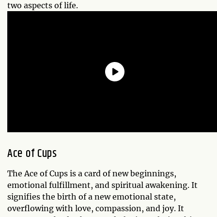
two aspects of life.
Ace of Cups
The Ace of Cups is a card of new beginnings,
emotional fulfillment, and spiritual awakening. It
signifies the birth of a new emotional state,
overflowing with love, compassion, and joy. It