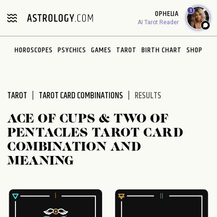
Please
1
OPHELIA
note:
AI Tarot Reader
This
website
HOROSCOPES
PSYCHICS
GAMES
TAROT
BIRTH CHART
SHOP
includes
an
accessibility
system.
TAROT
TAROT CARD COMBINATIONS
RESULTS
ACE OF CUPS & TWO OF
PENTACLES TAROT CARD
COMBINATION AND
MEANING