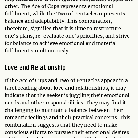
other. The Ace of Cups represents emotional
fulfilment, while the Two of Pentacles represents
balance and adaptability. This combination,
therefore, signifies that it is time to restructure
one's plans, re-evaluate one's priorities, and strive
for balance to achieve emotional and material
fulfilment simultaneously.
Love and Relationship
If the Ace of Cups and Two of Pentacles appear in a
tarot reading about love and relationships, it may
indicate that the seeker is juggling their emotional
needs and other responsibilities. They may find it
challenging to maintain a balance between their
romantic feelings and their practical concerns. This
combination suggests that they need to make
conscious efforts to pursue their emotional desires