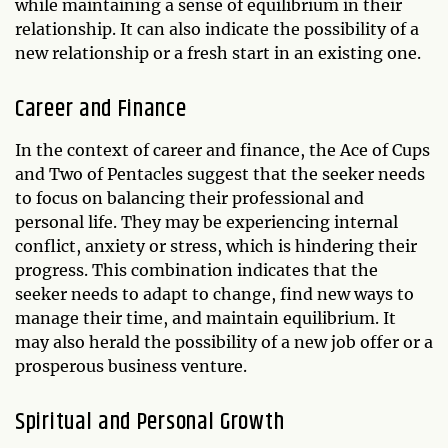
while maintaining a sense of equilibrium in their
relationship. It can also indicate the possibility of a
new relationship or a fresh start in an existing one.
Career and Finance
In the context of career and finance, the Ace of Cups
and Two of Pentacles suggest that the seeker needs
to focus on balancing their professional and
personal life. They may be experiencing internal
conflict, anxiety or stress, which is hindering their
progress. This combination indicates that the
seeker needs to adapt to change, find new ways to
manage their time, and maintain equilibrium. It
may also herald the possibility of a new job offer or a
prosperous business venture.
Spiritual and Personal Growth