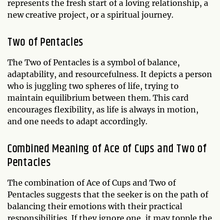
represents the fresh start of a loving relationship, a
new creative project, or a spiritual journey.
Two of Pentacles
The Two of Pentacles is a symbol of balance,
adaptability, and resourcefulness. It depicts a person
who is juggling two spheres of life, trying to
maintain equilibrium between them. This card
encourages flexibility, as life is always in motion,
and one needs to adapt accordingly.
Combined Meaning of Ace of Cups and Two of
Pentacles
The combination of Ace of Cups and Two of
Pentacles suggests that the seeker is on the path of
balancing their emotions with their practical
responsibilities. If they ignore one, it may topple the