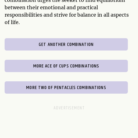
combination urges the seeker to find equilibrium
between their emotional and practical
responsibilities and strive for balance in all aspects
of life.
GET ANOTHER COMBINATION
MORE ACE OF CUPS COMBINATIONS
MORE TWO OF PENTACLES COMBINATIONS