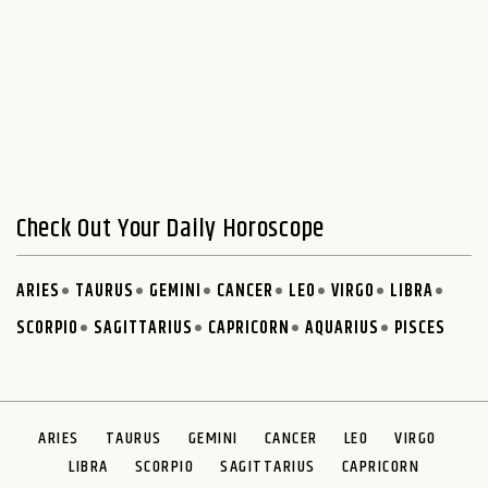
Check Out Your Daily Horoscope
ARIES
TAURUS
GEMINI
CANCER
LEO
VIRGO
LIBRA
SCORPIO
SAGITTARIUS
CAPRICORN
AQUARIUS
PISCES
ARIES
TAURUS
GEMINI
CANCER
LEO
VIRGO
LIBRA
SCORPIO
SAGITTARIUS
CAPRICORN