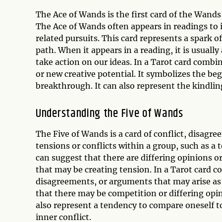
The Ace of Wands is the first card of the Wands 
The Ace of Wands often appears in readings to i
related pursuits. This card represents a spark o
path. When it appears in a reading, it is usuall
take action on our ideas. In a Tarot card combi
or new creative potential. It symbolizes the begi
breakthrough. It can also represent the kindling
Understanding the Five of Wands
The Five of Wands is a card of conflict, disagre
tensions or conflicts within a group, such as a 
can suggest that there are differing opinions or
that may be creating tension. In a Tarot card c
disagreements, or arguments that may arise as a
that there may be competition or differing opin
also represent a tendency to compare oneself to
inner conflict.