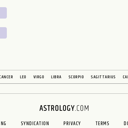
CANCER
LEO
VIRGO
LIBRA
SCORPIO
SAGITTARIUS
CA
ING
SYNDICATION
PRIVACY
TERMS
D