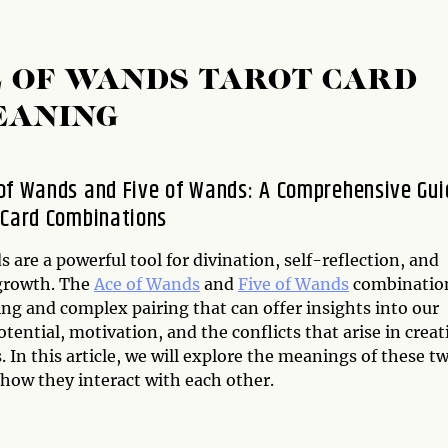
E OF WANDS TAROT CARD
EANING
of Wands and Five of Wands: A Comprehensive Gui
 Card Combinations
s are a powerful tool for divination, self-reflection, and
growth. The
Ace of Wands
and
Five of Wands
combination
ing and complex pairing that can offer insights into our
otential, motivation, and the conflicts that arise in creat
 In this article, we will explore the meanings of these t
 how they interact with each other.