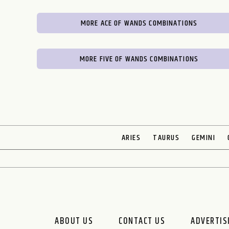
MORE ACE OF WANDS COMBINATIONS
MORE FIVE OF WANDS COMBINATIONS
ARIES
TAURUS
GEMINI
ABOUT US
CONTACT US
ADVERTIS