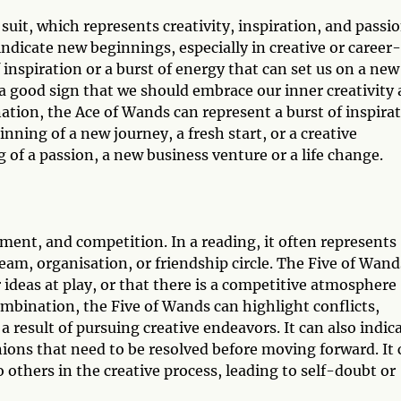
suit, which represents creativity, inspiration, and passio
ndicate new beginnings, especially in creative or career-
f inspiration or a burst of energy that can set us on a new
y a good sign that we should embrace our inner creativity
nation, the Ace of Wands can represent a burst of inspira
nning of a new journey, a fresh start, or a creative
 of a passion, a new business venture or a life change.
ement, and competition. In a reading, it often represents
team, organisation, or friendship circle. The Five of Wand
 ideas at play, or that there is a competitive atmosphere
ombination, the Five of Wands can highlight conflicts,
 result of pursuing creative endeavors. It can also indic
ions that need to be resolved before moving forward. It 
 others in the creative process, leading to self-doubt or