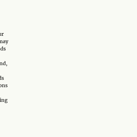
ur
 may
nds
nd,
ds
ions
sing