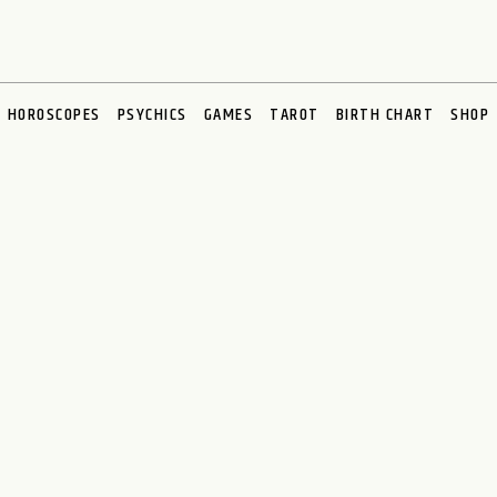
HOROSCOPES
PSYCHICS
GAMES
TAROT
BIRTH CHART
SHOP