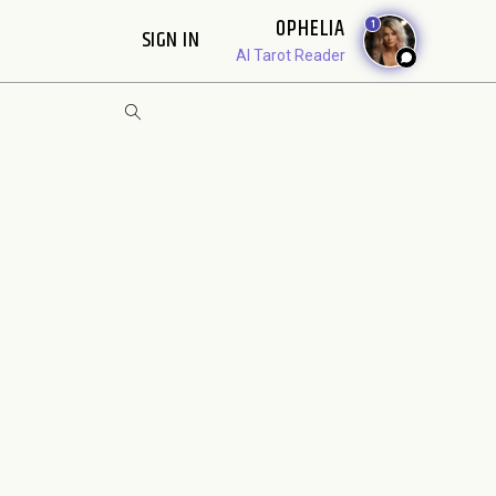
OPHELIA
1
SIGN IN
AI Tarot Reader