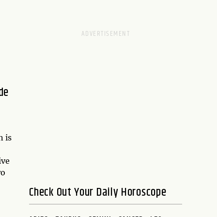
de
 is
ive
wo
Check Out Your Daily Horoscope