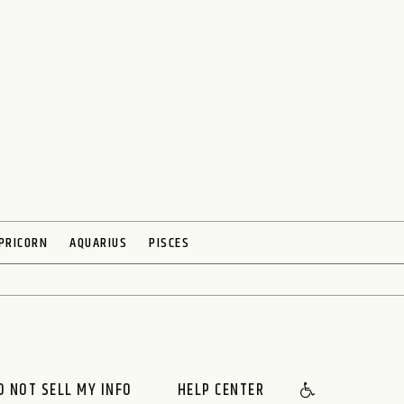
PRICORN
AQUARIUS
PISCES
O NOT SELL MY INFO
HELP CENTER