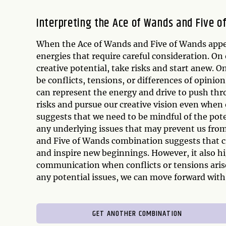
Interpreting the Ace of Wands and Five 
When the Ace of Wands and Five of Wands appear
energies that require careful consideration. O
creative potential, take risks and start anew. 
be conflicts, tensions, or differences of opinio
can represent the energy and drive to push thro
risks and pursue our creative vision even when
suggests that we need to be mindful of the pote
any underlying issues that may prevent us from 
and Five of Wands combination suggests that cre
and inspire new beginnings. However, it also h
communication when conflicts or tensions arise
any potential issues, we can move forward with 
GET ANOTHER COMBINATION