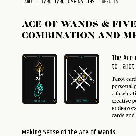
TAROT
TAROT CARD COMBINATIONS
RESULTS
disabilities
who
are
ACE OF WANDS & FIV
using
COMBINATION AND M
a
screen
reader;
The Ace 
Press
to Tarot
Control-
F10
to
Tarot card
open
personal 
an
a fascinat
accessibility
creative p
menu.
endeavors.
cards and
Making Sense of the Ace of Wands