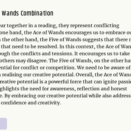
of Wands Combination
 together in a reading, they represent conflicting
n one hand, the Ace of Wands encourages us to embrace o
On the other hand, the Five of Wands suggests that there
n that need to be resolved. In this context, the Ace of Wa
ugh the conflicts and tensions. It encourages us to take
 others may disagree. The Five of Wands, on the other ha
ntial for conflict or competition. We need to be aware of
realising our creative potential. Overall, the Ace of Wan
ative potential is a powerful force that can ignite pass
ighlights the need for awareness, reflection and honest
. By embracing our creative potential while also addres
confidence and creativity.