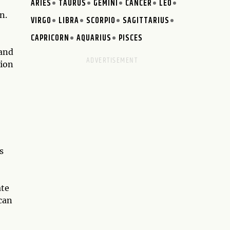
ARIES
TAURUS
GEMINI
CANCER
LEO
n.
VIRGO
LIBRA
SCORPIO
SAGITTARIUS
CAPRICORN
AQUARIUS
PISCES
 and
tion
s
ate
can