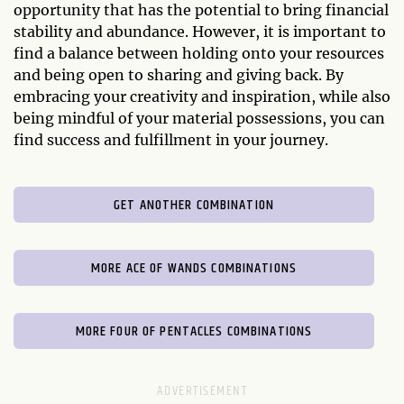
opportunity that has the potential to bring financial
stability and abundance. However, it is important to
find a balance between holding onto your resources
and being open to sharing and giving back. By
embracing your creativity and inspiration, while also
being mindful of your material possessions, you can
find success and fulfillment in your journey.
GET ANOTHER COMBINATION
MORE ACE OF WANDS COMBINATIONS
MORE FOUR OF PENTACLES COMBINATIONS