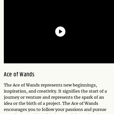
Ace of Wands
The Ace of Wands represents new beginnings,
inspiration, and creativity. It signifies the start of a
journey or venture and represents the spark of an
idea or the birth of a project. The Ace of Wands
encourages you to follow your passions and pursue