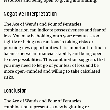
resources and being open to giving and sharing.
Negative Interpretation
The Ace of Wands and Four of Pentacles
combination can indicate possessiveness and fear of
loss. You may be holding onto your resources too
tightly or being too cautious in taking risks or
pursuing new opportunities. It is important to find a
balance between financial stability and being open
to new possibilities. This combination suggests that
you may need to let go of your fear of loss and be
more open-minded and willing to take calculated
risks.
Conclusion
The Ace of Wands and Four of Pentacles
combination represents a new beginning or