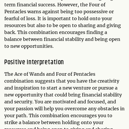
term financial success. However, the Four of
Pentacles warns against being too possessive or
fearful of loss. It is important to hold onto your
resources but also to be open to sharing and giving
back. This combination encourages finding a
balance between financial stability and being open
to new opportunities.
Positive Interpretation
The Ace of Wands and Four of Pentacles
combination suggests that you have the creativity
and inspiration to start a new venture or pursue a
new opportunity that could bring financial stability
and security. You are motivated and focused, and
your passion will help you overcome any obstacles in
your path. This combination encourages you to
strike a balance between holding onto your