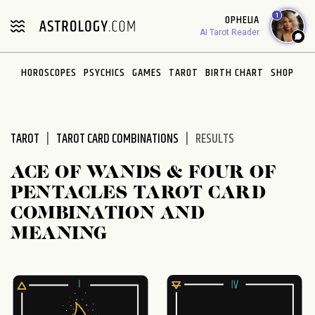
Please
1
OPHELIA
note:
AI Tarot Reader
This
website
HOROSCOPES
PSYCHICS
GAMES
TAROT
BIRTH CHART
SHOP
includes
an
accessibility
system.
TAROT
TAROT CARD COMBINATIONS
RESULTS
ACE OF WANDS & FOUR OF
PENTACLES TAROT CARD
COMBINATION AND
MEANING