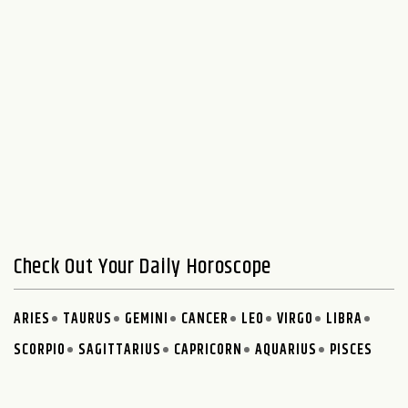
Check Out Your Daily Horoscope
ARIES
TAURUS
GEMINI
CANCER
LEO
VIRGO
LIBRA
SCORPIO
SAGITTARIUS
CAPRICORN
AQUARIUS
PISCES