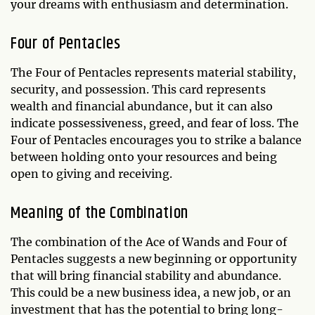
your dreams with enthusiasm and determination.
Four of Pentacles
The Four of Pentacles represents material stability,
security, and possession. This card represents
wealth and financial abundance, but it can also
indicate possessiveness, greed, and fear of loss. The
Four of Pentacles encourages you to strike a balance
between holding onto your resources and being
open to giving and receiving.
Meaning of the Combination
The combination of the Ace of Wands and Four of
Pentacles suggests a new beginning or opportunity
that will bring financial stability and abundance.
This could be a new business idea, a new job, or an
investment that has the potential to bring long-