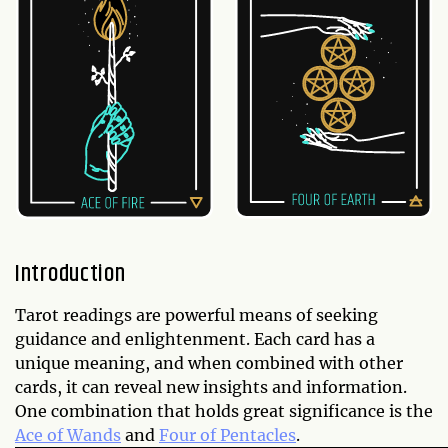
Introduction
Tarot readings are powerful means of seeking
guidance and enlightenment. Each card has a
unique meaning, and when combined with other
cards, it can reveal new insights and information.
One combination that holds great significance is the
Ace of Wands
and
Four of Pentacles
.