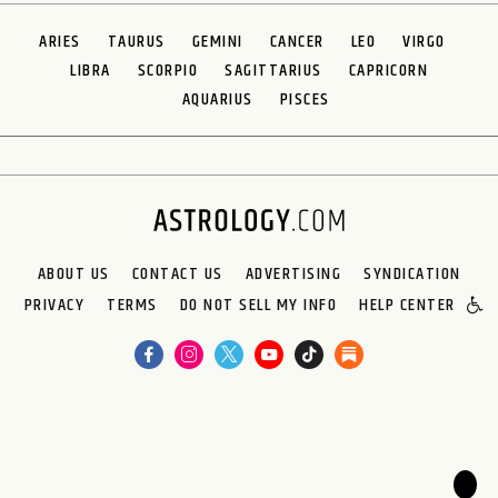
ARIES
TAURUS
GEMINI
CANCER
LEO
VIRGO
LIBRA
SCORPIO
SAGITTARIUS
CAPRICORN
AQUARIUS
PISCES
ABOUT US
CONTACT US
ADVERTISING
SYNDICATION
PRIVACY
TERMS
DO NOT SELL MY INFO
HELP CENTER
🌙