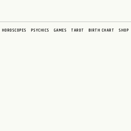
HOROSCOPES
PSYCHICS
GAMES
TAROT
BIRTH CHART
SHOP