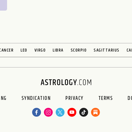
CANCER
LEO
VIRGO
LIBRA
SCORPIO
SAGITTARIUS
CA
ING
SYNDICATION
PRIVACY
TERMS
D