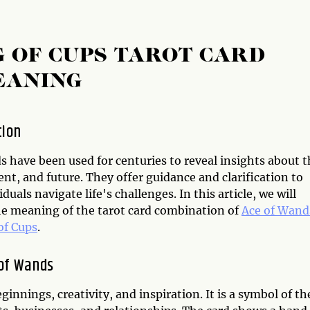
G OF CUPS TAROT CARD
EANING
tion
s have been used for centuries to reveal insights about 
ent, and future. They offer guidance and clarification to
iduals navigate life's challenges. In this article, we will
he meaning of the tarot card combination of
Ace of Wand
of Cups
.
of Wands
ginnings, creativity, and inspiration. It is a symbol of th