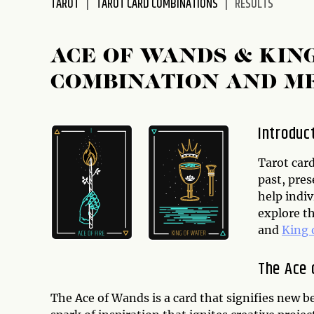
TAROT
TAROT CARD COMBINATIONS
RESULTS
disabilities
who
are
ACE OF WANDS & KIN
using
COMBINATION AND M
a
screen
reader;
Introduc
Press
Control-
Tarot card
F10
past, pres
to
help indiv
open
explore t
an
and
King 
accessibility
menu.
The Ace 
The Ace of Wands is a card that signifies new be