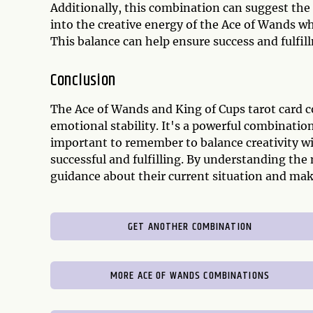
Additionally, this combination can suggest the 
into the creative energy of the Ace of Wands w
This balance can help ensure success and fulfil
Conclusion
The Ace of Wands and King of Cups tarot card 
emotional stability. It's a powerful combination 
important to remember to balance creativity wi
successful and fulfilling. By understanding the 
guidance about their current situation and mak
GET ANOTHER COMBINATION
MORE ACE OF WANDS COMBINATIONS