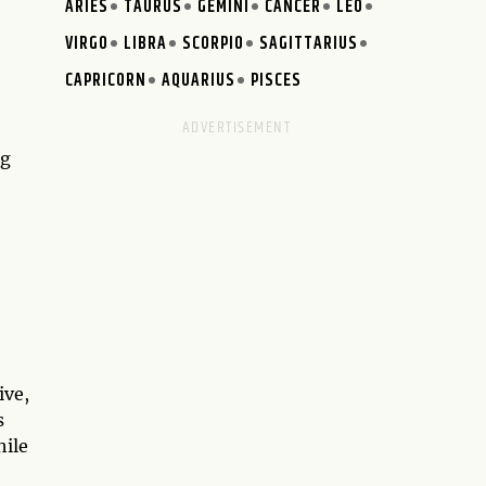
ARIES
TAURUS
GEMINI
CANCER
LEO
VIRGO
LIBRA
SCORPIO
SAGITTARIUS
CAPRICORN
AQUARIUS
PISCES
ng
ive,
s
hile