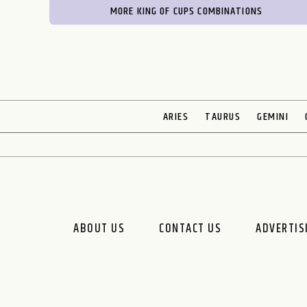
MORE KING OF CUPS COMBINATIONS
ARIES
TAURUS
GEMINI
ABOUT US
CONTACT US
ADVERTIS