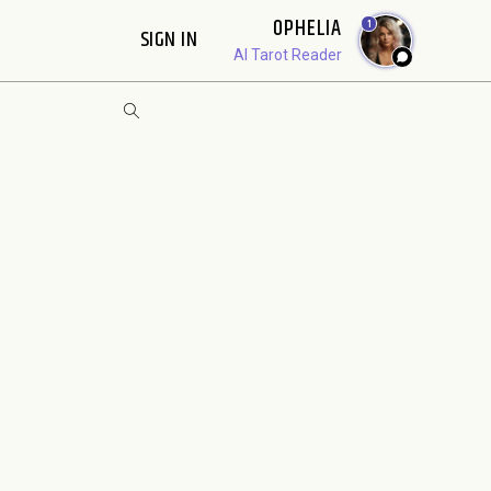
OPHELIA
1
SIGN IN
AI Tarot Reader