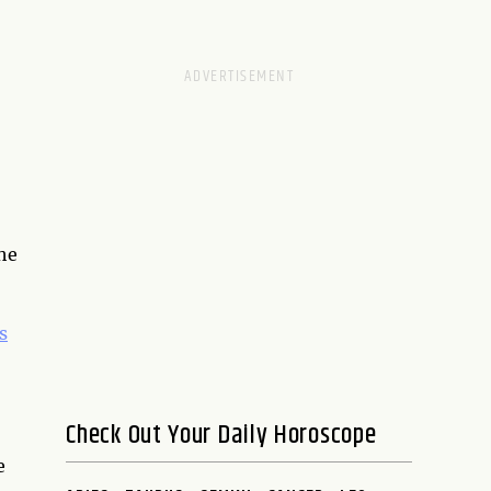
the
s
Check Out Your Daily Horoscope
e