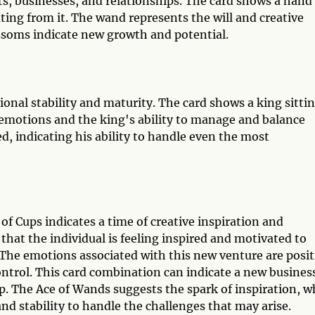
cts, businesses, and relationships. The card shows a hand
ing from it. The wand represents the will and creative
ossoms indicate new growth and potential.
ional stability and maturity. The card shows a king sitti
 emotions and the king's ability to manage and balance
, indicating his ability to handle even the most
f Cups indicates a time of creative inspiration and
that the individual is feeling inspired and motivated to
The emotions associated with this new venture are posit
control. This card combination can indicate a new busines
ip. The Ace of Wands suggests the spark of inspiration, w
d stability to handle the challenges that may arise.