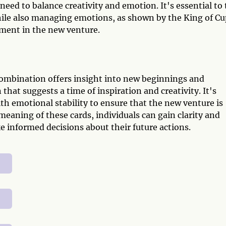
need to balance creativity and emotion. It's essential to 
hile also managing emotions, as shown by the King of Cu
lment in the new venture.
combination offers insight into new beginnings and
that suggests a time of inspiration and creativity. It's
th emotional stability to ensure that the new venture is
meaning of these cards, individuals can gain clarity and
e informed decisions about their future actions.