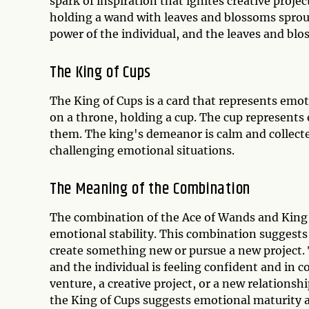
spark of inspiration that ignites creative proje
holding a wand with leaves and blossoms sprout
power of the individual, and the leaves and bl
The King of Cups
The King of Cups is a card that represents emot
on a throne, holding a cup. The cup represents
them. The king's demeanor is calm and collected
challenging emotional situations.
The Meaning of the Combination
The combination of the Ace of Wands and King o
emotional stability. This combination suggests 
create something new or pursue a new project. 
and the individual is feeling confident and in 
venture, a creative project, or a new relationsh
the King of Cups suggests emotional maturity an