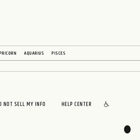
PRICORN
AQUARIUS
PISCES
O NOT SELL MY INFO
HELP CENTER
🌙