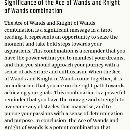
Significance of the Ace of Wands and Knight
of Wands combination
The Ace of Wands and Knight of Wands
combination is a significant message in a tarot
reading. It represents an opportunity to seize the
moment and take bold steps towards your
aspirations. This combination is a reminder that you
have the power within you to manifest your dreams,
and that you should approach your journey with a
sense of adventure and enthusiasm. When the Ace
of Wands and Knight of Wands come together, it is
an indication that you are on the right path towards
achieving your goals. This combination is a powerful
reminder that you have the courage and strength to
overcome any obstacles that may arise, and to
pursue your passions with a sense of determination
and purpose. In conclusion, the Ace of Wands and
Knight of Wands is a potent combination that