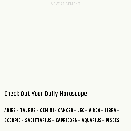
Check Out Your Daily Horoscope
ARIES
TAURUS
GEMINI
CANCER
LEO
VIRGO
LIBRA
SCORPIO
SAGITTARIUS
CAPRICORN
AQUARIUS
PISCES