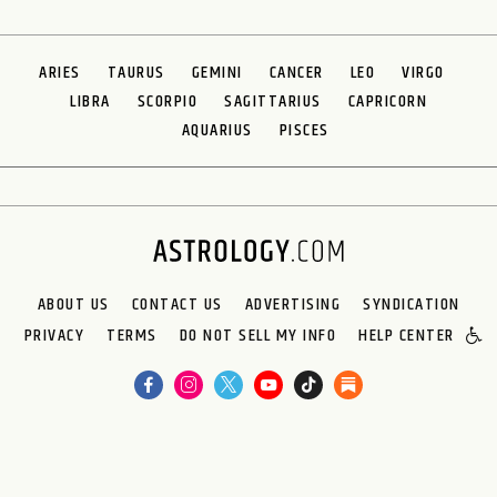
ARIES
TAURUS
GEMINI
CANCER
LEO
VIRGO
LIBRA
SCORPIO
SAGITTARIUS
CAPRICORN
AQUARIUS
PISCES
ABOUT US
CONTACT US
ADVERTISING
SYNDICATION
PRIVACY
TERMS
DO NOT SELL MY INFO
HELP CENTER