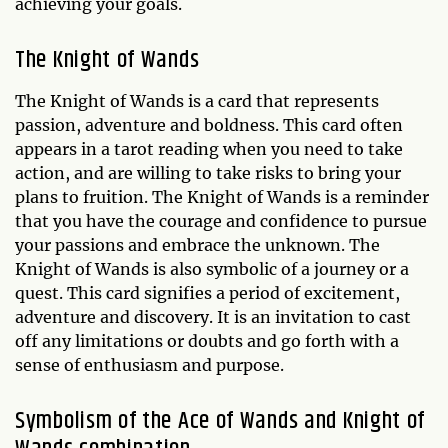
achieving your goals.
The Knight of Wands
The Knight of Wands is a card that represents
passion, adventure and boldness. This card often
appears in a tarot reading when you need to take
action, and are willing to take risks to bring your
plans to fruition. The Knight of Wands is a reminder
that you have the courage and confidence to pursue
your passions and embrace the unknown. The
Knight of Wands is also symbolic of a journey or a
quest. This card signifies a period of excitement,
adventure and discovery. It is an invitation to cast
off any limitations or doubts and go forth with a
sense of enthusiasm and purpose.
Symbolism of the Ace of Wands and Knight of