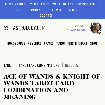
Please
NEW! MANIFEST YOUR DESIRES WITH THE ASTROTWINS'
8/8
note:
LION’S GATE PORTAL REPORT
WITH 25% OFF CODE
This
88GATE!
website
1
OPHELIA
includes
AI Tarot Reader
an
accessibility
system.
HOROSCOPES
PSYCHICS
GAMES
TAROT
BIRTH CHART
SHOP
TAROT
TAROT CARD COMBINATIONS
RESULTS
ACE OF WANDS & KNIGHT OF
WANDS TAROT CARD
COMBINATION AND
MEANING