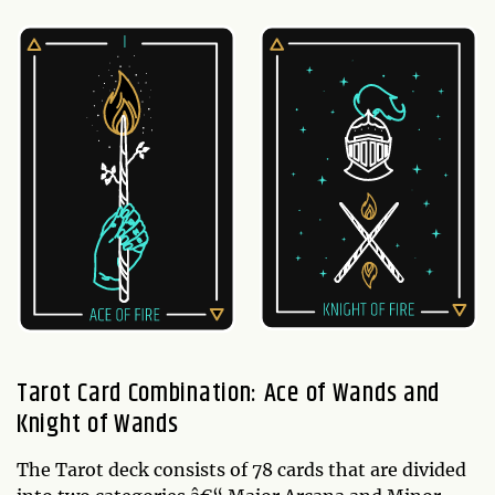
Tarot Card Combination: Ace of Wands and
Knight of Wands
The Tarot deck consists of 78 cards that are divided