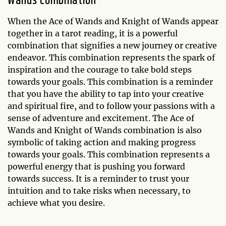
Wands combination
When the Ace of Wands and Knight of Wands appear
together in a tarot reading, it is a powerful
combination that signifies a new journey or creative
endeavor. This combination represents the spark of
inspiration and the courage to take bold steps
towards your goals. This combination is a reminder
that you have the ability to tap into your creative
and spiritual fire, and to follow your passions with a
sense of adventure and excitement. The Ace of
Wands and Knight of Wands combination is also
symbolic of taking action and making progress
towards your goals. This combination represents a
powerful energy that is pushing you forward
towards success. It is a reminder to trust your
intuition and to take risks when necessary, to
achieve what you desire.