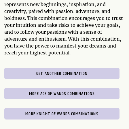
represents new beginnings, inspiration, and
creativity, paired with passion, adventure, and
boldness. This combination encourages you to trust
your intuition and take risks to achieve your goals,
and to follow your passions with a sense of
adventure and enthusiasm. With this combination,
you have the power to manifest your dreams and
reach your highest potential.
GET ANOTHER COMBINATION
MORE ACE OF WANDS COMBINATIONS
MORE KNIGHT OF WANDS COMBINATIONS