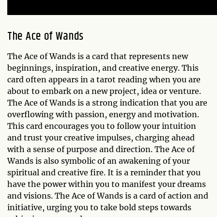
The Ace of Wands
The Ace of Wands is a card that represents new
beginnings, inspiration, and creative energy. This
card often appears in a tarot reading when you are
about to embark on a new project, idea or venture.
The Ace of Wands is a strong indication that you are
overflowing with passion, energy and motivation.
This card encourages you to follow your intuition
and trust your creative impulses, charging ahead
with a sense of purpose and direction. The Ace of
Wands is also symbolic of an awakening of your
spiritual and creative fire. It is a reminder that you
have the power within you to manifest your dreams
and visions. The Ace of Wands is a card of action and
initiative, urging you to take bold steps towards