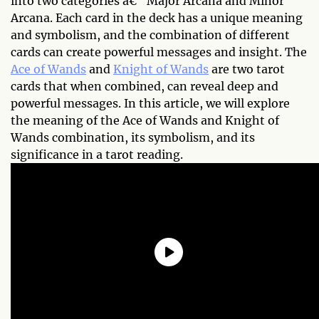
into two categories â€“ Major Arcana and Minor
Arcana. Each card in the deck has a unique meaning
and symbolism, and the combination of different
cards can create powerful messages and insight. The
Ace of Wands
and
Knight of Wands
are two tarot
cards that when combined, can reveal deep and
powerful messages. In this article, we will explore
the meaning of the Ace of Wands and Knight of
Wands combination, its symbolism, and its
significance in a tarot reading.