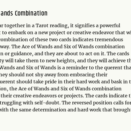
Wands Combination
together in a Tarot reading, it signifies a powerful
 to embark on a new project or creative endeavor that wi
 combination of these two cards indicates tremendous
ght way. The Ace of Wands and Six of Wands combination
n or guidance, and they are about to act on it. The cards
ty will take them to new heights, and they will achieve t
 Wands and Six of Wands is a reminder to the querent th
they should not shy away from embracing their
erent should take pride in their hard work and bask in 
ition, the Ace of Wands and Six of Wands combination
 their creative endeavors or projects. The cards indicate 
ruggling with self-doubt. The reversed position calls fo
, with the same determination and hard work that brough