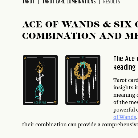
TAROT
TAROT CARD COMBINATIONS
RESULTS
disabilities
who
are
ACE OF WANDS & SIX
using
COMBINATION AND M
a
screen
reader;
The Ace 
Press
Reading
Control-
F10
to
Tarot car
open
insights i
an
meaning o
accessibility
of the me
menu.
powerful 
of Wands
their combination can provide a comprehensive 