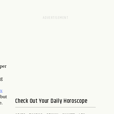
eper
ng
ix
 but
Check Out Your Daily Horoscope
e.