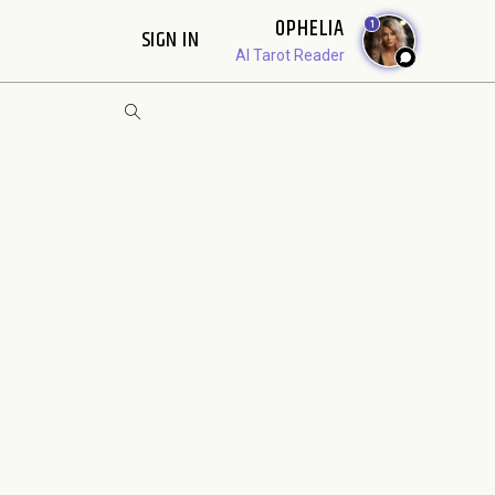
OPHELIA
1
SIGN IN
AI Tarot Reader