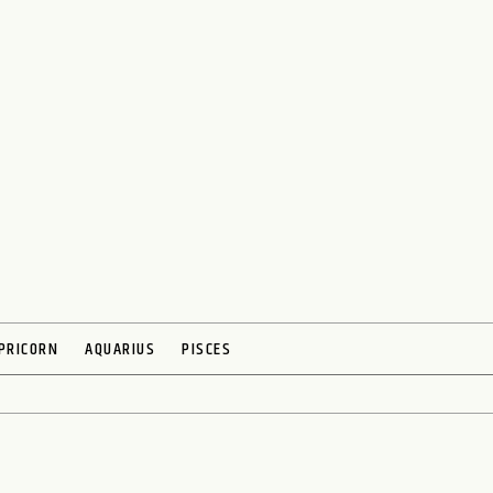
PRICORN
AQUARIUS
PISCES