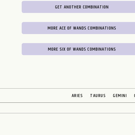
GET ANOTHER COMBINATION
MORE ACE OF WANDS COMBINATIONS
MORE SIX OF WANDS COMBINATIONS
ARIES
TAURUS
GEMINI