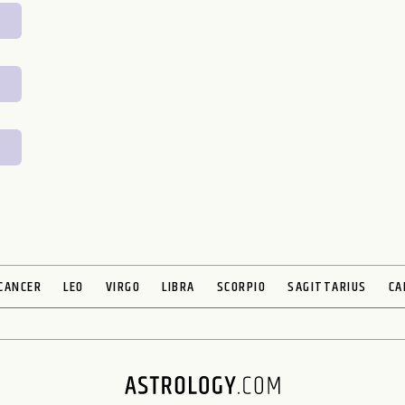
CANCER
LEO
VIRGO
LIBRA
SCORPIO
SAGITTARIUS
CA