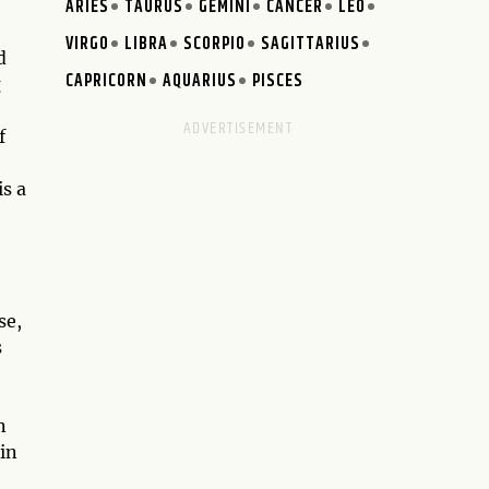
ARIES
TAURUS
GEMINI
CANCER
LEO
VIRGO
LIBRA
SCORPIO
SAGITTARIUS
d
CAPRICORN
AQUARIUS
PISCES
g
f
is a
se,
s
n
in