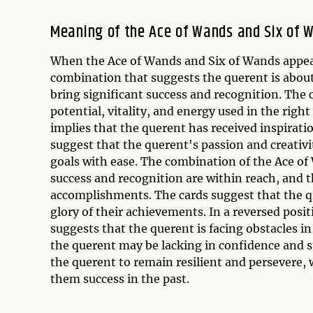
Meaning of the Ace of Wands and Six of 
When the Ace of Wands and Six of Wands appear 
combination that suggests the querent is about
bring significant success and recognition. The
potential, vitality, and energy used in the ri
implies that the querent has received inspiratio
suggest that the querent's passion and creativi
goals with ease. The combination of the Ace of
success and recognition are within reach, and 
accomplishments. The cards suggest that the qu
glory of their achievements. In a reversed pos
suggests that the querent is facing obstacles in
the querent may be lacking in confidence and st
the querent to remain resilient and persevere
them success in the past.