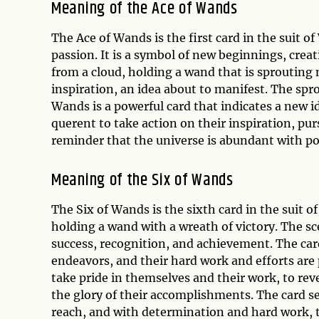
Meaning of the Ace of Wands
The Ace of Wands is the first card in the suit o
passion. It is a symbol of new beginnings, crea
from a cloud, holding a wand that is sprouting
inspiration, an idea about to manifest. The sp
Wands is a powerful card that indicates a new ide
querent to take action on their inspiration, pur
reminder that the universe is abundant with pos
Meaning of the Six of Wands
The Six of Wands is the sixth card in the suit of
holding a wand with a wreath of victory. The sc
success, recognition, and achievement. The card
endeavors, and their hard work and efforts are
take pride in themselves and their work, to rev
the glory of their accomplishments. The card se
reach, and with determination and hard work, th