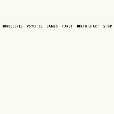
HOROSCOPES
PSYCHICS
GAMES
TAROT
BIRTH CHART
SHOP