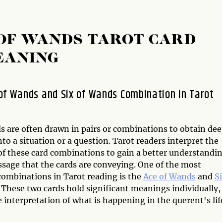
 OF WANDS TAROT CARD
EANING
of Wands and Six of Wands Combination in Tarot
ds are often drawn in pairs or combinations to obtain de
nto a situation or a question. Tarot readers interpret the
f these card combinations to gain a better understandi
ssage that the cards are conveying. One of the most
combinations in Tarot reading is the
Ace of Wands
and
S
. These two cards hold significant meanings individually,
interpretation of what is happening in the querent's lif