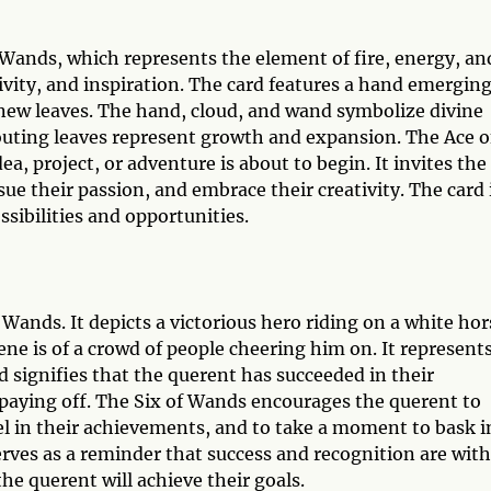
f Wands, which represents the element of fire, energy, an
tivity, and inspiration. The card features a hand emergin
 new leaves. The hand, cloud, and wand symbolize divine
routing leaves represent growth and expansion. The Ace o
a, project, or adventure is about to begin. It invites the
sue their passion, and embrace their creativity. The card 
sibilities and opportunities.
 Wands. It depicts a victorious hero riding on a white hor
ene is of a crowd of people cheering him on. It represent
 signifies that the querent has succeeded in their
 paying off. The Six of Wands encourages the querent to
el in their achievements, and to take a moment to bask i
rves as a reminder that success and recognition are with
e querent will achieve their goals.