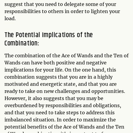
suggest that you need to delegate some of your
responsibilities to others in order to lighten your
load.
The Potential Implications of the
Combination:
The combination of the Ace of Wands and the Ten of
Wands can have both positive and negative
implications for your life. On the one hand, this
combination suggests that you are in a highly
motivated and energetic state, and that you are
ready to take on new challenges and opportunities.
However, it also suggests that you may be
overburdened by responsibilities and obligations,
and that you need to take steps to address this
imbalanced situation. In order to maximize the
potential benefits of the Ace of Wands and the Ten