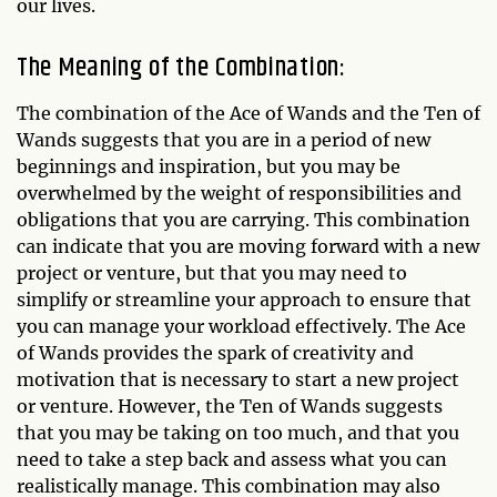
our lives.
The Meaning of the Combination:
The combination of the Ace of Wands and the Ten of
Wands suggests that you are in a period of new
beginnings and inspiration, but you may be
overwhelmed by the weight of responsibilities and
obligations that you are carrying. This combination
can indicate that you are moving forward with a new
project or venture, but that you may need to
simplify or streamline your approach to ensure that
you can manage your workload effectively. The Ace
of Wands provides the spark of creativity and
motivation that is necessary to start a new project
or venture. However, the Ten of Wands suggests
that you may be taking on too much, and that you
need to take a step back and assess what you can
realistically manage. This combination may also