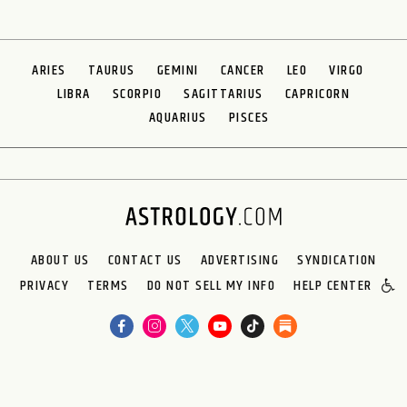
ARIES
TAURUS
GEMINI
CANCER
LEO
VIRGO
LIBRA
SCORPIO
SAGITTARIUS
CAPRICORN
AQUARIUS
PISCES
ABOUT US
CONTACT US
ADVERTISING
SYNDICATION
PRIVACY
TERMS
DO NOT SELL MY INFO
HELP CENTER