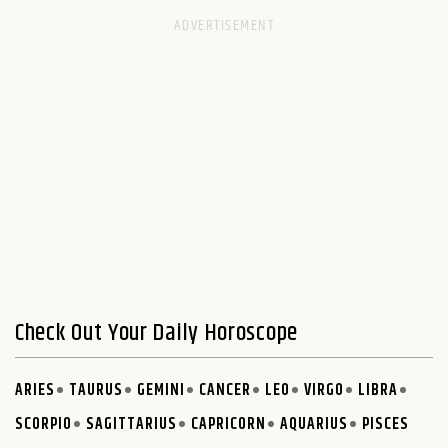
Check Out Your Daily Horoscope
ARIES
TAURUS
GEMINI
CANCER
LEO
VIRGO
LIBRA
SCORPIO
SAGITTARIUS
CAPRICORN
AQUARIUS
PISCES