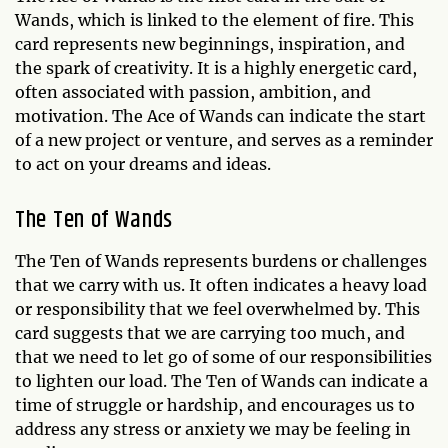
Wands, which is linked to the element of fire. This
card represents new beginnings, inspiration, and
the spark of creativity. It is a highly energetic card,
often associated with passion, ambition, and
motivation. The Ace of Wands can indicate the start
of a new project or venture, and serves as a reminder
to act on your dreams and ideas.
The Ten of Wands
The Ten of Wands represents burdens or challenges
that we carry with us. It often indicates a heavy load
or responsibility that we feel overwhelmed by. This
card suggests that we are carrying too much, and
that we need to let go of some of our responsibilities
to lighten our load. The Ten of Wands can indicate a
time of struggle or hardship, and encourages us to
address any stress or anxiety we may be feeling in