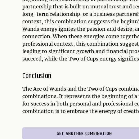
partnership that is built on mutual trust and r
long-term relationship, or a business partnersh
context, this combination suggests the beginni
Wands energy ignites the passion and desire, 
connection. When these energies come together, 
professional context, this combination suggests
leading to significant growth and financial pro
succeed, while the Two of Cups energy signifie
Conclusion
The Ace of Wands and the Two of Cups combinat
combinations. It represents the beginning of a
for success in both personal and professional c
combination is to embrace the energy of creativ
GET ANOTHER COMBINATION