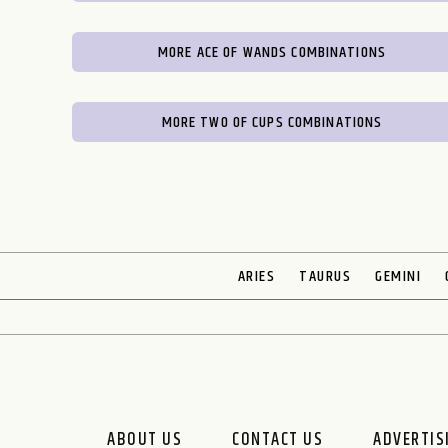
MORE ACE OF WANDS COMBINATIONS
MORE TWO OF CUPS COMBINATIONS
ARIES
TAURUS
GEMINI
ABOUT US
CONTACT US
ADVERTIS