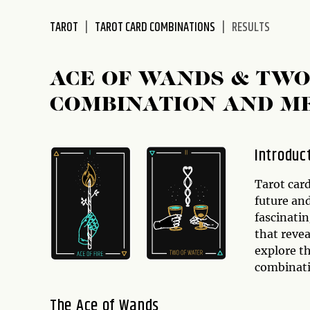
disabilities
TAROT
TAROT CARD COMBINATIONS
RESULTS
who
are
using
ACE OF WANDS & TWO
a
screen
COMBINATION AND M
reader;
Press
Control-
Introduc
F10
to
Tarot card
open
future and
an
fascinatin
accessibility
that revea
menu.
explore t
combinati
The Ace of Wands