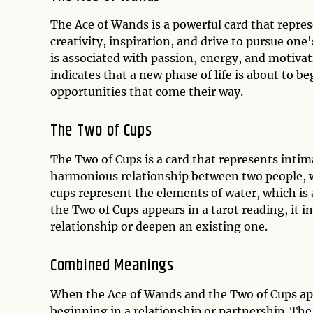
The Ace of Wands is a powerful card that repre
creativity, inspiration, and drive to pursue on
is associated with passion, energy, and motivat
indicates that a new phase of life is about to b
opportunities that come their way.
The Two of Cups
The Two of Cups is a card that represents intim
harmonious relationship between two people, wh
cups represent the elements of water, which is 
the Two of Cups appears in a tarot reading, it i
relationship or deepen an existing one.
Combined Meanings
When the Ace of Wands and the Two of Cups appe
beginning in a relationship or partnership. The