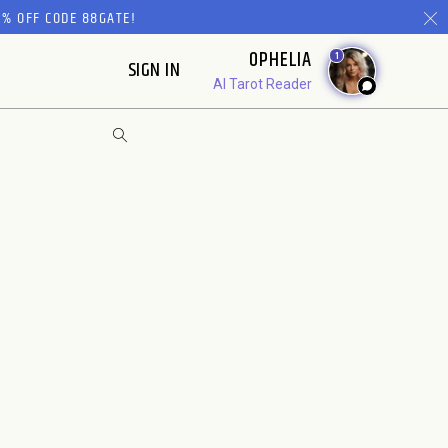
% OFF CODE 88GATE!
OPHELIA
1
SIGN IN
AI Tarot Reader