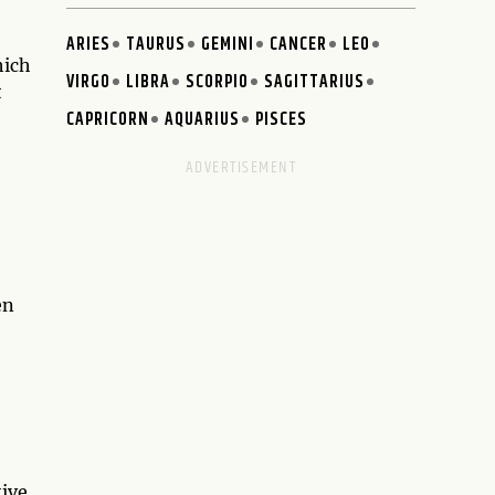
ARIES
TAURUS
GEMINI
CANCER
LEO
hich
VIRGO
LIBRA
SCORPIO
SAGITTARIUS
t
CAPRICORN
AQUARIUS
PISCES
en
tive