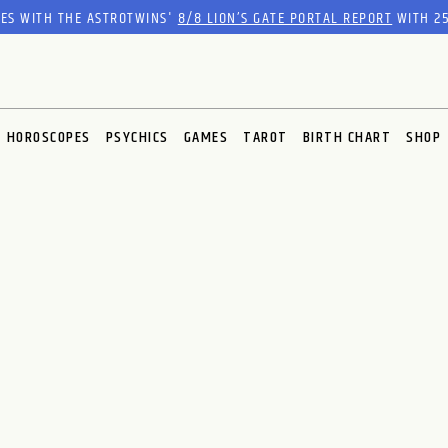
RES WITH THE ASTROTWINS'
8/8 LION’S GATE PORTAL REPORT
WITH 25
HOROSCOPES
PSYCHICS
GAMES
TAROT
BIRTH CHART
SHOP