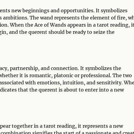
sents new beginnings and opportunities. It symbolizes
e's ambitions. The wand represents the element of fire, w
ion. When the Ace of Wands appears in a tarot reading, i
egin, and the querent should be ready to seize the
acy, partnership, and connection. It symbolizes the
ether it is romantic, platonic or professional. The two
associated with emotions, intuition, and sensitivity. Wh
ndicates that the querent is about to enter into a new
ar together in a tarot reading, it represents a new
 combination signifies the start of a passionate and crea