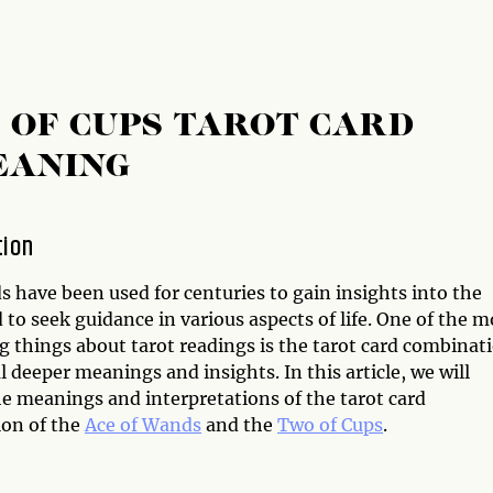
 OF CUPS TAROT CARD
EANING
tion
s have been used for centuries to gain insights into the
 to seek guidance in various aspects of life. One of the m
g things about tarot readings is the tarot card combinat
l deeper meanings and insights. In this article, we will
he meanings and interpretations of the tarot card
on of the
Ace of Wands
and the
Two of Cups
.