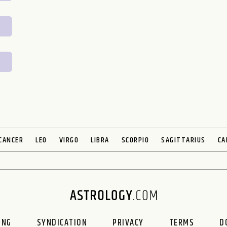
CANCER
LEO
VIRGO
LIBRA
SCORPIO
SAGITTARIUS
CA
ING
SYNDICATION
PRIVACY
TERMS
D