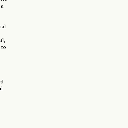
 a
nal
ul,
 to
rd
al