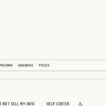
PRICORN
AQUARIUS
PISCES
O NOT SELL MY INFO
HELP CENTER