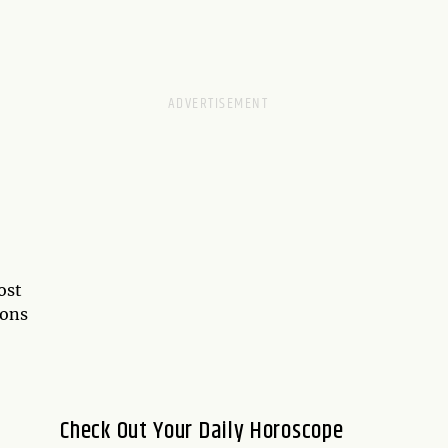
ost
ions
Check Out Your Daily Horoscope