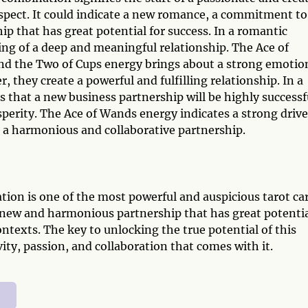
espect. It could indicate a new romance, a commitment to
ip that has great potential for success. In a romantic
ng of a deep and meaningful relationship. The Ace of
and the Two of Cups energy brings about a strong emotio
they create a powerful and fulfilling relationship. In a
 that a new business partnership will be highly successf
sperity. The Ace of Wands energy indicates a strong drive
s a harmonious and collaborative partnership.
ion is one of the most powerful and auspicious tarot ca
 new and harmonious partnership that has great potenti
ontexts. The key to unlocking the true potential of this
ity, passion, and collaboration that comes with it.