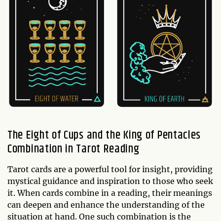
The Eight of Cups and the King of Pentacles
Combination in Tarot Reading
Tarot cards are a powerful tool for insight, providing
mystical guidance and inspiration to those who seek
it. When cards combine in a reading, their meanings
can deepen and enhance the understanding of the
situation at hand. One such combination is the