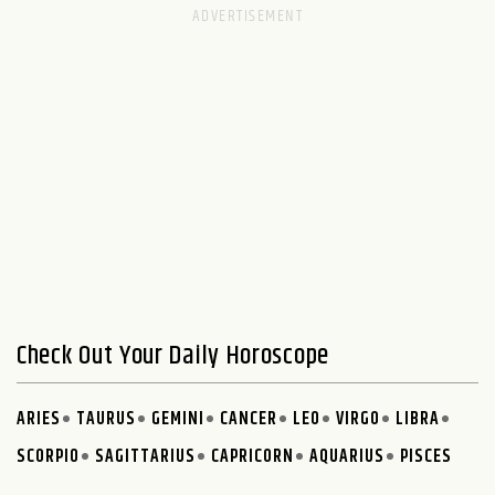
Check Out Your Daily Horoscope
ARIES
TAURUS
GEMINI
CANCER
LEO
VIRGO
LIBRA
SCORPIO
SAGITTARIUS
CAPRICORN
AQUARIUS
PISCES