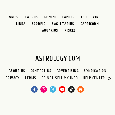
ARIES
TAURUS
GEMINI
CANCER
LEO
VIRGO
LIBRA
SCORPIO
SAGITTARIUS
CAPRICORN
AQUARIUS
PISCES
ABOUT US
CONTACT US
ADVERTISING
SYNDICATION
PRIVACY
TERMS
DO NOT SELL MY INFO
HELP CENTER