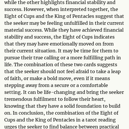
while the other highlights financial stability and
success. However, when interpreted together, the
Eight of Cups and the King of Pentacles suggest that
the seeker may be feeling unfulfilled in their current
material success. While they have achieved financial
stability and success, the Eight of Cups indicates
that they may have emotionally moved on from
their current situation. It may be time for them to
pursue their true calling or a more fulfilling path in
life. The combination of these two cards suggests
that the seeker should not feel afraid to take a leap
of faith, or make a bold move, even if it means
stepping away from a secure or a comfortable
setting. It can be life-changing and bring the seeker
tremendous fulfilment to follow their heart,
knowing that they have a solid foundation to build
on. In conclusion, the combination of the Eight of
Cups and the King of Pentacles in a tarot reading
urges the seeker to find balance between practical