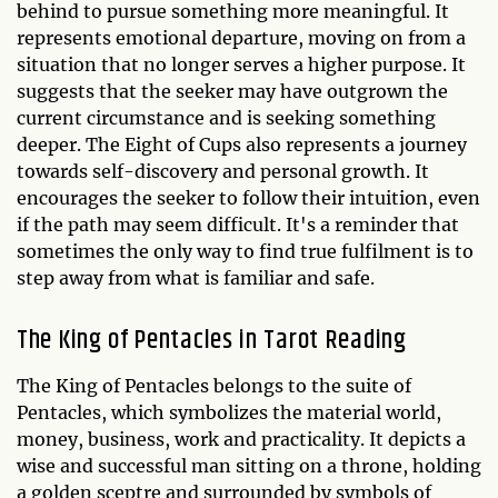
behind to pursue something more meaningful. It
represents emotional departure, moving on from a
situation that no longer serves a higher purpose. It
suggests that the seeker may have outgrown the
current circumstance and is seeking something
deeper. The Eight of Cups also represents a journey
towards self-discovery and personal growth. It
encourages the seeker to follow their intuition, even
if the path may seem difficult. It's a reminder that
sometimes the only way to find true fulfilment is to
step away from what is familiar and safe.
The King of Pentacles in Tarot Reading
The King of Pentacles belongs to the suite of
Pentacles, which symbolizes the material world,
money, business, work and practicality. It depicts a
wise and successful man sitting on a throne, holding
a golden sceptre and surrounded by symbols of