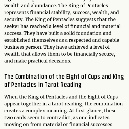
wealth and abundance. The King of Pentacles
represents financial stability, success, wealth, and
security. The King of Pentacles suggests that the
seeker has reached a level of financial and material
success. They have built a solid foundation and
established themselves as a respected and capable
business person. They have achieved a level of
wealth that allows them to be financially secure,
and make practical decisions.
The Combination of the Eight of Cups and King
of Pentacles in Tarot Reading
When the King of Pentacles and the Eight of Cups
appear together in a tarot reading, the combination
creates a complex meaning. At first glance, these
two cards seem to contradict, as one indicates
moving on from material or financial successes