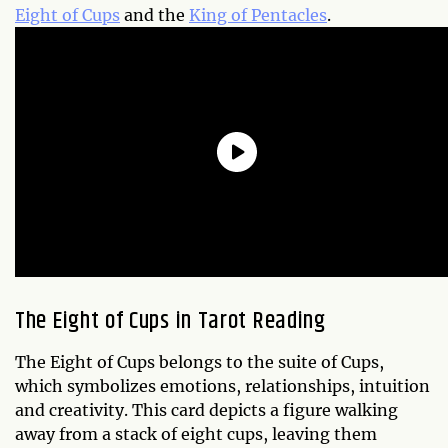
Eight of Cups
and the
King of Pentacles
.
The Eight of Cups in Tarot Reading
The Eight of Cups belongs to the suite of Cups,
which symbolizes emotions, relationships, intuition
and creativity. This card depicts a figure walking
away from a stack of eight cups, leaving them