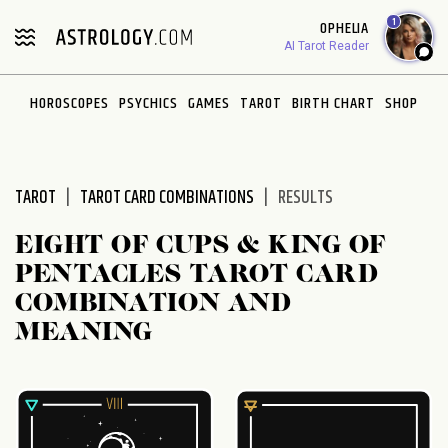
Please
1
OPHELIA
note:
AI Tarot Reader
This
website
HOROSCOPES
PSYCHICS
GAMES
TAROT
BIRTH CHART
SHOP
includes
an
accessibility
system.
TAROT
TAROT CARD COMBINATIONS
RESULTS
EIGHT OF CUPS & KING OF
PENTACLES TAROT CARD
COMBINATION AND
MEANING