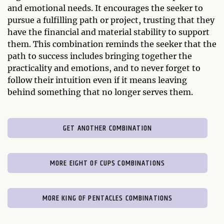
and emotional needs. It encourages the seeker to
pursue a fulfilling path or project, trusting that they
have the financial and material stability to support
them. This combination reminds the seeker that the
path to success includes bringing together the
practicality and emotions, and to never forget to
follow their intuition even if it means leaving
behind something that no longer serves them.
GET ANOTHER COMBINATION
MORE EIGHT OF CUPS COMBINATIONS
MORE KING OF PENTACLES COMBINATIONS