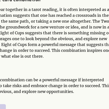
together in a tarot reading, it is often interpreted as 
nation suggests that one has reached a crossroads in the
the same path, or taking a new one altogether. The Two
the groundwork for a new venture or idea, and is now in 
Eight of Cups suggests that there is something missing o
ourages one to look beyond the obvious, and explore new
 Eight of Cups form a powerful message that suggests th
change in order to succeed. This combination inspires on
what else is out there.
 combination can be a powerful message if interpreted
to take risks and embrace change in order to succeed. Thi
bvious, and explore new opportunities.