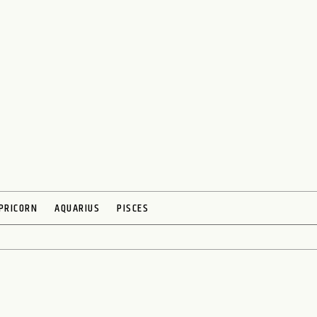
PRICORN
AQUARIUS
PISCES