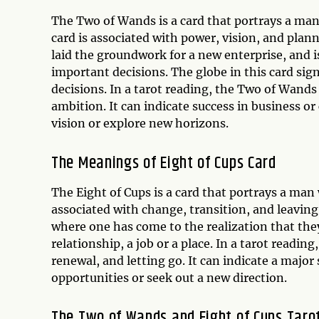
The Two of Wands is a card that portrays a man
card is associated with power, vision, and pla
laid the groundwork for a new enterprise, and 
important decisions. The globe in this card sign
decisions. In a tarot reading, the Two of Wands
ambition. It can indicate success in business or
vision or explore new horizons.
The Meanings of Eight of Cups Card
The Eight of Cups is a card that portrays a man 
associated with change, transition, and leaving
where one has come to the realization that th
relationship, a job or a place. In a tarot reading
renewal, and letting go. It can indicate a major 
opportunities or seek out a new direction.
The Two of Wands and Eight of Cups Taro