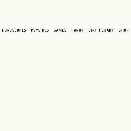
HOROSCOPES
PSYCHICS
GAMES
TAROT
BIRTH CHART
SHOP