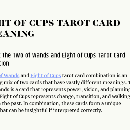
HT OF CUPS TAROT CARD
EANING
g the Two of Wands and Eight of Cups Tarot Card
tion
of Wands
and
Eight of Cups
tarot card combination is an
g mix of two cards that have vastly different meanings. 
nds is a card that represents power, vision, and plannin
 Eight of Cups represents change, transition, and walkin
 the past. In combination, these cards form a unique
at can be insightful if interpreted correctly.