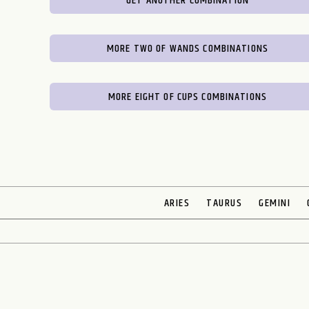
GET ANOTHER COMBINATION
MORE TWO OF WANDS COMBINATIONS
MORE EIGHT OF CUPS COMBINATIONS
ARIES
TAURUS
GEMINI