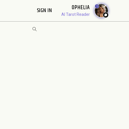
OPHELIA
1
SIGN IN
AI Tarot Reader