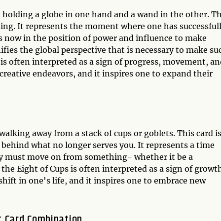
 holding a globe in one hand and a wand in the other. Th
nning. It represents the moment where one has successful
is now in the position of power and influence to make
ifies the global perspective that is necessary to make su
 is often interpreted as a sign of progress, movement, a
 creative endeavors, and it inspires one to expand their
walking away from a stack of cups or goblets. This card i
 behind what no longer serves you. It represents a time
ey must move on from something- whether it be a
, the Eight of Cups is often interpreted as a sign of growt
shift in one's life, and it inspires one to embrace new
t Card Combination