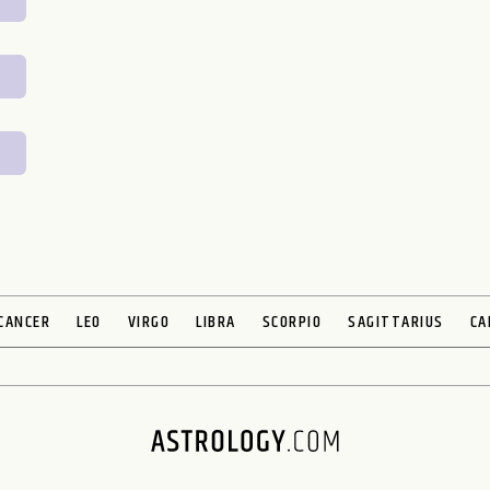
CANCER
LEO
VIRGO
LIBRA
SCORPIO
SAGITTARIUS
CA