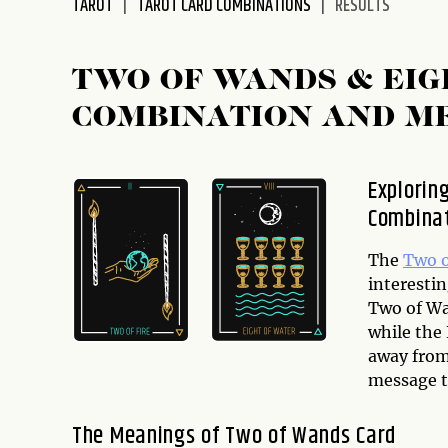
TAROT
TAROT CARD COMBINATIONS
RESULTS
disabilities
who
are
TWO OF WANDS & EIG
using
COMBINATION AND M
a
screen
reader;
Explorin
Press
Combina
Control-
F10
to
The
Two 
open
interestin
an
Two of Wa
accessibility
while the
menu.
away from
message th
The Meanings of Two of Wands Card