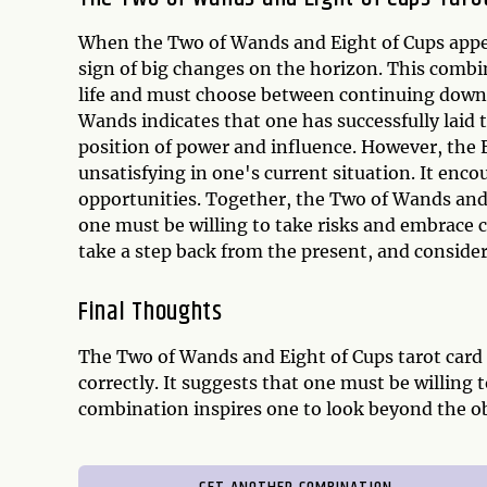
When the Two of Wands and Eight of Cups appear 
sign of big changes on the horizon. This combi
life and must choose between continuing down 
Wands indicates that one has successfully laid 
position of power and influence. However, the 
unsatisfying in one's current situation. It enc
opportunities. Together, the Two of Wands and
one must be willing to take risks and embrace 
take a step back from the present, and consider 
Final Thoughts
The Two of Wands and Eight of Cups tarot card
correctly. It suggests that one must be willing 
combination inspires one to look beyond the o