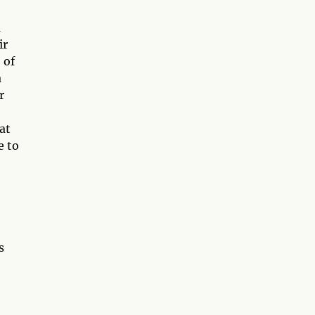
a
ir
 of
a
r
at
e to
s