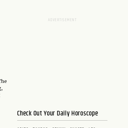
The
g,
g
Check Out Your Daily Horoscope