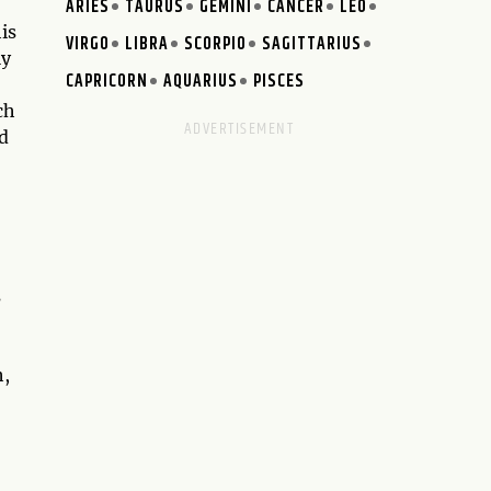
ARIES
TAURUS
GEMINI
CANCER
LEO
is
VIRGO
LIBRA
SCORPIO
SAGITTARIUS
ly
CAPRICORN
AQUARIUS
PISCES
ch
nd
s
h,