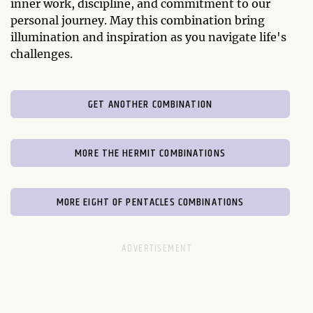
inner work, discipline, and commitment to our
personal journey. May this combination bring
illumination and inspiration as you navigate life's
challenges.
GET ANOTHER COMBINATION
MORE THE HERMIT COMBINATIONS
MORE EIGHT OF PENTACLES COMBINATIONS