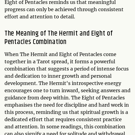
Eight of Pentacles reminds us that meaningful
progress can only be achieved through consistent
effort and attention to detail.
The Meaning of The Hermit and Eight of
Pentacles Combination
When The Hermit and Eight of Pentacles come
together in a Tarot spread, it forms a powerful
combination that suggests a period of intense focus
and dedication to inner growth and personal
development. The Hermit's introspective energy
encourages one to turn inward, seeking answers and
guidance from deep within. The Eight of Pentacles
emphasises the need for discipline and hard work in
this process, reminding us that spiritual growth is a
dedicated effort that requires consistent practice
and attention. In some readings, this combination
can also signify a need for solitude and withdrawal