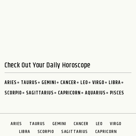
Check Out Your Daily Horoscope
ARIES
TAURUS
GEMINI
CANCER
LEO
VIRGO
LIBRA
SCORPIO
SAGITTARIUS
CAPRICORN
AQUARIUS
PISCES
ARIES
TAURUS
GEMINI
CANCER
LEO
VIRGO
LIBRA
SCORPIO
SAGITTARIUS
CAPRICORN