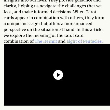
insights into our lives. They provide guidance and
clarity, helping us navigate the challenges that we
face, and make informed decisions. When Tarot
cards appear in combination with others, they form
a unique message that offers a more nuanced
perspective on the situation at hand. In this article,
we explore the meaning of the tarot card
combination of
The Hermit
and
Eight of Pentacles
.