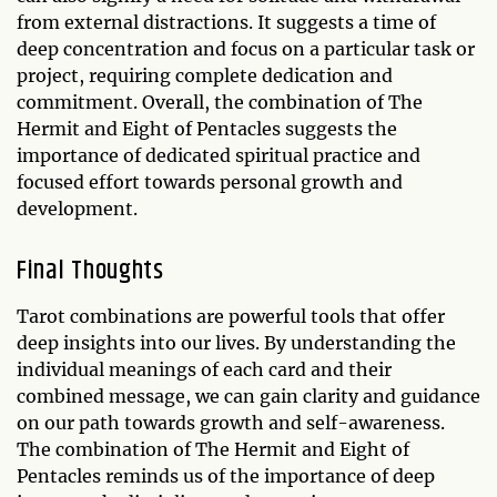
from external distractions. It suggests a time of
deep concentration and focus on a particular task or
project, requiring complete dedication and
commitment. Overall, the combination of The
Hermit and Eight of Pentacles suggests the
importance of dedicated spiritual practice and
focused effort towards personal growth and
development.
Final Thoughts
Tarot combinations are powerful tools that offer
deep insights into our lives. By understanding the
individual meanings of each card and their
combined message, we can gain clarity and guidance
on our path towards growth and self-awareness.
The combination of The Hermit and Eight of
Pentacles reminds us of the importance of deep