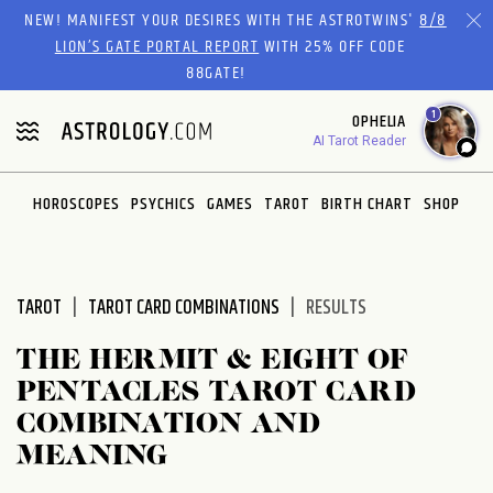
Please
NEW! MANIFEST YOUR DESIRES WITH THE ASTROTWINS'
8/8
note:
LION’S GATE PORTAL REPORT
WITH 25% OFF CODE
This
88GATE!
website
1
OPHELIA
includes
AI Tarot Reader
an
accessibility
system.
HOROSCOPES
PSYCHICS
GAMES
TAROT
BIRTH CHART
SHOP
TAROT
TAROT CARD COMBINATIONS
RESULTS
THE HERMIT & EIGHT OF
PENTACLES TAROT CARD
COMBINATION AND
MEANING