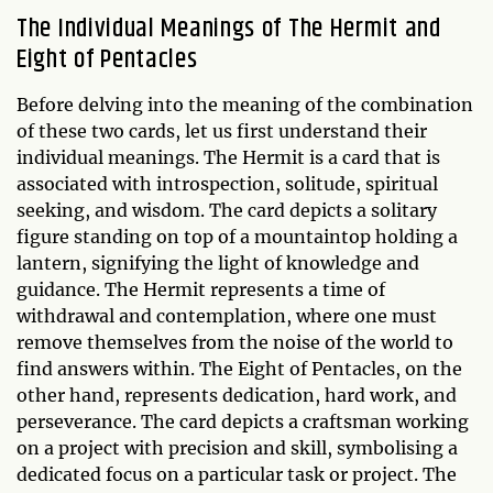
The Individual Meanings of The Hermit and
Eight of Pentacles
Before delving into the meaning of the combination
of these two cards, let us first understand their
individual meanings. The Hermit is a card that is
associated with introspection, solitude, spiritual
seeking, and wisdom. The card depicts a solitary
figure standing on top of a mountaintop holding a
lantern, signifying the light of knowledge and
guidance. The Hermit represents a time of
withdrawal and contemplation, where one must
remove themselves from the noise of the world to
find answers within. The Eight of Pentacles, on the
other hand, represents dedication, hard work, and
perseverance. The card depicts a craftsman working
on a project with precision and skill, symbolising a
dedicated focus on a particular task or project. The