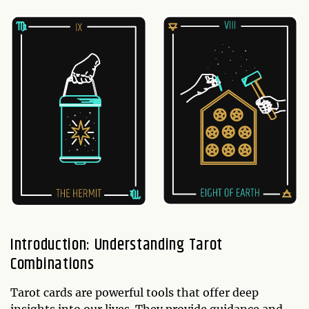
Introduction: Understanding Tarot
Combinations
Tarot cards are powerful tools that offer deep