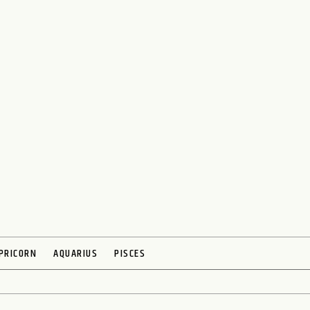
PRICORN
AQUARIUS
PISCES