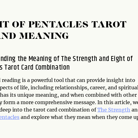
HT OF PENTACLES TAROT
AND MEANING
nding the Meaning of The Strength and Eight of
s Tarot Card Combination
 reading is a powerful tool that can provide insight into
pects of life, including relationships, career, and spiritual
 has its unique meaning, and when combined with other
ey form a more comprehensive message. In this article, w
 deep into the tarot card combination of
The Strength
an
entacles
and explore what they mean when they come up