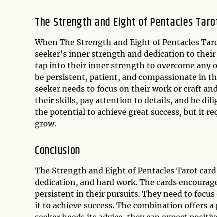
The Strength and Eight of Pentacles Tar
When The Strength and Eight of Pentacles Taro
seeker's inner strength and dedication to their
tap into their inner strength to overcome any 
be persistent, patient, and compassionate in t
seeker needs to focus on their work or craft an
their skills, pay attention to details, and be dil
the potential to achieve great success, but it r
grow.
Conclusion
The Strength and Eight of Pentacles Tarot card
dedication, and hard work. The cards encourage 
persistent in their pursuits. They need to focu
it to achieve success. The combination offers 