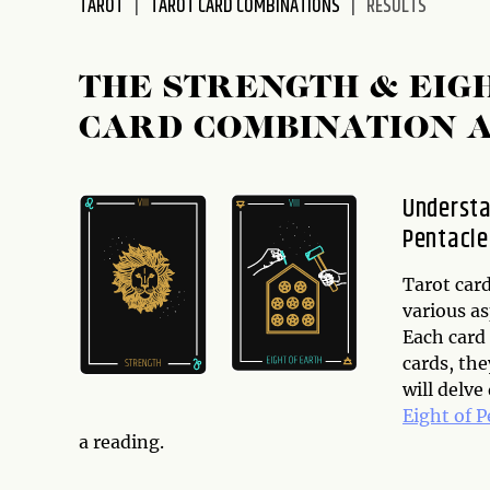
TAROT
TAROT CARD COMBINATIONS
RESULTS
disabilities
who
are
THE STRENGTH & EIG
using
CARD COMBINATION 
a
screen
reader;
Understa
Press
Pentacle
Control-
F10
to
Tarot card
open
various as
an
Each card
accessibility
cards, th
menu.
will delve
Eight of P
a reading.