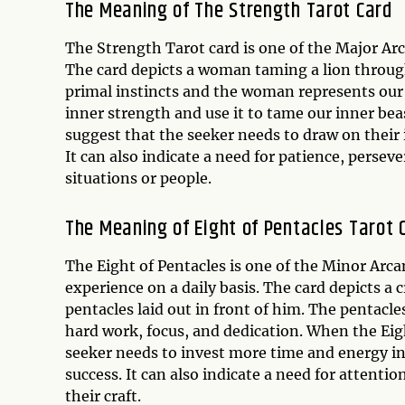
The Meaning of The Strength Tarot Card
The Strength Tarot card is one of the Major Arca
The card depicts a woman taming a lion throug
primal instincts and the woman represents our h
inner strength and use it to tame our inner bea
suggest that the seeker needs to draw on their 
It can also indicate a need for patience, perse
situations or people.
The Meaning of Eight of Pentacles Tarot 
The Eight of Pentacles is one of the Minor Arcan
experience on a daily basis. The card depicts a 
pentacles laid out in front of him. The pentacle
hard work, focus, and dedication. When the Eigh
seeker needs to invest more time and energy int
success. It can also indicate a need for attenti
their craft.