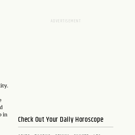
ity.
e
d
 in
Check Out Your Daily Horoscope