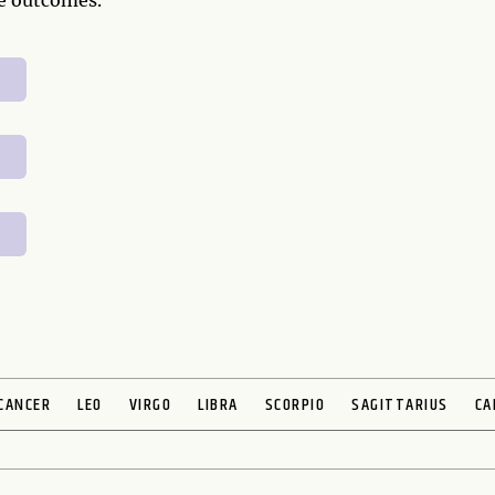
ve outcomes.
CANCER
LEO
VIRGO
LIBRA
SCORPIO
SAGITTARIUS
CA