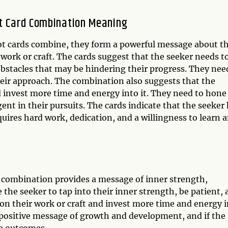
ot Card Combination Meaning
t cards combine, they form a powerful message about t
 work or craft. The cards suggest that the seeker needs t
obstacles that may be hindering their progress. They nee
heir approach. The combination also suggests that the
d invest more time and energy into it. They need to hone
igent in their pursuits. The cards indicate that the seeker
equires hard work, dedication, and a willingness to learn 
 combination provides a message of inner strength,
the seeker to tap into their inner strength, be patient,
s on their work or craft and invest more time and energy 
a positive message of growth and development, and if the