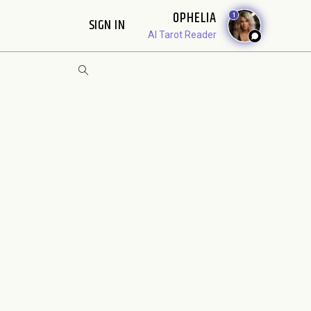
OPHELIA
1
SIGN IN
AI Tarot Reader