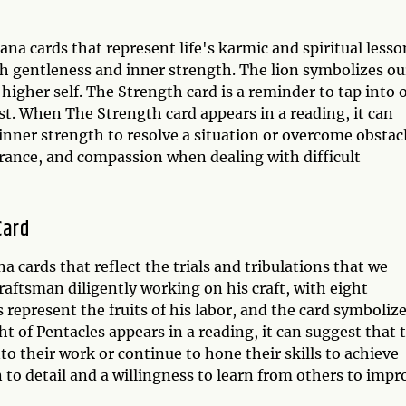
na cards that represent life's karmic and spiritual lesso
h gentleness and inner strength. The lion symbolizes ou
igher self. The Strength card is a reminder to tap into 
st. When The Strength card appears in a reading, it can
inner strength to resolve a situation or overcome obstacl
verance, and compassion when dealing with difficult
Card
a cards that reflect the trials and tribulations that we
craftsman diligently working on his craft, with eight
s represent the fruits of his labor, and the card symboliz
t of Pentacles appears in a reading, it can suggest that 
o their work or continue to hone their skills to achieve
on to detail and a willingness to learn from others to impr