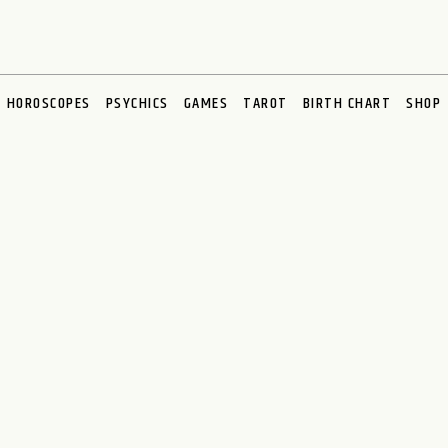
HOROSCOPES
PSYCHICS
GAMES
TAROT
BIRTH CHART
SHOP