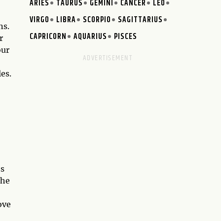
ARIES
TAURUS
GEMINI
CANCER
LEO
VIRGO
LIBRA
SCORPIO
SAGITTARIUS
ns.
CAPRICORN
AQUARIUS
PISCES
r
our
es.
es
the
ove