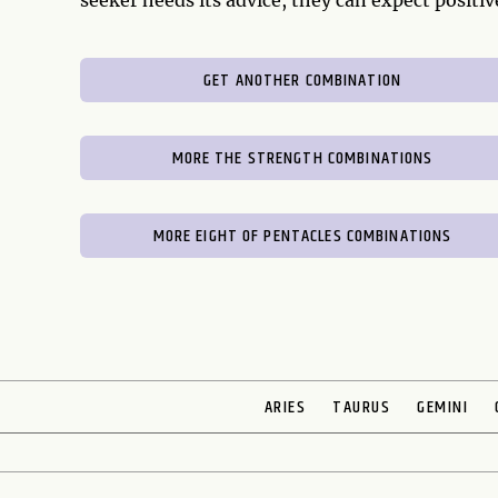
seeker heeds its advice, they can expect positi
GET ANOTHER COMBINATION
MORE THE STRENGTH COMBINATIONS
MORE EIGHT OF PENTACLES COMBINATIONS
ARIES
TAURUS
GEMINI