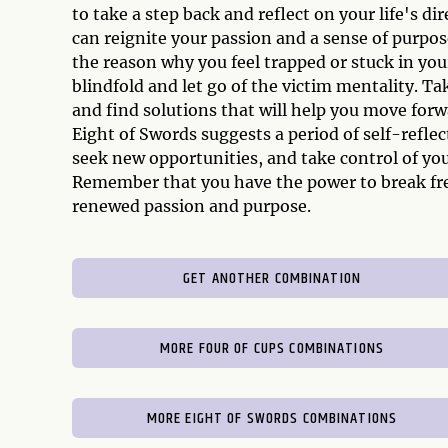
to take a step back and reflect on your life's d
can reignite your passion and a sense of purpos
the reason why you feel trapped or stuck in your
blindfold and let go of the victim mentality. Tak
and find solutions that will help you move forw
Eight of Swords suggests a period of self-reflect
seek new opportunities, and take control of you
Remember that you have the power to break fre
renewed passion and purpose.
GET ANOTHER COMBINATION
MORE FOUR OF CUPS COMBINATIONS
MORE EIGHT OF SWORDS COMBINATIONS