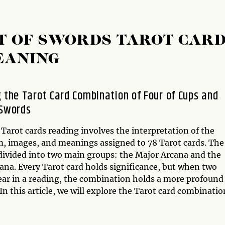
HT OF SWORDS TAROT CAR
EANING
g the Tarot Card Combination of Four of Cups and
 Swords
 Tarot cards reading involves the interpretation of the
, images, and meanings assigned to 78 Tarot cards. The
 divided into two main groups: the Major Arcana and the
ana. Every Tarot card holds significance, but when two
ear in a reading, the combination holds a more profound
n this article, we will explore the Tarot card combinatio