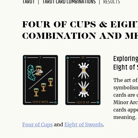
TAROT
TAROT CARD COMBINATIONS
RESULTS
disabilities
who
are
FOUR OF CUPS & EIG
using
COMBINATION AND M
a
screen
reader;
Explorin
Press
Eight of
Control-
F10
to
The art of
open
symbolism
an
cards are
accessibility
Minor Arc
menu.
cards app
meaning. I
Four of Cups
and
Eight of Swords
.