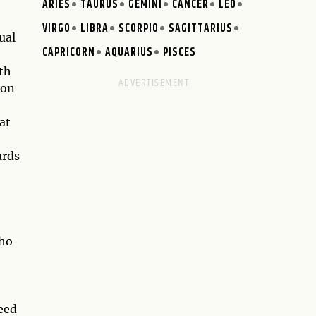
ARIES
TAURUS
GEMINI
CANCER
LEO
VIRGO
LIBRA
SCORPIO
SAGITTARIUS
ual
CAPRICORN
AQUARIUS
PISCES
th
 on
at
ards
who
eed