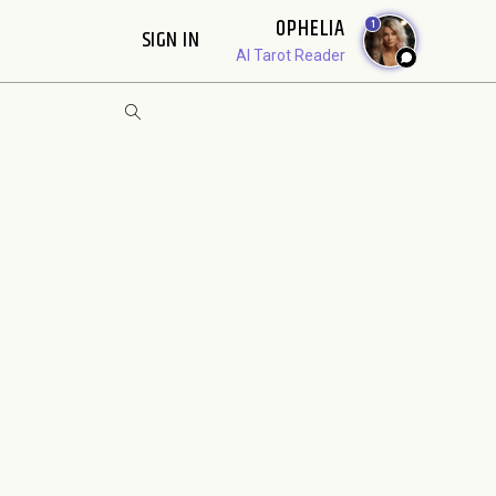
OPHELIA
1
SIGN IN
AI Tarot Reader