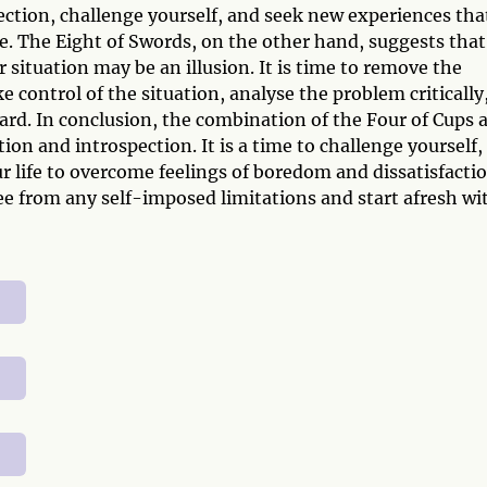
irection, challenge yourself, and seek new experiences tha
e. The Eight of Swords, on the other hand, suggests that
 situation may be an illusion. It is time to remove the
e control of the situation, analyse the problem critically
ard. In conclusion, the combination of the Four of Cups 
ion and introspection. It is a time to challenge yourself,
r life to overcome feelings of boredom and dissatisfactio
e from any self-imposed limitations and start afresh wi