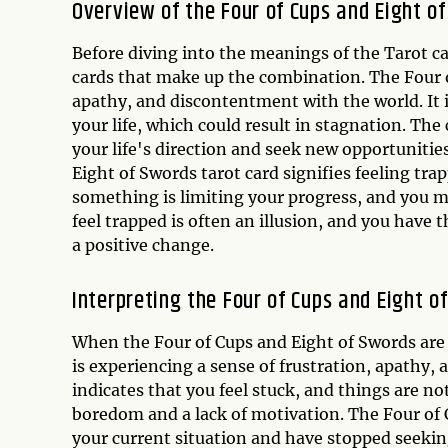
Overview of the Four of Cups and Eight o
Before diving into the meanings of the Tarot car
cards that make up the combination. The Four o
apathy, and discontentment with the world. It 
your life, which could result in stagnation. The
your life's direction and seek new opportuniti
Eight of Swords tarot card signifies feeling trap
something is limiting your progress, and you m
feel trapped is often an illusion, and you hav
a positive change.
Interpreting the Four of Cups and Eight 
When the Four of Cups and Eight of Swords are 
is experiencing a sense of frustration, apathy, 
indicates that you feel stuck, and things are n
boredom and a lack of motivation. The Four of
your current situation and have stopped seeki