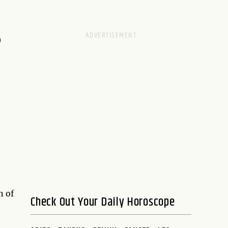
D
n of
Check Out Your Daily Horoscope