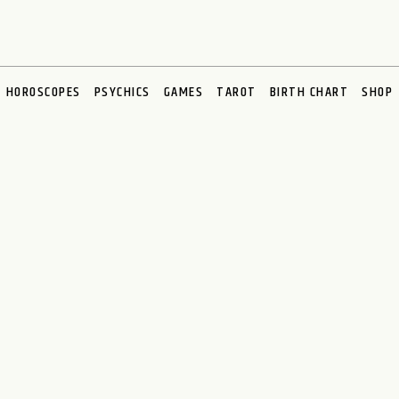
HOROSCOPES
PSYCHICS
GAMES
TAROT
BIRTH CHART
SHOP