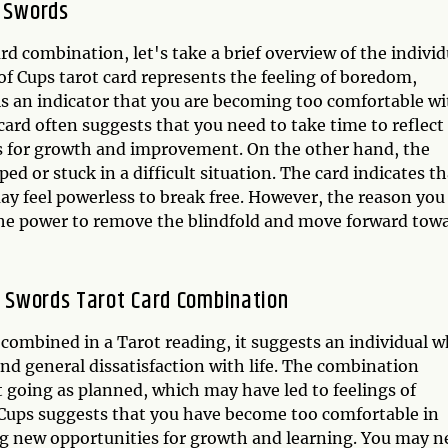
f Swords
d combination, let's take a brief overview of the individ
f Cups tarot card represents the feeling of boredom,
is an indicator that you are becoming too comfortable wi
 card often suggests that you need to take time to reflect
es for growth and improvement. On the other hand, the
ped or stuck in a difficult situation. The card indicates th
ay feel powerless to break free. However, the reason you
e the power to remove the blindfold and move forward tow
of Swords Tarot Card Combination
combined in a Tarot reading, it suggests an individual 
and general dissatisfaction with life. The combination
ot going as planned, which may have led to feelings of
 Cups suggests that you have become too comfortable in
ng new opportunities for growth and learning. You may n