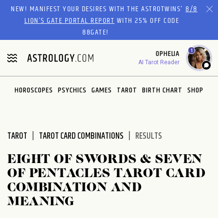
Please
NEW! MANIFEST YOUR DESIRES WITH THE ASTROTWINS'
8/8
note:
LION’S GATE PORTAL REPORT
WITH 25% OFF CODE
This
88GATE!
website
1
OPHELIA
includes
AI Tarot Reader
an
accessibility
system.
HOROSCOPES
PSYCHICS
GAMES
TAROT
BIRTH CHART
SHOP
TAROT
TAROT CARD COMBINATIONS
RESULTS
EIGHT OF SWORDS & SEVEN
OF PENTACLES TAROT CARD
COMBINATION AND
MEANING