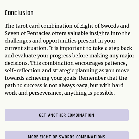
Conclusion
The tarot card combination of Eight of Swords and
Seven of Pentacles offers valuable insights into the
challenges and opportunities present in your
current situation. It is important to take a step back
and evaluate your progress before making any major
decisions. This combination encourages patience,
self-reflection and strategic planning as you move
towards achieving your goals. Remember that the
path to success is not always easy, but with hard
work and perseverance, anything is possible.
GET ANOTHER COMBINATION
MORE EIGHT OF SWORDS COMBINATIONS