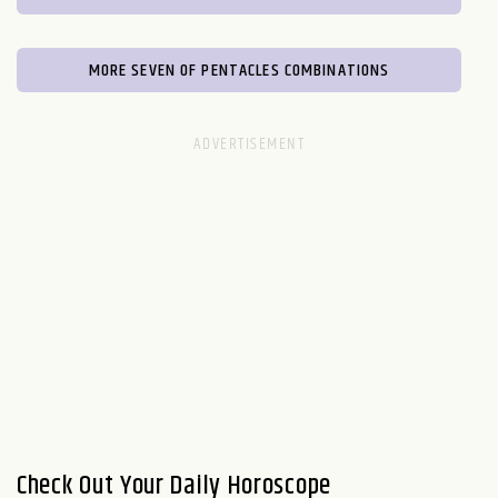
MORE SEVEN OF PENTACLES COMBINATIONS
Check Out Your Daily Horoscope