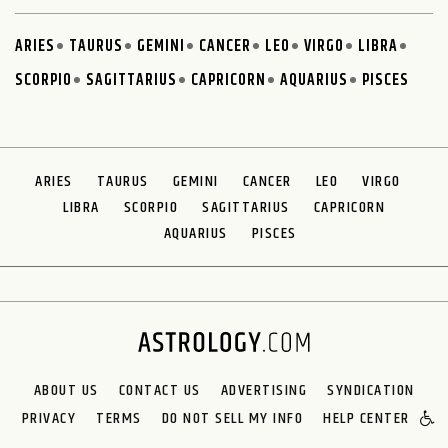
ARIES
TAURUS
GEMINI
CANCER
LEO
VIRGO
LIBRA
SCORPIO
SAGITTARIUS
CAPRICORN
AQUARIUS
PISCES
ARIES
TAURUS
GEMINI
CANCER
LEO
VIRGO
LIBRA
SCORPIO
SAGITTARIUS
CAPRICORN
AQUARIUS
PISCES
ABOUT US
CONTACT US
ADVERTISING
SYNDICATION
PRIVACY
TERMS
DO NOT SELL MY INFO
HELP CENTER