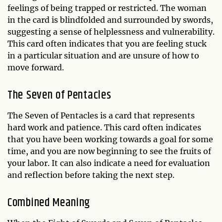
feelings of being trapped or restricted. The woman
in the card is blindfolded and surrounded by swords,
suggesting a sense of helplessness and vulnerability.
This card often indicates that you are feeling stuck
in a particular situation and are unsure of how to
move forward.
The Seven of Pentacles
The Seven of Pentacles is a card that represents
hard work and patience. This card often indicates
that you have been working towards a goal for some
time, and you are now beginning to see the fruits of
your labor. It can also indicate a need for evaluation
and reflection before taking the next step.
Combined Meaning