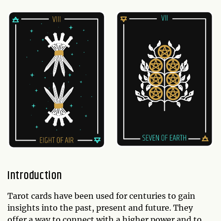
Introduction
Tarot cards have been used for centuries to gain
insights into the past, present and future. They
offer a way to connect with a higher power and to