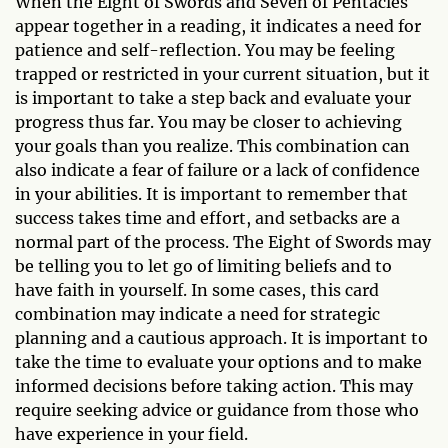
When the Eight of Swords and Seven of Pentacles
appear together in a reading, it indicates a need for
patience and self-reflection. You may be feeling
trapped or restricted in your current situation, but it
is important to take a step back and evaluate your
progress thus far. You may be closer to achieving
your goals than you realize. This combination can
also indicate a fear of failure or a lack of confidence
in your abilities. It is important to remember that
success takes time and effort, and setbacks are a
normal part of the process. The Eight of Swords may
be telling you to let go of limiting beliefs and to
have faith in yourself. In some cases, this card
combination may indicate a need for strategic
planning and a cautious approach. It is important to
take the time to evaluate your options and to make
informed decisions before taking action. This may
require seeking advice or guidance from those who
have experience in your field.