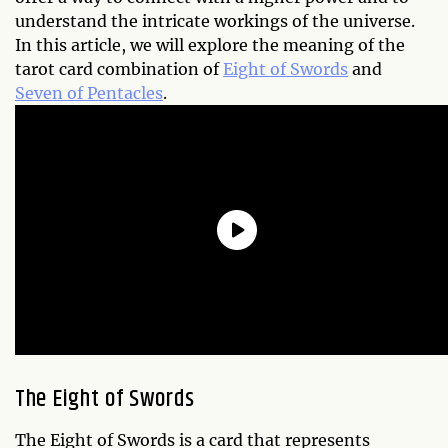
understand the intricate workings of the universe.
In this article, we will explore the meaning of the
tarot card combination of
Eight of Swords
and
Seven of Pentacles
.
The Eight of Swords
The Eight of Swords is a card that represents