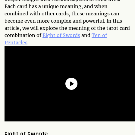
Each card has a unique meaning, and when
combined with other cards, these meanings can
become even more complex and powerful. In this
article, we will explore the meaning of the tarot card
combination of
Eight of Swords
and
Ten of
Pentacles
.
Eight of Swords: