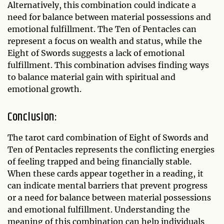
Alternatively, this combination could indicate a
need for balance between material possessions and
emotional fulfillment. The Ten of Pentacles can
represent a focus on wealth and status, while the
Eight of Swords suggests a lack of emotional
fulfillment. This combination advises finding ways
to balance material gain with spiritual and
emotional growth.
Conclusion:
The tarot card combination of Eight of Swords and
Ten of Pentacles represents the conflicting energies
of feeling trapped and being financially stable.
When these cards appear together in a reading, it
can indicate mental barriers that prevent progress
or a need for balance between material possessions
and emotional fulfillment. Understanding the
meaning of this combination can help individuals