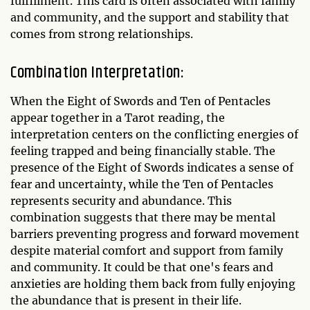
fulfillment. This card is often associated with family
and community, and the support and stability that
comes from strong relationships.
Combination Interpretation:
When the Eight of Swords and Ten of Pentacles
appear together in a Tarot reading, the
interpretation centers on the conflicting energies of
feeling trapped and being financially stable. The
presence of the Eight of Swords indicates a sense of
fear and uncertainty, while the Ten of Pentacles
represents security and abundance. This
combination suggests that there may be mental
barriers preventing progress and forward movement
despite material comfort and support from family
and community. It could be that one's fears and
anxieties are holding them back from fully enjoying
the abundance that is present in their life.