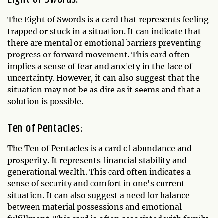
The Eight of Swords is a card that represents feeling
trapped or stuck in a situation. It can indicate that
there are mental or emotional barriers preventing
progress or forward movement. This card often
implies a sense of fear and anxiety in the face of
uncertainty. However, it can also suggest that the
situation may not be as dire as it seems and that a
solution is possible.
Ten of Pentacles:
The Ten of Pentacles is a card of abundance and
prosperity. It represents financial stability and
generational wealth. This card often indicates a
sense of security and comfort in one's current
situation. It can also suggest a need for balance
between material possessions and emotional