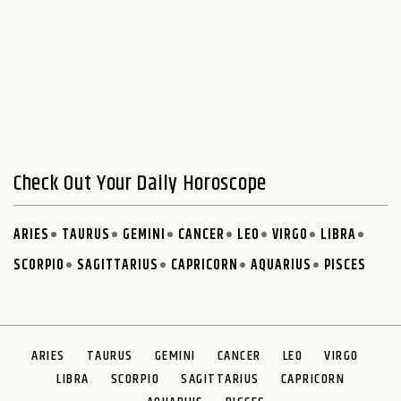
Check Out Your Daily Horoscope
ARIES
TAURUS
GEMINI
CANCER
LEO
VIRGO
LIBRA
SCORPIO
SAGITTARIUS
CAPRICORN
AQUARIUS
PISCES
ARIES
TAURUS
GEMINI
CANCER
LEO
VIRGO
LIBRA
SCORPIO
SAGITTARIUS
CAPRICORN