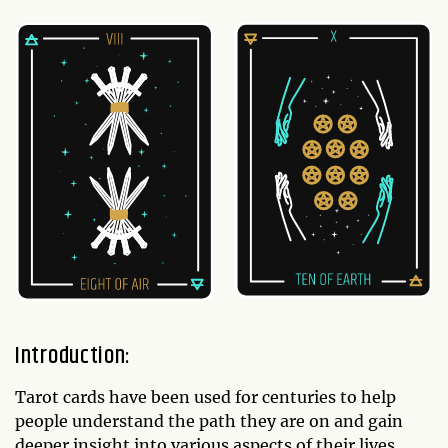
Introduction:
Tarot cards have been used for centuries to help
people understand the path they are on and gain
deeper insight into various aspects of their lives.