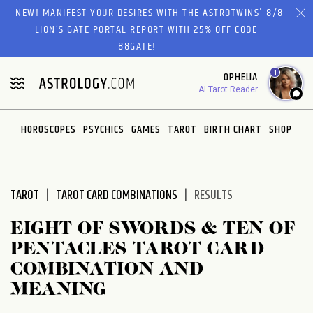
Please
NEW! MANIFEST YOUR DESIRES WITH THE ASTROTWINS'
8/8
note:
LION’S GATE PORTAL REPORT
WITH 25% OFF CODE
This
88GATE!
website
1
OPHELIA
includes
AI Tarot Reader
an
accessibility
system.
HOROSCOPES
PSYCHICS
GAMES
TAROT
BIRTH CHART
SHOP
TAROT
TAROT CARD COMBINATIONS
RESULTS
EIGHT OF SWORDS & TEN OF
PENTACLES TAROT CARD
COMBINATION AND
MEANING