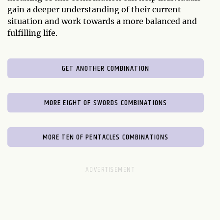
gain a deeper understanding of their current
situation and work towards a more balanced and
fulfilling life.
GET ANOTHER COMBINATION
MORE EIGHT OF SWORDS COMBINATIONS
MORE TEN OF PENTACLES COMBINATIONS