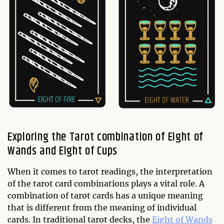
Exploring the Tarot combination of Eight of
Wands and Eight of Cups
When it comes to tarot readings, the interpretation
of the tarot card combinations plays a vital role. A
combination of tarot cards has a unique meaning
that is different from the meaning of individual
cards. In traditional tarot decks, the
Eight of Wands