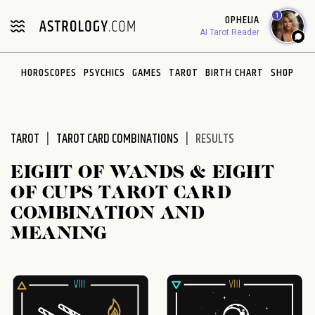
1
OPHELIA
AI Tarot Reader
HOROSCOPES
PSYCHICS
GAMES
TAROT
BIRTH CHART
SHOP
TAROT
TAROT CARD COMBINATIONS
RESULTS
EIGHT OF WANDS & EIGHT
OF CUPS TAROT CARD
COMBINATION AND
MEANING