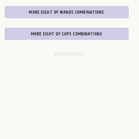
MORE EIGHT OF WANDS COMBINATIONS
MORE EIGHT OF CUPS COMBINATIONS