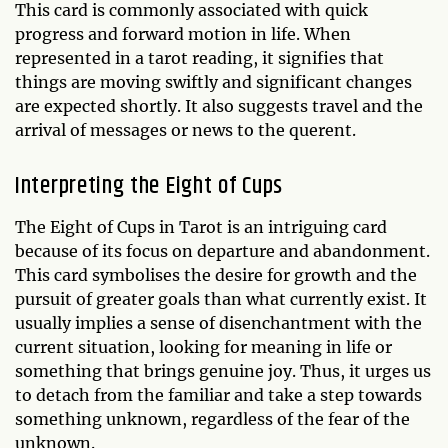
This card is commonly associated with quick
progress and forward motion in life. When
represented in a tarot reading, it signifies that
things are moving swiftly and significant changes
are expected shortly. It also suggests travel and the
arrival of messages or news to the querent.
Interpreting the Eight of Cups
The Eight of Cups in Tarot is an intriguing card
because of its focus on departure and abandonment.
This card symbolises the desire for growth and the
pursuit of greater goals than what currently exist. It
usually implies a sense of disenchantment with the
current situation, looking for meaning in life or
something that brings genuine joy. Thus, it urges us
to detach from the familiar and take a step towards
something unknown, regardless of the fear of the
unknown.