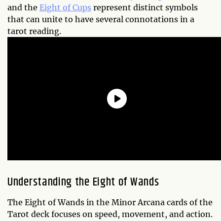
and the
Eight of Cups
represent distinct symbols
that can unite to have several connotations in a
tarot reading.
Understanding the Eight of Wands
The Eight of Wands in the Minor Arcana cards of the
Tarot deck focuses on speed, movement, and action.