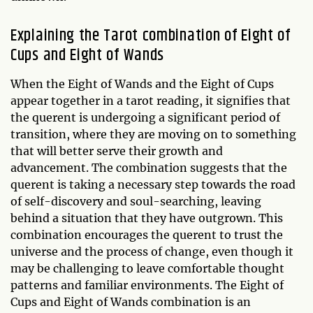
Explaining the Tarot combination of Eight of
Cups and Eight of Wands
When the Eight of Wands and the Eight of Cups
appear together in a tarot reading, it signifies that
the querent is undergoing a significant period of
transition, where they are moving on to something
that will better serve their growth and
advancement. The combination suggests that the
querent is taking a necessary step towards the road
of self-discovery and soul-searching, leaving
behind a situation that they have outgrown. This
combination encourages the querent to trust the
universe and the process of change, even though it
may be challenging to leave comfortable thought
patterns and familiar environments. The Eight of
Cups and Eight of Wands combination is an