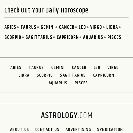
Check Out Your Daily Horoscope
ARIES
TAURUS
GEMINI
CANCER
LEO
VIRGO
LIBRA
SCORPIO
SAGITTARIUS
CAPRICORN
AQUARIUS
PISCES
ARIES
TAURUS
GEMINI
CANCER
LEO
VIRGO
LIBRA
SCORPIO
SAGITTARIUS
CAPRICORN
AQUARIUS
PISCES
ABOUT US
CONTACT US
ADVERTISING
SYNDICATION