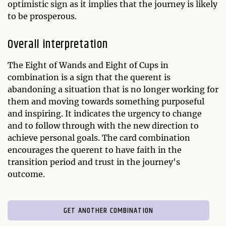
optimistic sign as it implies that the journey is likely
to be prosperous.
Overall interpretation
The Eight of Wands and Eight of Cups in
combination is a sign that the querent is
abandoning a situation that is no longer working for
them and moving towards something purposeful
and inspiring. It indicates the urgency to change
and to follow through with the new direction to
achieve personal goals. The card combination
encourages the querent to have faith in the
transition period and trust in the journey's
outcome.
GET ANOTHER COMBINATION