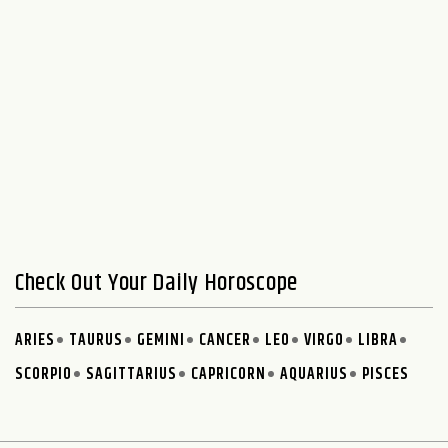
Check Out Your Daily Horoscope
ARIES
TAURUS
GEMINI
CANCER
LEO
VIRGO
LIBRA
SCORPIO
SAGITTARIUS
CAPRICORN
AQUARIUS
PISCES