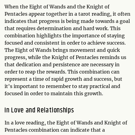
When the Eight of Wands and the Knight of
Pentacles appear together in a tarot reading, it often
indicates that progress is being made towards a goal
that requires determination and hard work. This
combination highlights the importance of staying
focused and consistent in order to achieve success.
The Eight of Wands brings movement and quick
progress, while the Knight of Pentacles reminds us
that dedication and persistence are necessary in
order to reap the rewards. This combination can
represent a time of rapid growth and success, but
it's important to remember to stay practical and
focused in order to maintain this growth.
In Love and Relationships
In a love reading, the Eight of Wands and Knight of
Pentacles combination can indicate that a