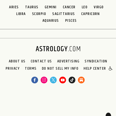
ARIES
TAURUS
GEMINI
CANCER
LEO
VIRGO
LIBRA
SCORPIO
SAGITTARIUS
CAPRICORN
AQUARIUS
PISCES
ABOUT US
CONTACT US
ADVERTISING
SYNDICATION
PRIVACY
TERMS
DO NOT SELL MY INFO
HELP CENTER