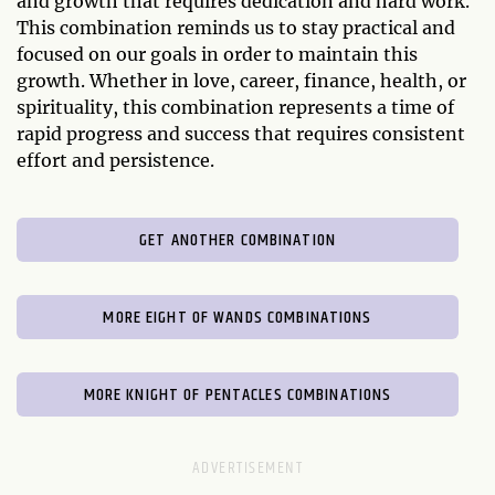
and growth that requires dedication and hard work.
This combination reminds us to stay practical and
focused on our goals in order to maintain this
growth. Whether in love, career, finance, health, or
spirituality, this combination represents a time of
rapid progress and success that requires consistent
effort and persistence.
GET ANOTHER COMBINATION
MORE EIGHT OF WANDS COMBINATIONS
MORE KNIGHT OF PENTACLES COMBINATIONS