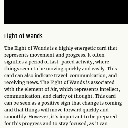
Eight of Wands
The Eight of Wands is a highly energetic card that
represents movement and progress. It often
signifies a period of fast-paced activity, where
things seem to be moving quickly and easily. This
card can also indicate travel, communication, and
receiving news. The Eight of Wands is associated
with the element of Air, which represents intellect,
communication, and clarity of thought. This card
can be seen as a positive sign that change is coming
and that things will move forward quickly and
smoothly. However, it's important to be prepared
for this progress and to stay focused, as it can