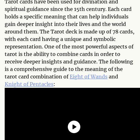
Tarot cards have been used for divination and
spiritual guidance since the 15th century. Each card
holds a specific meaning that can help individuals
gain deeper insight into their lives and the world
around them. The Tarot deck is made up of 78 cards,
with each card having a unique and symbolic
representation. One of the most powerful aspects of
tarot is the ability to combine cards in order to
receive deeper insights and guidance. The following
is a comprehensive guide to the meaning of the
tarot card combination of
Eight of Wands
and
Knight of Pentacles
: