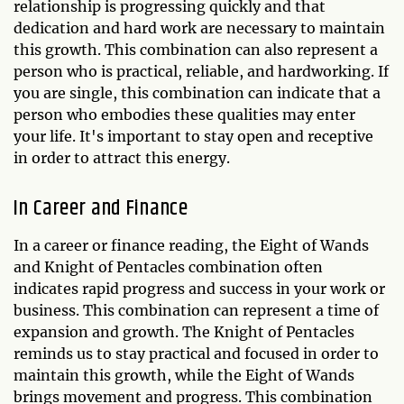
relationship is progressing quickly and that
dedication and hard work are necessary to maintain
this growth. This combination can also represent a
person who is practical, reliable, and hardworking. If
you are single, this combination can indicate that a
person who embodies these qualities may enter
your life. It's important to stay open and receptive
in order to attract this energy.
In Career and Finance
In a career or finance reading, the Eight of Wands
and Knight of Pentacles combination often
indicates rapid progress and success in your work or
business. This combination can represent a time of
expansion and growth. The Knight of Pentacles
reminds us to stay practical and focused in order to
maintain this growth, while the Eight of Wands
brings movement and progress. This combination