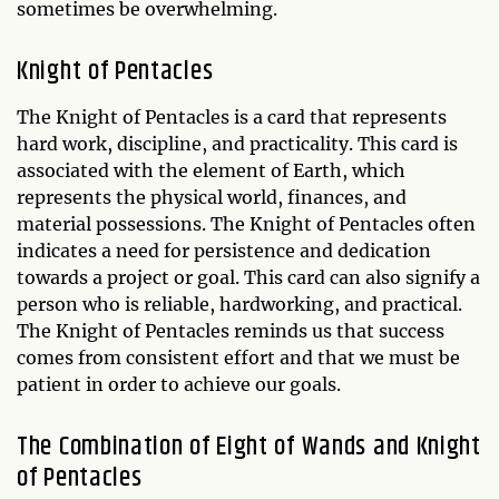
sometimes be overwhelming.
Knight of Pentacles
The Knight of Pentacles is a card that represents
hard work, discipline, and practicality. This card is
associated with the element of Earth, which
represents the physical world, finances, and
material possessions. The Knight of Pentacles often
indicates a need for persistence and dedication
towards a project or goal. This card can also signify a
person who is reliable, hardworking, and practical.
The Knight of Pentacles reminds us that success
comes from consistent effort and that we must be
patient in order to achieve our goals.
The Combination of Eight of Wands and Knight
of Pentacles