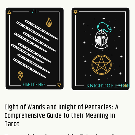
Eight of Wands and Knight of Pentacles: A
Comprehensive Guide to their Meaning in
Tarot