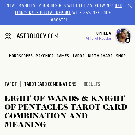
Please
NEW! MANIFEST YOUR DESIRES WITH THE ASTROTWINS'
8/8
note:
LION’S GATE PORTAL REPORT
WITH 25% OFF CODE
This
88GATE!
website
1
OPHELIA
includes
AI Tarot Reader
an
accessibility
system.
HOROSCOPES
PSYCHICS
GAMES
TAROT
BIRTH CHART
SHOP
TAROT
TAROT CARD COMBINATIONS
RESULTS
EIGHT OF WANDS & KNIGHT
OF PENTACLES TAROT CARD
COMBINATION AND
MEANING