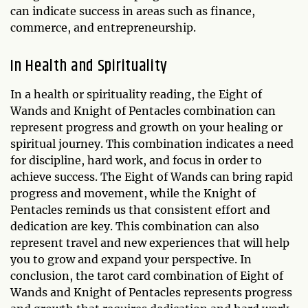
can indicate success in areas such as finance,
commerce, and entrepreneurship.
In Health and Spirituality
In a health or spirituality reading, the Eight of
Wands and Knight of Pentacles combination can
represent progress and growth on your healing or
spiritual journey. This combination indicates a need
for discipline, hard work, and focus in order to
achieve success. The Eight of Wands can bring rapid
progress and movement, while the Knight of
Pentacles reminds us that consistent effort and
dedication are key. This combination can also
represent travel and new experiences that will help
you to grow and expand your perspective. In
conclusion, the tarot card combination of Eight of
Wands and Knight of Pentacles represents progress