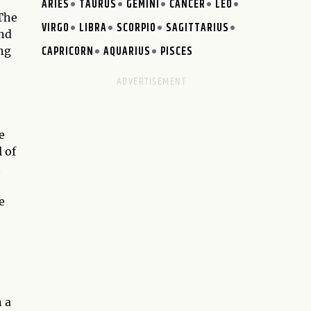
ARIES
TAURUS
GEMINI
CANCER
LEO
 The
VIRGO
LIBRA
SCORPIO
SAGITTARIUS
and
CAPRICORN
AQUARIUS
PISCES
ng
e
 of
t
e
n a