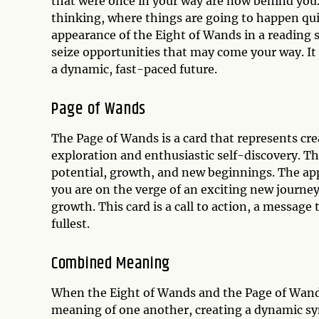
that were once in your way are now behind you. 
thinking, where things are going to happen quic
appearance of the Eight of Wands in a reading 
seize opportunities that may come your way. It
a dynamic, fast-paced future.
Page of Wands
The Page of Wands is a card that represents crea
exploration and enthusiastic self-discovery. Th
potential, growth, and new beginnings. The app
you are on the verge of an exciting new journey 
growth. This card is a call to action, a message t
fullest.
Combined Meaning
When the Eight of Wands and the Page of Wands
meaning of one another, creating a dynamic syne