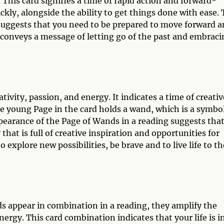
This card signifies a time of rapid action and forward-
kly, alongside the ability to get things done with ease.
suggests that you need to be prepared to move forward 
 conveys a message of letting go of the past and embraci
tivity, passion, and energy. It indicates a time of creativ
e young Page in the card holds a wand, which is a symbol
earance of the Page of Wands in a reading suggests tha
that is full of creative inspiration and opportunities for
o explore new possibilities, be brave and to live life to th
 appear in combination in a reading, they amplify the
rgy. This card combination indicates that your life is i