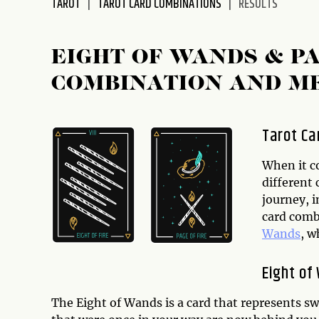
TAROT
TAROT CARD COMBINATIONS
RESULTS
disabilities
who
are
EIGHT OF WANDS & P
using
COMBINATION AND M
a
screen
reader;
Tarot Ca
Press
Control-
When it c
F10
different 
to
journey, i
open
card comb
an
Wands
, w
accessibility
menu.
Eight of
The Eight of Wands is a card that represents sw