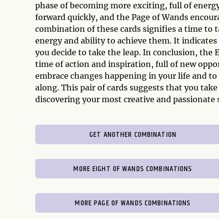
phase of becoming more exciting, full of energy
forward quickly, and the Page of Wands encourag
combination of these cards signifies a time to 
energy and ability to achieve them. It indicates 
you decide to take the leap. In conclusion, the
time of action and inspiration, full of new opp
embrace changes happening in your life and to c
along. This pair of cards suggests that you take
discovering your most creative and passionate s
GET ANOTHER COMBINATION
MORE EIGHT OF WANDS COMBINATIONS
MORE PAGE OF WANDS COMBINATIONS