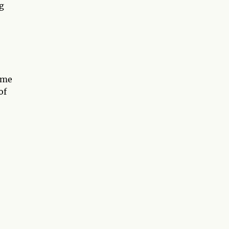
ng
ome
of