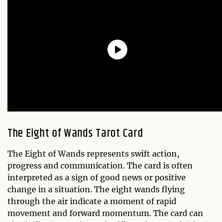
The Eight of Wands Tarot Card
The Eight of Wands represents swift action,
progress and communication. The card is often
interpreted as a sign of good news or positive
change in a situation. The eight wands flying
through the air indicate a moment of rapid
movement and forward momentum. The card can