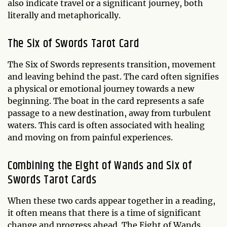
also indicate travel or a significant journey, both
literally and metaphorically.
The Six of Swords Tarot Card
The Six of Swords represents transition, movement
and leaving behind the past. The card often signifies
a physical or emotional journey towards a new
beginning. The boat in the card represents a safe
passage to a new destination, away from turbulent
waters. This card is often associated with healing
and moving on from painful experiences.
Combining the Eight of Wands and Six of
Swords Tarot Cards
When these two cards appear together in a reading,
it often means that there is a time of significant
change and progress ahead. The Eight of Wands