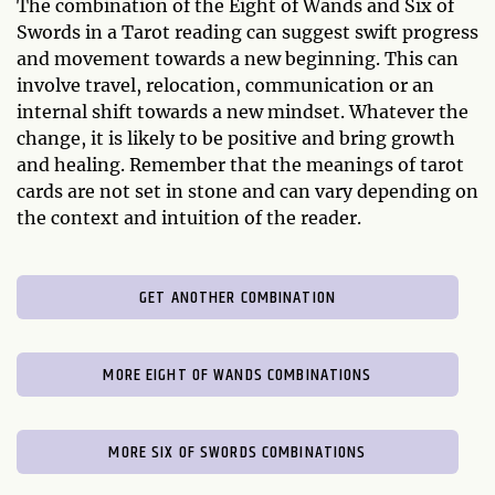
The combination of the Eight of Wands and Six of
Swords in a Tarot reading can suggest swift progress
and movement towards a new beginning. This can
involve travel, relocation, communication or an
internal shift towards a new mindset. Whatever the
change, it is likely to be positive and bring growth
and healing. Remember that the meanings of tarot
cards are not set in stone and can vary depending on
the context and intuition of the reader.
GET ANOTHER COMBINATION
MORE EIGHT OF WANDS COMBINATIONS
MORE SIX OF SWORDS COMBINATIONS