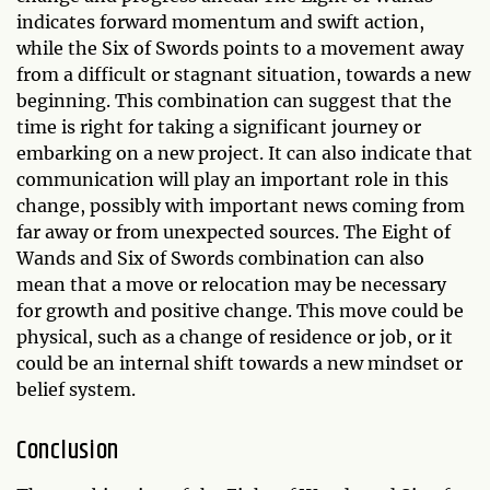
indicates forward momentum and swift action,
while the Six of Swords points to a movement away
from a difficult or stagnant situation, towards a new
beginning. This combination can suggest that the
time is right for taking a significant journey or
embarking on a new project. It can also indicate that
communication will play an important role in this
change, possibly with important news coming from
far away or from unexpected sources. The Eight of
Wands and Six of Swords combination can also
mean that a move or relocation may be necessary
for growth and positive change. This move could be
physical, such as a change of residence or job, or it
could be an internal shift towards a new mindset or
belief system.
Conclusion