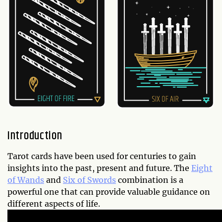
Introduction
Tarot cards have been used for centuries to gain
insights into the past, present and future. The
Eight
of Wands
and
Six of Swords
combination is a
powerful one that can provide valuable guidance on
different aspects of life.