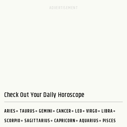
Check Out Your Daily Horoscope
ARIES
TAURUS
GEMINI
CANCER
LEO
VIRGO
LIBRA
SCORPIO
SAGITTARIUS
CAPRICORN
AQUARIUS
PISCES