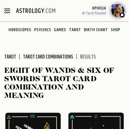
Please
1
OPHELIA
note:
AI Tarot Reader
This
website
HOROSCOPES
PSYCHICS
GAMES
TAROT
BIRTH CHART
SHOP
includes
an
accessibility
system.
TAROT
TAROT CARD COMBINATIONS
RESULTS
EIGHT OF WANDS & SIX OF
SWORDS TAROT CARD
COMBINATION AND
MEANING