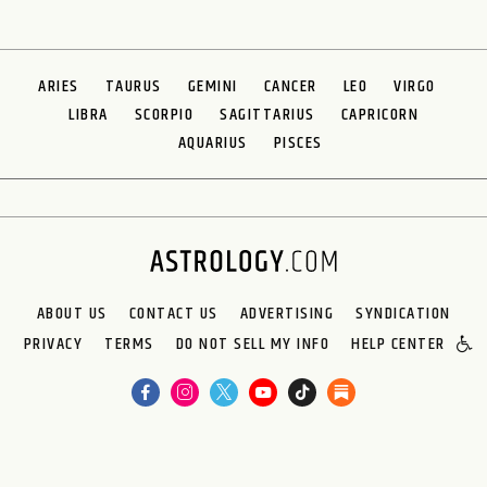
ARIES
TAURUS
GEMINI
CANCER
LEO
VIRGO
LIBRA
SCORPIO
SAGITTARIUS
CAPRICORN
AQUARIUS
PISCES
ABOUT US
CONTACT US
ADVERTISING
SYNDICATION
PRIVACY
TERMS
DO NOT SELL MY INFO
HELP CENTER